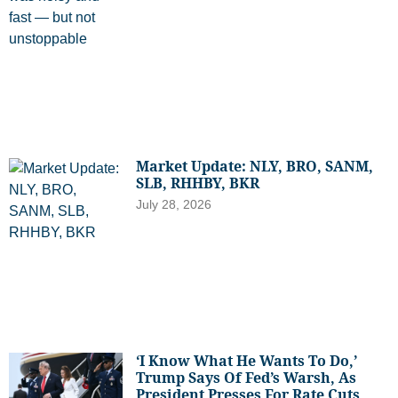
Market Update: NLY, BRO, SANM,
SLB, RHHBY, BKR
July 28, 2026
‘I Know What He Wants To Do,’
Trump Says Of Fed’s Warsh, As
President Presses For Rate Cuts