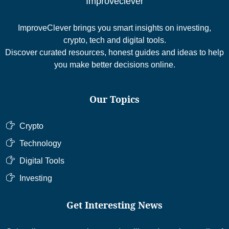
Improveclever
ImproveClever brings you smart insights on investing,
crypto, tech and digital tools.
Discover curated resources, honest guides and ideas to help
you make better decisions online.
Our Topics
Crypto
Technology
Digital Tools
Investing
Get Interesting News