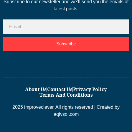
Subscribe to our newsletter and we’ll send you the emails of
latest posts.
Subscribe
About Us
Contact Us
Privacy Policy
Terms And Conditions
2025 improveclever. All rights reserved | Created by
aqivsol.com