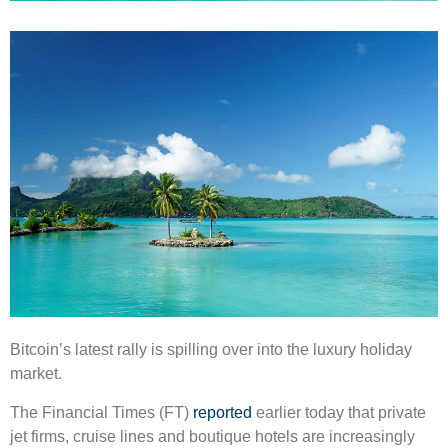
Bitcoin’s latest rally is spilling over into the luxury holiday
market.
The Financial Times (FT)
reported
earlier today that private
jet firms, cruise lines and boutique hotels are increasingly