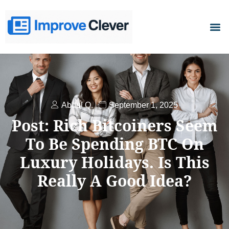
D
Abdul Q.
September 1, 2025
Post: Rich Bitcoiners Seem
To Be Spending BTC On
Luxury Holidays. Is This
Really A Good Idea?