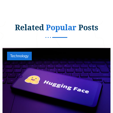
Related
Popular
Posts
Technology