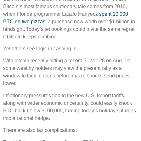
Bitcoin’s most famous cautionary tale comes from 2010,
when Florida programmer Laszlo Hanyecz
spent 10,000
BTC on two pizzas
, a purchase now worth over $1 billion in
hindsight. Today’s jet bookings could invite the same regret
if bitcoin keeps climbing.
Yet others see logic in cashing in.
With bitcoin recently hitting a record $124,128 on Aug. 14,
some wealthy holders may view the present rally as a
window to lock in gains before macro shocks send prices
lower.
Inflationary pressures tied to the new U.S. import tariffs,
along with wider economic uncertainty, could easily knock
BTC back below $100,000, turning today’s holiday splurges
into a rational hedge.
There are also tax complications.