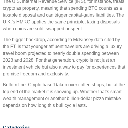
The U.S. Internal Revenue Service (IRS), for instance, treats
crypto as property, meaning that spending BTC counts as a
taxable disposal and can trigger capital-gains liabilities. The
U.K.’s HMRC applies the same principle, taxing disposals
when coins are sold, swapped or spent.
The bigger backdrop, according to McKinsey data cited by
the FT, is that younger affluent travelers are driving a luxury
travel boom projected to nearly double spending between
2023 and 2028. For that generation, crypto is not just an
investment vehicle but also a way to pay for experiences that
promise freedom and exclusivity.
Bottom line: Crypto hasn’t taken over coffee shops, but at the
top end of the market it is showing up. Whether that’s smart
wealth management or another billion-dollar pizza mistake
depends on how long this bull cycle lasts.
Categories