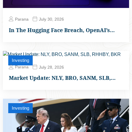
Parana
July 30, 2026
In The Hugging Face Breach, OpenAI’s…
Investing
Parana
July 28, 2026
Market Update: NLY, BRO, SANM, SLB,…
Investing