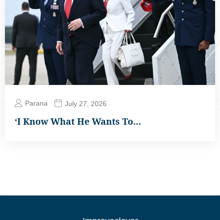
Parana
July 27, 2026
‘I Know What He Wants To…