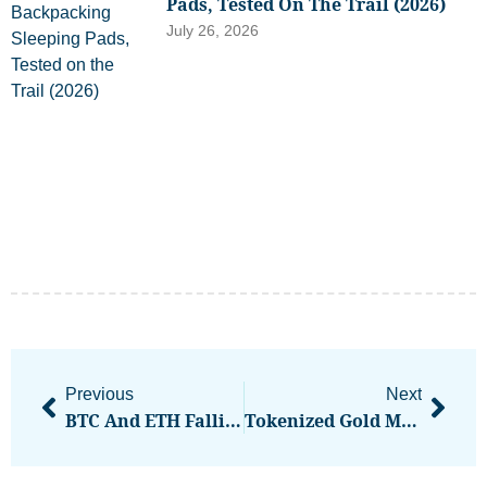
Pads, Tested On The Trail (2026)
July 26, 2026
Previous
Next
BTC And ETH Falling While Altcoins Stable Is Often A ‘Sign Of Strength,’ Says Analyst
Tokenized Gold Market Tops $2.5B Led By Tether, Paxos Tokens