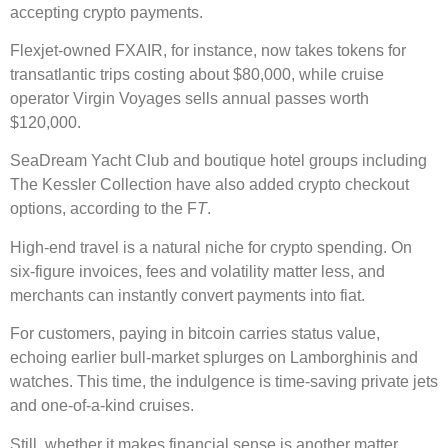
accepting crypto payments.
Flexjet-owned FXAIR, for instance, now takes tokens for
transatlantic trips costing about $80,000, while cruise
operator Virgin Voyages sells annual passes worth
$120,000.
SeaDream Yacht Club and boutique hotel groups including
The Kessler Collection have also added crypto checkout
options, according to the F
T
.
High-end travel is a natural niche for crypto spending. On
six-figure invoices, fees and volatility matter less, and
merchants can instantly convert payments into fiat.
For customers, paying in bitcoin carries status value,
echoing earlier bull-market splurges on Lamborghinis and
watches. This time, the indulgence is time-saving private jets
and one-of-a-kind cruises.
Still, whether it makes financial sense is another matter.