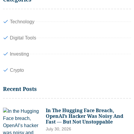
Technology
Digital Tools
Investing
Crypto
Recent Posts
In The Hugging Face Breach,
OpenAI’s Hacker Was Noisy And
Fast — But Not Unstoppable
July 30, 2026