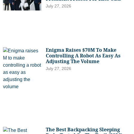
July 27, 2026
Enigma Raises $70M To Make
Controlling A Robot As Easy As
Adjusting The Volume
July 27, 2026
The Best Backpacking Sleeping