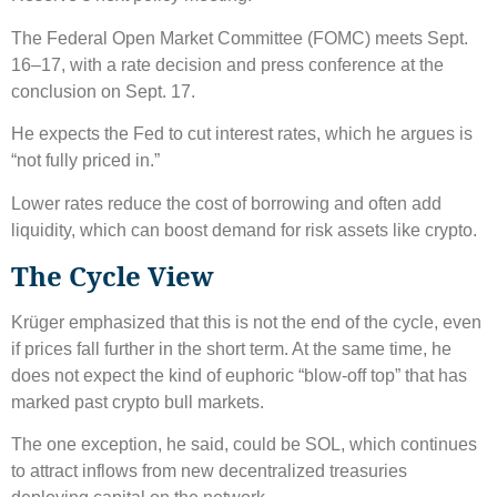
The Federal Open Market Committee (FOMC) meets Sept.
16–17, with a rate decision and press conference at the
conclusion on Sept. 17.
He expects the Fed to cut interest rates, which he argues is
“not fully priced in.”
Lower rates reduce the cost of borrowing and often add
liquidity, which can boost demand for risk assets like crypto.
The Cycle View
Krüger emphasized that this is not the end of the cycle, even
if prices fall further in the short term. At the same time, he
does not expect the kind of euphoric “blow-off top” that has
marked past crypto bull markets.
The one exception, he said, could be SOL, which continues
to attract inflows from new decentralized treasuries