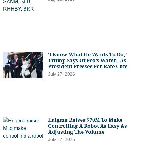
‘I Know What He Wants To Do,’
Trump Says Of Fed’s Warsh, As
President Presses For Rate Cuts
July 27, 2026
Enigma Raises $70M To Make
Controlling A Robot As Easy As
Adjusting The Volume
July 27, 2026