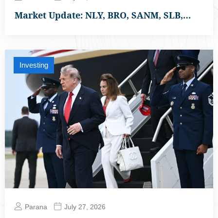
Market Update: NLY, BRO, SANM, SLB,…
Investing
Parana
July 27, 2026