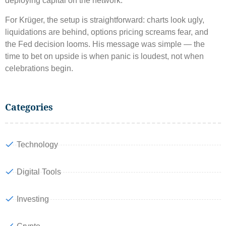
deploying capital on the network.
For Krüger, the setup is straightforward: charts look ugly,
liquidations are behind, options pricing screams fear, and
the Fed decision looms. His message was simple — the
time to bet on upside is when panic is loudest, not when
celebrations begin.
Categories
Technology
Digital Tools
Investing