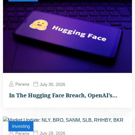
Parana
July 30, 2026
In The Hugging Face Breach, OpenAI’s…
Investing
Parana
July 28, 2026