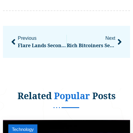
Previous
Next
Flare Lands Second Public Company For Its XRP DeFi Framework
Rich Bitcoiners Seem To Be Spending BTC On Luxury Holidays. Is This Really A Good Idea?
Related
Popular
Posts
Technology