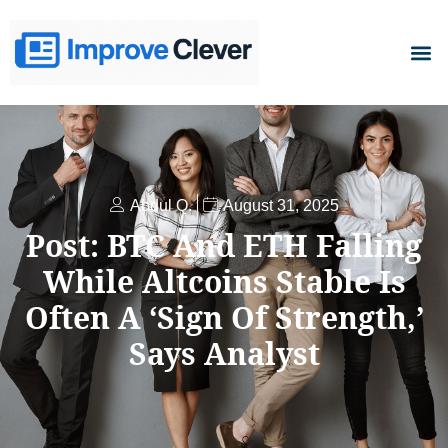
D
Abdul Q.
August 31, 2025
Post: BTC And ETH Falling
While Altcoins Stable Is
Often A ‘Sign Of Strength,’
Says Analyst