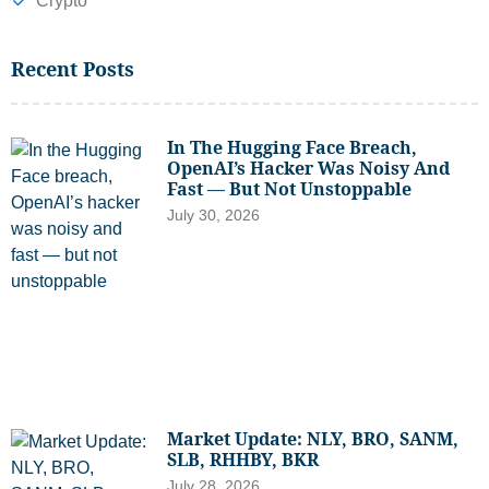
Crypto
Recent Posts
In The Hugging Face Breach,
OpenAI’s Hacker Was Noisy And
Fast — But Not Unstoppable
July 30, 2026
Market Update: NLY, BRO, SANM,
SLB, RHHBY, BKR
July 28, 2026