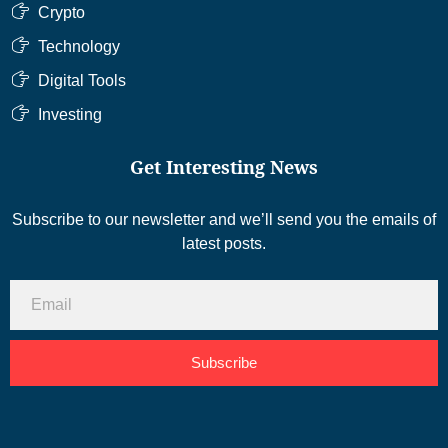
Crypto
Technology
Digital Tools
Investing
Get Interesting News
Subscribe to our newsletter and we’ll send you the emails of
latest posts.
Subscribe