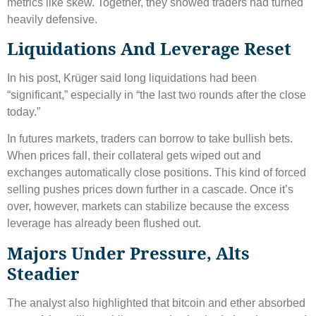
metrics like skew. Together, they showed traders had turned
heavily defensive.
Liquidations And Leverage Reset
In his post, Krüger said long liquidations had been
“significant,” especially in “the last two rounds after the close
today.”
In futures markets, traders can borrow to take bullish bets.
When prices fall, their collateral gets wiped out and
exchanges automatically close positions. This kind of forced
selling pushes prices down further in a cascade. Once it’s
over, however, markets can stabilize because the excess
leverage has already been flushed out.
Majors Under Pressure, Alts
Steadier
The analyst also highlighted that bitcoin and ether absorbed