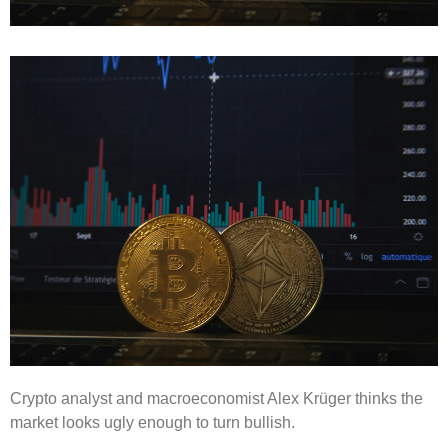
Crypto analyst and macroeconomist Alex Krüger thinks the
market looks ugly enough to turn bullish.