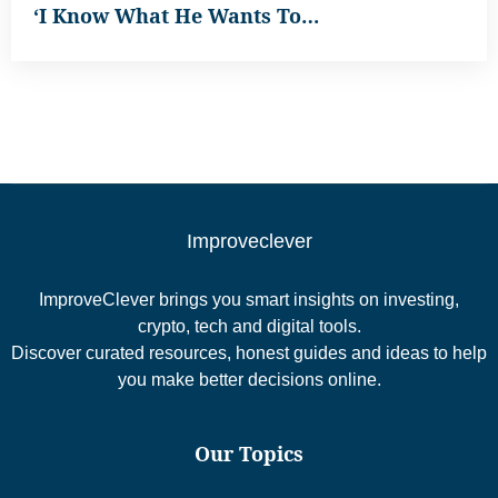
‘I Know What He Wants To…
Improveclever
ImproveClever brings you smart insights on investing,
crypto, tech and digital tools.
Discover curated resources, honest guides and ideas to help
you make better decisions online.
Our Topics