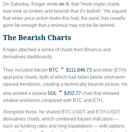
On Saturday, Krüger wrote
on X
, that “most crypto charts
now look so broken and bearish that it’s bullish.” He argued
that when price action looks this bad, the panic has usually
gone far enough that a reversal may not be far behind.
The Bearish Charts
Krüger attached a series of charts from Binance and
derivatives dashboards.
They included bitcoin
BTC
$111,846.73
and ether (ETH)
spot price charts, both of which had fallen below short-term
upward trendlines, creating a technically bearish picture. He
also posted a solana
SOL
$202.77
chart that showed
relative resilience compared with BTC and ETH.
Alongside those, he shared BTC-USDT and ETH-USDT
derivatives charts, which combined futures indicators —
such as funding rates and long liquidations — with options