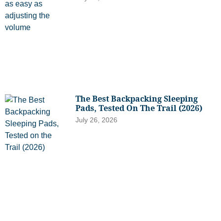
The Best Backpacking Sleeping
Pads, Tested On The Trail (2026)
July 26, 2026