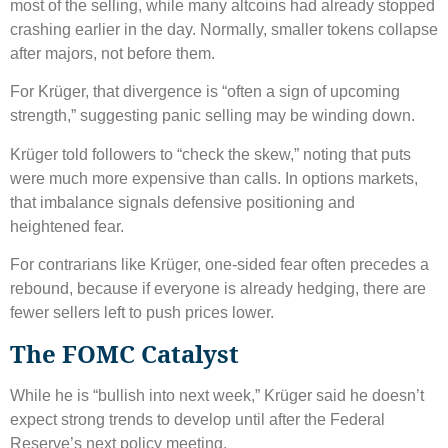
most of the selling, while many altcoins had already stopped
crashing earlier in the day. Normally, smaller tokens collapse
after majors, not before them.
For Krüger, that divergence is “often a sign of upcoming
strength,” suggesting panic selling may be winding down.
Krüger told followers to “check the skew,” noting that puts
were much more expensive than calls. In options markets,
that imbalance signals defensive positioning and
heightened fear.
For contrarians like Krüger, one-sided fear often precedes a
rebound, because if everyone is already hedging, there are
fewer sellers left to push prices lower.
The FOMC Catalyst
While he is “bullish into next week,” Krüger said he doesn’t
expect strong trends to develop until after the Federal
Reserve’s next policy meeting.