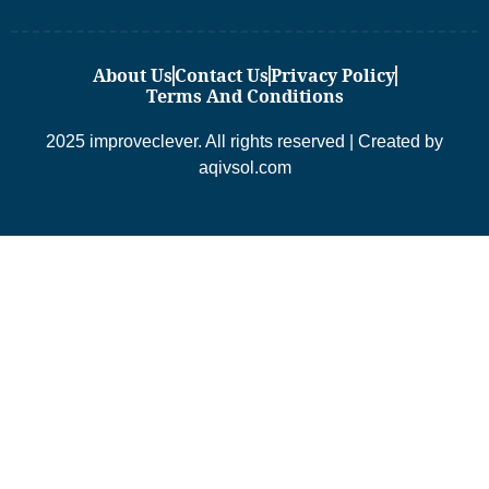
About Us
Contact Us
Privacy Policy
Terms And Conditions
2025 improveclever. All rights reserved | Created by
aqivsol.com