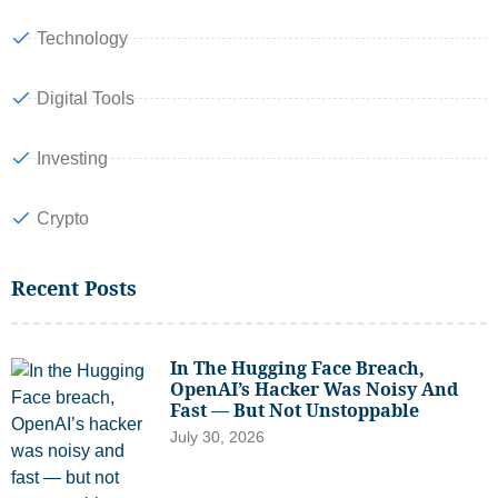
Technology
Digital Tools
Investing
Crypto
Recent Posts
In The Hugging Face Breach,
OpenAI’s Hacker Was Noisy And
Fast — But Not Unstoppable
July 30, 2026