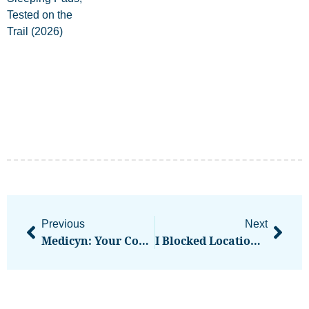
Previous
Next
Medicyn: Your Complete Medical History Privately On Your Device
I Blocked Location Permissions On Every Site But Websites Were Still Tracking Me Through 3 Other Signals I Hadn’t Considered