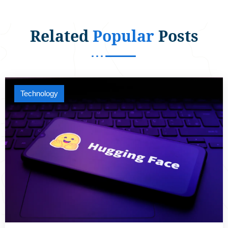
Related
Popular
Posts
Technology