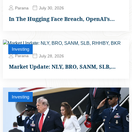
Parana
July 30, 2026
In The Hugging Face Breach, OpenAI’s…
Investing
Parana
July 28, 2026
Market Update: NLY, BRO, SANM, SLB,…
Investing