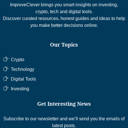
ImproveClever brings you smart insights on investing,
crypto, tech and digital tools.
Discover curated resources, honest guides and ideas to help
you make better decisions online.
Our Topics
Crypto
Technology
Digital Tools
Investing
Get Interesting News
Subscribe to our newsletter and we’ll send you the emails of
latest posts.