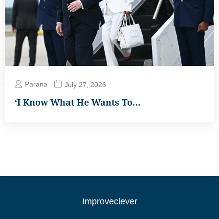
Parana
July 27, 2026
‘I Know What He Wants To…
Improveclever