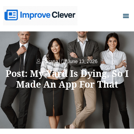
D
Parana
June 13, 2026
Post: My Yard Is Dying, So I
Made An App For That