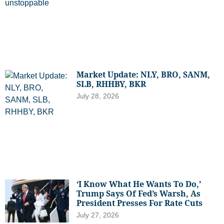
Market Update: NLY, BRO, SANM,
SLB, RHHBY, BKR
July 28, 2026
‘I Know What He Wants To Do,’
Trump Says Of Fed’s Warsh, As
President Presses For Rate Cuts
July 27, 2026