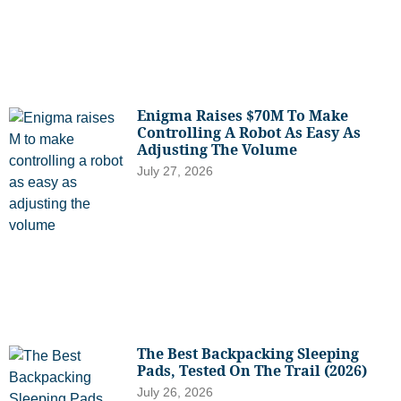
Enigma Raises $70M To Make
Controlling A Robot As Easy As
Adjusting The Volume
July 27, 2026
The Best Backpacking Sleeping
Pads, Tested On The Trail (2026)
July 26, 2026