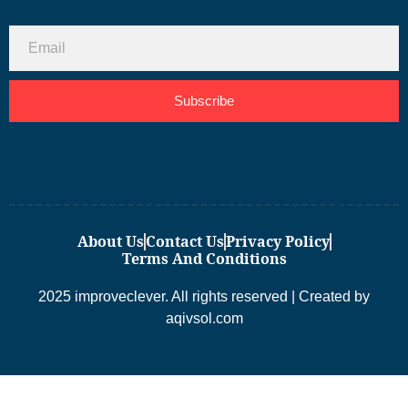
Subscribe
About Us
Contact Us
Privacy Policy
Terms And Conditions
2025 improveclever. All rights reserved | Created by
aqivsol.com