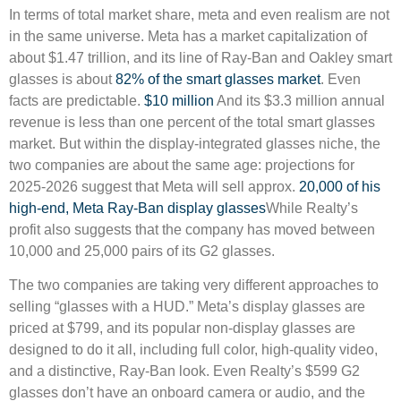
In terms of total market share, meta and even realism are not
in the same universe. Meta has a market capitalization of
about $1.47 trillion, and its line of Ray-Ban and Oakley smart
glasses is about
82% of the smart glasses market
. Even
facts are predictable.
$10 million
And its $3.3 million annual
revenue is less than one percent of the total smart glasses
market. But within the display-integrated glasses niche, the
two companies are about the same age: projections for
2025-2026 suggest that Meta will sell approx.
20,000 of his
high-end, Meta Ray-Ban display glasses
While Realty’s
profit also suggests that the company has moved between
10,000 and 25,000 pairs of its G2 glasses.
The two companies are taking very different approaches to
selling “glasses with a HUD.” Meta’s display glasses are
priced at $799, and its popular non-display glasses are
designed to do it all, including full color, high-quality video,
and a distinctive, Ray-Ban look. Even Realty’s $599 G2
glasses don’t have an onboard camera or audio, and the