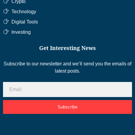
Crypto
Technology
Digital Tools
Investing
Get Interesting News
Subscribe to our newsletter and we’ll send you the emails of
latest posts.
Subscribe