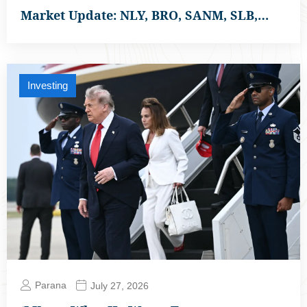
Market Update: NLY, BRO, SANM, SLB,…
Investing
Parana
July 27, 2026