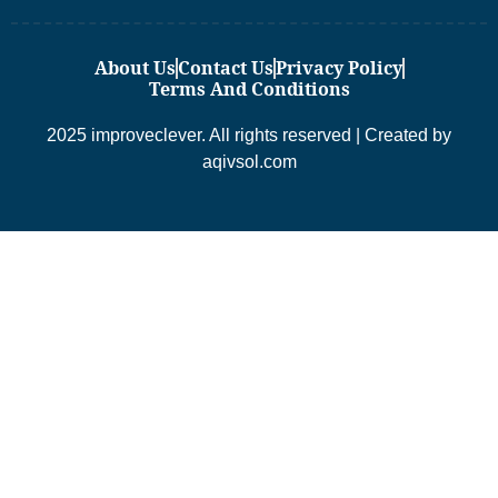
About Us
Contact Us
Privacy Policy
Terms And Conditions
2025 improveclever. All rights reserved | Created by
aqivsol.com