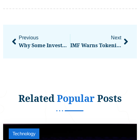
Previous
Next
Why Some Investors Are Moving To Cash In 2026: Is That A Mistake?
IMF Warns Tokenization Could Bring Crypto Risks Into Global Financial Markets
Related
Popular
Posts
Technology