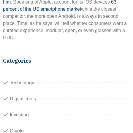
him
. Speaking of Apple, account for its iOS devices
63
percent of the US smartphone market
while the closest
competitor, the more open Android, is always in second
place. Time, as he says, will tell whether consumers want a
curated experience, modular, open, or even glasses with a
HUD.
Categories
Technology
Digital Tools
Investing
Crypto