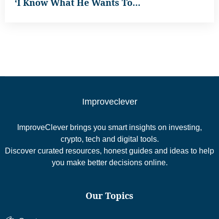
‘I Know What He Wants To…
Improveclever
ImproveClever brings you smart insights on investing,
crypto, tech and digital tools.
Discover curated resources, honest guides and ideas to help
you make better decisions online.
Our Topics