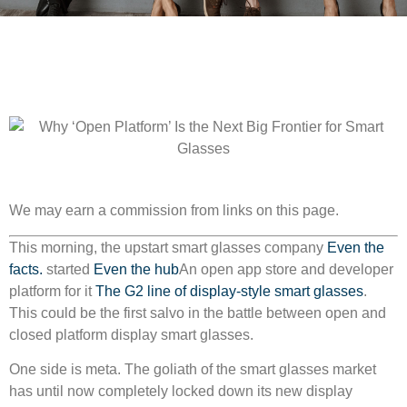
We may earn a commission from links on this page.
This morning, the upstart smart glasses company
Even the
facts.
started
Even the hub
An open app store and developer
platform for it
The G2 line of display-style smart glasses
.
This could be the first salvo in the battle between open and
closed platform display smart glasses.
One side is meta. The goliath of the smart glasses market
has until now completely locked down its new display