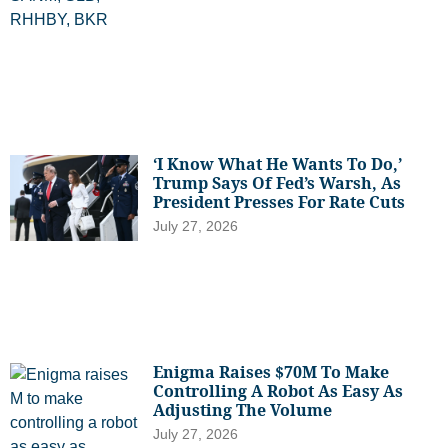
‘I Know What He Wants To Do,’
Trump Says Of Fed’s Warsh, As
President Presses For Rate Cuts
July 27, 2026
Enigma Raises $70M To Make
Controlling A Robot As Easy As
Adjusting The Volume
July 27, 2026