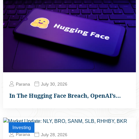
Parana
July 30, 2026
In The Hugging Face Breach, OpenAI’s…
Investing
Parana
July 28, 2026