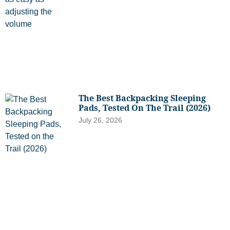
The Best Backpacking Sleeping
Pads, Tested On The Trail (2026)
July 26, 2026