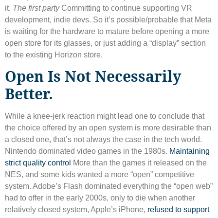
it.
The first party
Committing to continue supporting VR
development, indie devs. So it’s possible/probable that Meta
is waiting for the hardware to mature before opening a more
open store for its glasses, or just adding a “display” section
to the existing Horizon store.
Open Is Not Necessarily
Better.
While a knee-jerk reaction might lead one to conclude that
the choice offered by an open system is more desirable than
a closed one, that’s not always the case in the tech world.
Nintendo dominated video games in the 1980s.
Maintaining
strict quality control
More than the games it released on the
NES, and some kids wanted a more “open” competitive
system. Adobe’s Flash dominated everything the “open web”
had to offer in the early 2000s, only to die when another
relatively closed system, Apple’s iPhone,
refused to support