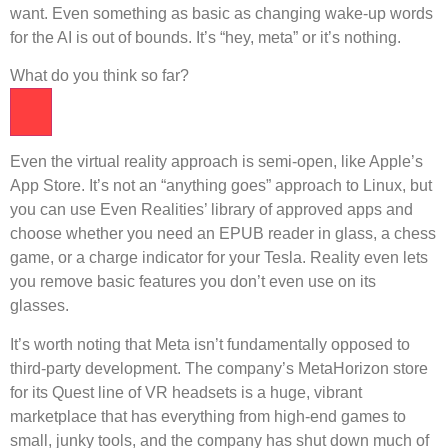
want. Even something as basic as changing wake-up words
for the AI ​​is out of bounds. It’s “hey, meta” or it’s nothing.
What do you think so far?
Even the virtual reality approach is semi-open, like Apple’s
App Store. It’s not an “anything goes” approach to Linux, but
you can use Even Realities’ library of approved apps and
choose whether you need an EPUB reader in glass, a chess
game, or a charge indicator for your Tesla. Reality even lets
you remove basic features you don’t even use on its
glasses.
It’s worth noting that Meta isn’t fundamentally opposed to
third-party development. The company’s MetaHorizon store
for its Quest line of VR headsets is a huge, vibrant
marketplace that has everything from high-end games to
small, junky tools, and the company has shut down much of