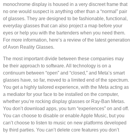
monochrome display is housed in a very discreet frame that
no one would suspect is anything other than a “normal” pair
of glasses. They are designed to be fashionable, functional,
everyday glasses that can also project a map before your
eyes or help you with the bartenders when you need them.
For more information, here’s a review of the latest generation
of Avon Reality Glasses.
The most important divide between these companies may
be their approach to software. All technology is on a
continuum between “open” and “closed,” and Meta’s smart
glasses have, so far, moved to a limited end of the spectrum.
You get a highly tailored experience, with the Meta acting as
a mediator for your face to be installed on the computer,
whether you’re rocking display glasses or Ray-Ban Metas.
You don’t download apps, you turn “experiences” on and off.
You can choose to disable or enable Apple Music, but you
can’t choose to listen to music on new platforms developed
by third parties. You can’t delete core features you don’t