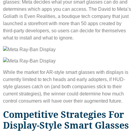
glasses: Meta decides what your smart glasses can do and
determines which apps you can access. The David to Meta’s
Goliath is Even Realities, a boutique tech company that just
launched a storefront with more than 50 apps created by
third-party developers, so users can decide for themselves
what to install and what to ignore.
While the market for AR-style smart glasses with displays is
currently limited to tech heads and early adopters, if HUD-
style glasses catch on (and both companies stick to their
current strategies), the winner could determine how much
control consumers will have over their augmented future.
Competitive Strategies For
Display-Style Smart Glasses