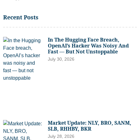
Recent Posts
In The Hugging Face Breach,
OpenAI’s Hacker Was Noisy And
Fast — But Not Unstoppable
July 30, 2026
Market Update: NLY, BRO, SANM,
SLB, RHHBY, BKR
July 28, 2026