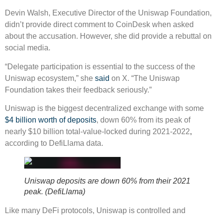
Devin Walsh, Executive Director of the Uniswap Foundation,
didn’t provide direct comment to CoinDesk when asked
about the accusation. However, she did provide a rebuttal on
social media.
“Delegate participation is essential to the success of the
Uniswap ecosystem,” she
said
on X. “The Uniswap
Foundation takes their feedback seriously.”
Uniswap is the biggest decentralized exchange with some
$4 billion worth of deposits
, down 60% from its peak of
nearly $10 billion total-value-locked during 2021-2022
,
according to DefiLlama data.
Uniswap deposits are down 60% from their 2021
peak. (DefiLlama)
Like many DeFi protocols, Uniswap is controlled and