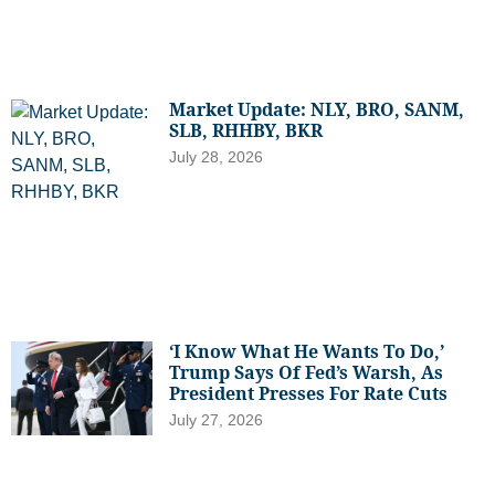
Market Update: NLY, BRO, SANM,
SLB, RHHBY, BKR
July 28, 2026
‘I Know What He Wants To Do,’
Trump Says Of Fed’s Warsh, As
President Presses For Rate Cuts
July 27, 2026