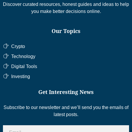
Discover curated resources, honest guides and ideas to help
you make better decisions online.
Our Topics
Crypto
Technology
Digital Tools
Investing
Get Interesting News
Subscribe to our newsletter and we’ll send you the emails of
latest posts.