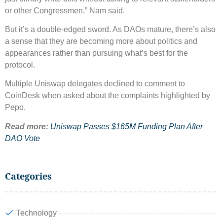
or other Congressmen,” Nam said.
But it’s a double-edged sword. As DAOs mature, there’s also
a sense that they are becoming more about politics and
appearances rather than pursuing what’s best for the
protocol.
Multiple Uniswap delegates declined to comment to
CoinDesk when asked about the complaints highlighted by
Pepo.
Read more:
Uniswap Passes $165M Funding Plan After
DAO Vote
Categories
Technology