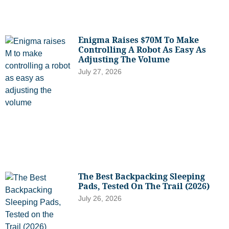
Enigma Raises $70M To Make
Controlling A Robot As Easy As
Adjusting The Volume
July 27, 2026
The Best Backpacking Sleeping
Pads, Tested On The Trail (2026)
July 26, 2026