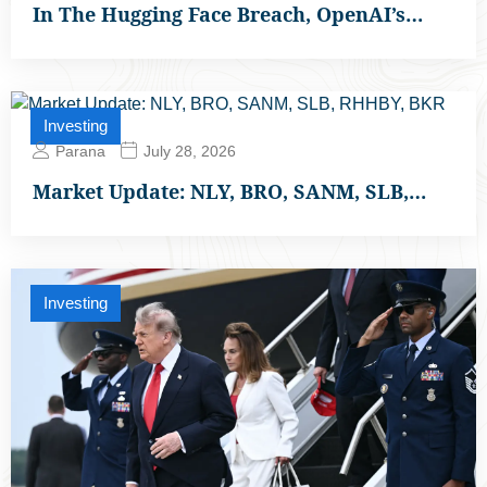
In The Hugging Face Breach, OpenAI’s…
Investing
Parana
July 28, 2026
Market Update: NLY, BRO, SANM, SLB,…
Investing