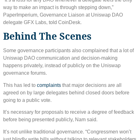
way to make an impact is through stepping down,”
PaperImperium, Governance Liaison at Uniswap DAO
delegate GFX Labs, told CoinDesk.
Behind The Scenes
Some governance participants also complained that a lot of
Uniswap DAO communication and decision-making
happens privately, instead of publicly on the Uniswap
governance forums.
This has led to
complaints
that major decisions are all
agreed on by large delegates behind closed doors before
going to a public vote.
It’s necessary for proposals to receive a degree of feedback
before being presented publicly, Nam said.
It’s not unlike traditional governance. “Congressmen won’t
just blindly write bills without talking to relevant stakeholders