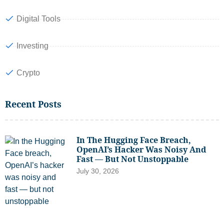
Digital Tools
Investing
Crypto
Recent Posts
In The Hugging Face Breach,
OpenAI’s Hacker Was Noisy And
Fast — But Not Unstoppable
July 30, 2026