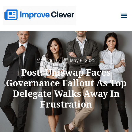
D
Abdul Q.
May 8, 2025
Post: Uniswap Faces
Governance Fallout As Top
Delegate Walks Away In
Frustration