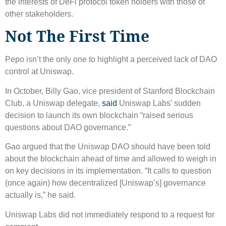
the interests of DeFi protocol token holders with those of
other stakeholders.
Not The First Time
Pepo isn’t the only one to highlight a perceived lack of DAO
control at Uniswap.
In October, Billy Gao, vice president of Stanford Blockchain
Club, a Uniswap delegate,
said
Uniswap Labs’ sudden
decision to launch its own blockchain “raised serious
questions about DAO governance.”
Gao argued that the Uniswap DAO should have been told
about the blockchain ahead of time and allowed to weigh in
on key decisions in its implementation. “It calls to question
(once again) how decentralized [Uniswap’s] governance
actually is,” he said.
Uniswap Labs did not immediately respond to a request for