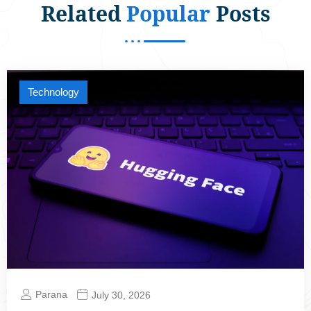
Related
Popular
Posts
Technology
Parana
July 30, 2026