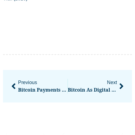
Previous
Next
Bitcoin Payments App Strike To Offer BTC Lending In Boost To Reemergent Sector
Bitcoin As Digital Gold? Analyzing April’s Market Events & Long-Term Store Of Value