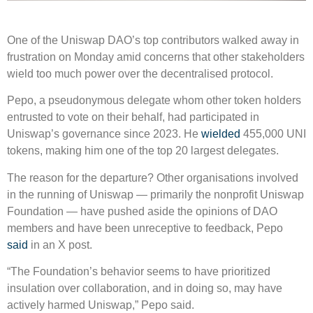
One of the Uniswap DAO’s top contributors walked away in
frustration on Monday amid concerns that other stakeholders
wield too much power over the decentralised protocol.
Pepo, a pseudonymous delegate whom other token holders
entrusted to vote on their behalf, had participated in
Uniswap’s governance since 2023. He
wielded
455,000 UNI
tokens, making him one of the top 20 largest delegates.
The reason for the departure? Other organisations involved
in the running of Uniswap — primarily the nonprofit Uniswap
Foundation — have pushed aside the opinions of DAO
members and have been unreceptive to feedback, Pepo
said
in an X post.
“The Foundation’s behavior seems to have prioritized
insulation over collaboration, and in doing so, may have
actively harmed Uniswap,” Pepo said.