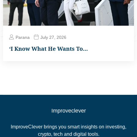
Parana
July 27, 2026
‘I Know What He Wants To…
Improveclever
ImproveClever brings you smart insights on investing,
crypto, tech and digital tools.