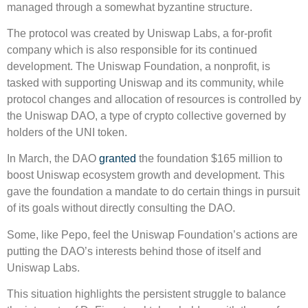
managed through a somewhat byzantine structure.
The protocol was created by Uniswap Labs, a for-profit
company which is also responsible for its continued
development. The Uniswap Foundation, a nonprofit, is
tasked with supporting Uniswap and its community, while
protocol changes and allocation of resources is controlled by
the Uniswap DAO, a type of crypto collective governed by
holders of the UNI token.
In March, the DAO
granted
the foundation $165 million to
boost Uniswap ecosystem growth and development. This
gave the foundation a mandate to do certain things in pursuit
of its goals without directly consulting the DAO.
Some, like Pepo, feel the Uniswap Foundation’s actions are
putting the DAO’s interests behind those of itself and
Uniswap Labs.
This situation highlights the persistent struggle to balance