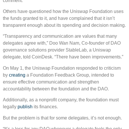
comment.
Others have questioned how the Uniswap Foundation uses
the funds granted to it, and have complained that it isn’t
transparent enough about its spending and decision making.
“Transparency and communication are values that many
delegates agree with,” Doo Wan Nam, Co-founder of DAO
governance solutions provider StableLab, a Uniswap
delegate, told CoinDesk. “There have been improvements.”
On May 1, the Uniswap Foundation responded to criticism
by
creating
a Foundation Feedback Group, intended to
ensure effective communication and strengthen
accountability between the foundation and the DAO.
Additionally, as a nonprofit company, the foundation must
legally
publish
its finances.
But the problem is that for some delegates, it’s not enough.
“It’s a loss for any DAO whenever a delegate feels the only