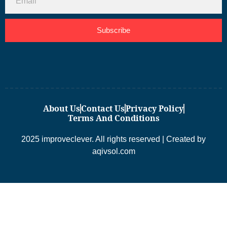
Subscribe
About Us
Contact Us
Privacy Policy
Terms And Conditions
2025 improveclever. All rights reserved | Created by
aqivsol.com