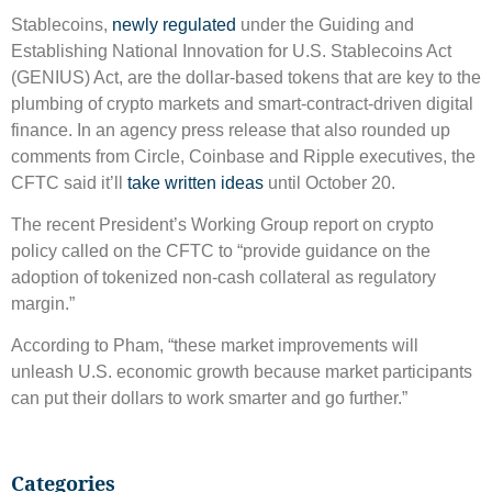
Stablecoins,
newly regulated
under the Guiding and
Establishing National Innovation for U.S. Stablecoins Act
(GENIUS) Act, are the dollar-based tokens that are key to the
plumbing of crypto markets and smart-contract-driven digital
finance. In an agency press release that also rounded up
comments from Circle, Coinbase and Ripple executives, the
CFTC said it’ll
take written ideas
until October 20.
The recent President’s Working Group report on crypto
policy called on the CFTC to “provide guidance on the
adoption of tokenized non-cash collateral as regulatory
margin.”
According to Pham, “these market improvements will
unleash U.S. economic growth because market participants
can put their dollars to work smarter and go further.”
Categories