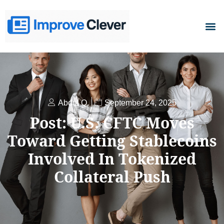
D
Abdul Q.
September 24, 2025
Post: U.S. CFTC Moves
Toward Getting Stablecoins
Involved In Tokenized
Collateral Push