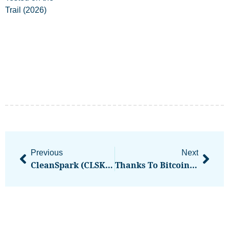
Previous
Next
CleanSpark (CLSK) Shares Rise After Getting $100M Bitcoin-Backed Credit From Coinbase Prime
Thanks To Bitcoin 40% More People Are Millionaires As Crypto Market Hits $3.3 Trillion