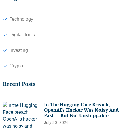
Technology
Digital Tools
Investing
Crypto
Recent Posts
In The Hugging Face Breach,
OpenAI’s Hacker Was Noisy And
Fast — But Not Unstoppable
July 30, 2026