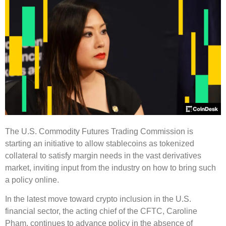
The U.S. Commodity Futures Trading Commission is
starting an initiative to allow stablecoins as tokenized
collateral to satisfy margin needs in the vast derivatives
market, inviting input from the industry on how to bring such
a policy online.
In the latest move toward crypto inclusion in the U.S.
financial sector, the acting chief of the CFTC, Caroline
Pham, continues to advance policy in the absence of