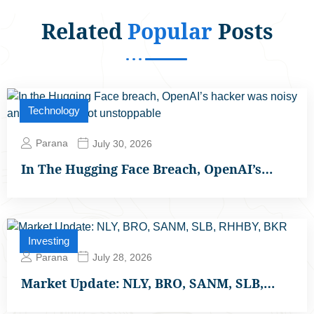
Related
Popular
Posts
Technology
Parana
July 30, 2026
In The Hugging Face Breach, OpenAI’s…
Investing
Parana
July 28, 2026
Market Update: NLY, BRO, SANM, SLB,…