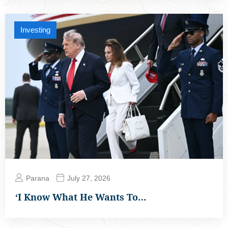
Investing
Parana
July 27, 2026
‘I Know What He Wants To…