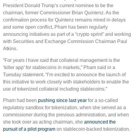
President Donald Trump’s current nominee to be the
chairman, former Commissioner Brian Quintenz. As the
confirmation process for Quintenz remains mired in delays
and some open conflict, Pham has been regularly
announcing initiatives as part of a “crypto sprint” and working
with Securities and Exchange Commission Chairman Paul
Atkins.
“For years I have said that collateral management is the
‘killer app’ for stablecoins in markets,” Pham said in a
Tuesday statement. “I’m excited to announce the launch of
this initiative to work closely with stakeholders to enable the
use of tokenized collateral including stablecoins.”
Pham had been
pushing since last year
for a so-called
regulatory sandbox for tokenization, when she served as a
commissioner during the previous administration, and when
she took over as acting chairman, she
announced the
pursuit of a pilot program
on stablecoin-backed tokenization.