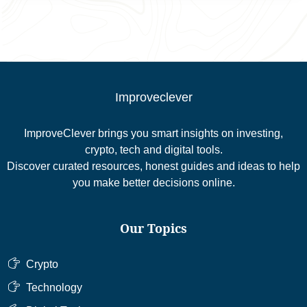
Improveclever
ImproveClever brings you smart insights on investing,
crypto, tech and digital tools.
Discover curated resources, honest guides and ideas to help
you make better decisions online.
Our Topics
Crypto
Technology