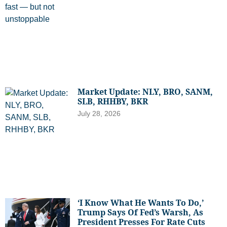
Market Update: NLY, BRO, SANM,
SLB, RHHBY, BKR
July 28, 2026
‘I Know What He Wants To Do,’
Trump Says Of Fed’s Warsh, As
President Presses For Rate Cuts