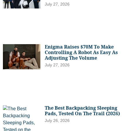
July 27, 2026
Enigma Raises $70M To Make
Controlling A Robot As Easy As
Adjusting The Volume
July 27, 2026
The Best Backpacking Sleeping
Pads, Tested On The Trail (2026)
July 26, 2026