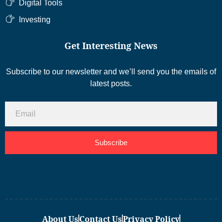
Digital Tools
Investing
Get Interesting News
Subscribe to our newsletter and we’ll send you the emails of
latest posts.
Subscribe
About Us
Contact Us
Privacy Policy