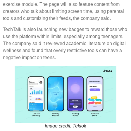
exercise module. The page will also feature content from
creators who talk about limiting screen time, using parental
tools and customizing their feeds, the company said.
TechTalk is also launching new badges to reward those who
use the platform within limits, especially among teenagers.
The company said it reviewed academic literature on digital
wellness and found that overly restrictive tools can have a
negative impact on teens.
Image credit: Tektok