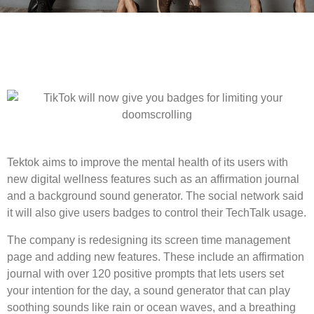
Tektok aims to improve the mental health of its users with
new digital wellness features such as an affirmation journal
and a background sound generator. The social network said
it will also give users badges to control their TechTalk usage.
The company is redesigning its screen time management
page and adding new features. These include an affirmation
journal with over 120 positive prompts that lets users set
your intention for the day, a sound generator that can play
soothing sounds like rain or ocean waves, and a breathing