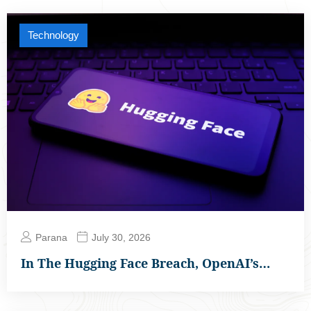
Technology
Parana
July 30, 2026
In The Hugging Face Breach, OpenAI’s…