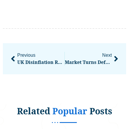
Previous
Next
UK Disinflation Renews Debate Over December BOE Rate Cut
Market Turns Defensive As BTC Loses Its Bid
Related
Popular
Posts