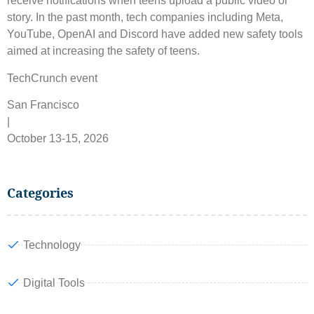
receive notifications when teens upload a public video or
story. In the past month, tech companies including Meta,
YouTube, OpenAI and Discord have added new safety tools
aimed at increasing the safety of teens.
TechCrunch event
San Francisco
|
October 13-15, 2026
Categories
Technology
Digital Tools