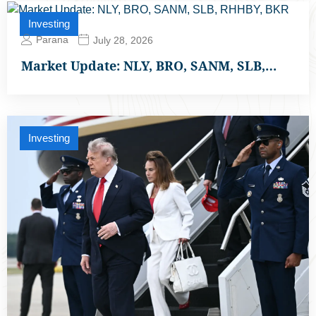
Investing
Parana
July 28, 2026
Market Update: NLY, BRO, SANM, SLB,…
Investing