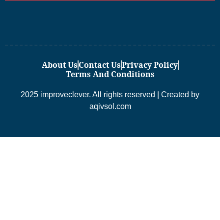
About Us
Contact Us
Privacy Policy
Terms And Conditions
2025 improveclever. All rights reserved | Created by
aqivsol.com