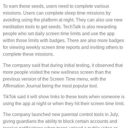
To earn these seeds, users need to complete various
missions. Users can complete sleep time missions by
avoiding using the platform at night. They can also use new
meditation tools to get seeds. TechTalk is also rewarding
people who set daily screen time limits and use the app
within those limits with badges. There are also more badges
for viewing weekly screen time reports and inviting others to
complete these missions.
The company said that during initial testing, it observed that
more people visited the new wellness screen than the
previous version of the Screen Time menu, with the
Affirmation Journal being the most popular tool.
TikTok said it will show links to these tools when someone is
using the app at night or when they hit their screen time limit.
The company launched new parental control tools in July,
giving guardians the ability to block certain accounts and