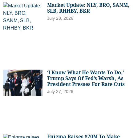
Market Update: NLY, BRO, SANM,
SLB, RHHBY, BKR
July 28, 2026
‘I Know What He Wants To Do,’
Trump Says Of Fed’s Warsh, As
President Presses For Rate Cuts
July 27, 2026
Enigma Raises $70M To Make