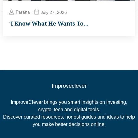
Parana
July 27, 2026
‘I Know What He Wants To…
Improveclever
ImproveClever brings you smart insights on investing,
crypto, tech and digital tools.
Discover curated resources, honest guides and ideas to help
you make better decisions online.