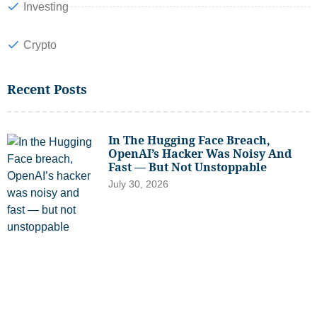
Investing
Crypto
Recent Posts
In The Hugging Face Breach,
OpenAI’s Hacker Was Noisy And
Fast — But Not Unstoppable
July 30, 2026