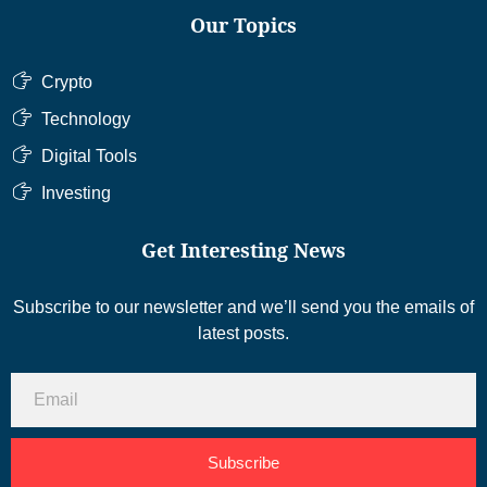
Our Topics
Crypto
Technology
Digital Tools
Investing
Get Interesting News
Subscribe to our newsletter and we’ll send you the emails of
latest posts.
Subscribe