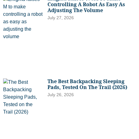
Controlling A Robot As Easy As
Adjusting The Volume
July 27, 2026
The Best Backpacking Sleeping
Pads, Tested On The Trail (2026)
July 26, 2026