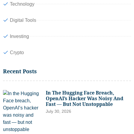
Technology
Digital Tools
Investing
Crypto
Recent Posts
In The Hugging Face Breach,
OpenAI’s Hacker Was Noisy And
Fast — But Not Unstoppable
July 30, 2026