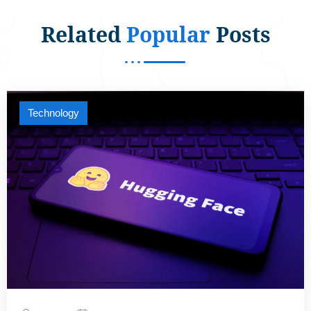
Related
Popular
Posts
Technology