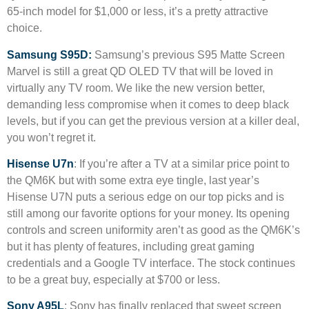
65-inch model for $1,000 or less, it’s a pretty attractive
choice.
Samsung S95D:
Samsung’s previous S95 Matte Screen
Marvel is still a great QD OLED TV that will be loved in
virtually any TV room. We like the new version better,
demanding less compromise when it comes to deep black
levels, but if you can get the previous version at a killer deal,
you won’t regret it.
Hisense U7n
: If you’re after a TV at a similar price point to
the QM6K but with some extra eye tingle, last year’s
Hisense U7N puts a serious edge on our top picks and is
still among our favorite options for your money. Its opening
controls and screen uniformity aren’t as good as the QM6K’s
but it has plenty of features, including great gaming
credentials and a Google TV interface. The stock continues
to be a great buy, especially at $700 or less.
Sony A95L
: Sony has finally replaced that sweet screen