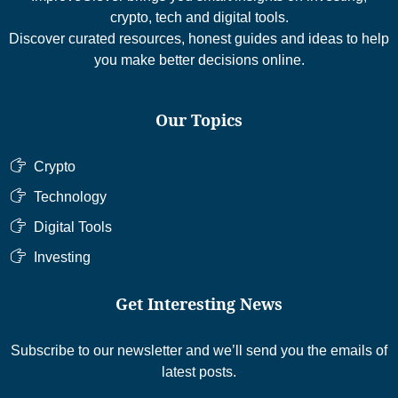
crypto, tech and digital tools.
Discover curated resources, honest guides and ideas to help
you make better decisions online.
Our Topics
Crypto
Technology
Digital Tools
Investing
Get Interesting News
Subscribe to our newsletter and we’ll send you the emails of
latest posts.