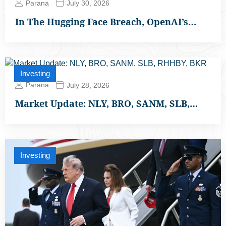
Parana
July 30, 2026
In The Hugging Face Breach, OpenAI’s…
Investing
Parana
July 28, 2026
Market Update: NLY, BRO, SANM, SLB,…
Investing