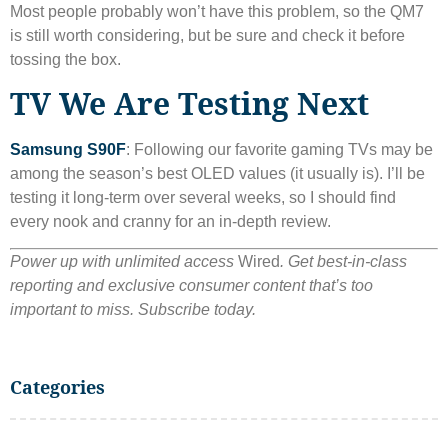
Most people probably won’t have this problem, so the QM7
is still worth considering, but be sure and check it before
tossing the box.
TV We Are Testing Next
Samsung S90F
: Following our favorite gaming TVs may be
among the season’s best OLED values ​​(it usually is). I’ll be
testing it long-term over several weeks, so I should find
every nook and cranny for an in-depth review.
Power up with unlimited access
Wired
. Get best-in-class
reporting and exclusive consumer content that’s too
important to miss. Subscribe today.
Categories