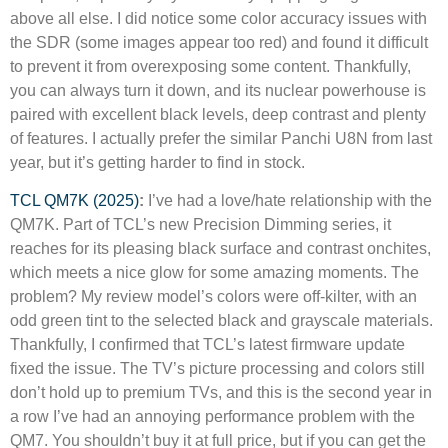
above all else. I did notice some color accuracy issues with
the SDR (some images appear too red) and found it difficult
to prevent it from overexposing some content. Thankfully,
you can always turn it down, and its nuclear powerhouse is
paired with excellent black levels, deep contrast and plenty
of features. I actually prefer the similar Panchi U8N from last
year, but it’s getting harder to find in stock.
TCL QM7K (2025)
:
I’ve had a love/hate relationship with the
QM7K. Part of TCL’s new Precision Dimming series, it
reaches for its pleasing black surface and contrast onchites,
which meets a nice glow for some amazing moments. The
problem? My review model’s colors were off-kilter, with an
odd green tint to the selected black and grayscale materials.
Thankfully, I confirmed that TCL’s latest firmware update
fixed the issue. The TV’s picture processing and colors still
don’t hold up to premium TVs, and this is the second year in
a row I’ve had an annoying performance problem with the
QM7. You shouldn’t buy it at full price, but if you can get the