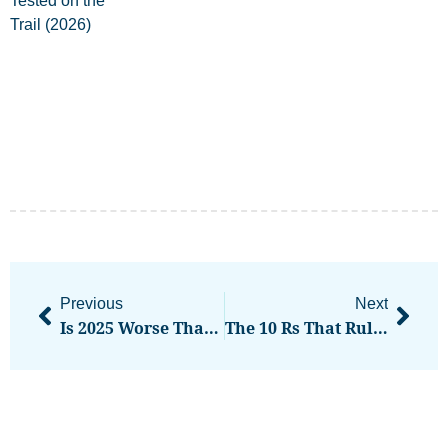
Previous
Next
Is 2025 Worse Than 2022 For Crypto? Nic Carter And Kevin McCordic Offer Differing Views
The 10 Rs That Rule Trading Success