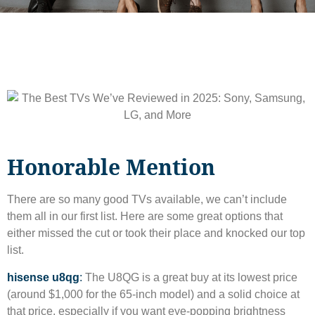
Honorable Mention
There are so many good TVs available, we can’t include
them all in our first list. Here are some great options that
either missed the cut or took their place and knocked our top
list.
hisense u8qg
:
The U8QG is a great buy at its lowest price
(around $1,000 for the 65-inch model) and a solid choice at
that price, especially if you want eye-popping brightness