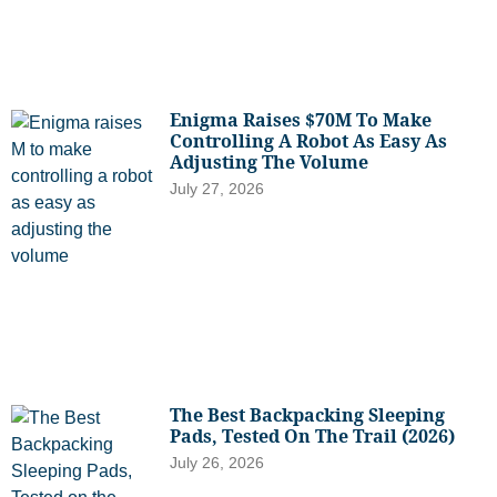
Enigma Raises $70M To Make
Controlling A Robot As Easy As
Adjusting The Volume
July 27, 2026
The Best Backpacking Sleeping
Pads, Tested On The Trail (2026)
July 26, 2026