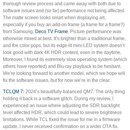
thorough review process and came away with both due to
software issues and (so far) performance not being affected.
The matte screen looks smart when displaying art,
especially if you buy an add-on frame (a frame for a frame?)
from Samsung.
Deco TV Frame
. Picture performance was
otherwise mixed at best. It’s brighter than a traditional frame,
and the color pops, but its edge-lit mini-LED system doesn’t
look good with dark 4K HDR content, even in the daytime.
Moreover, I found its extremely slow operating system (which
others have reported) and Blu-ray playback to be hesitant.
We’re looking forward to another model, which we hope will
fix the software issues, but for now we’re in the clear.
TCLQM 7
:
2024’s beautifully balanced QM7: The only thing
holding it back is a software glitch. During my review, I
experienced an issue where adjusting the SDR backlight
level affected HDR, which could lead to severe brightness
limitations. While TCL fixed the issue for me in a firmware
update, I never received confirmation on a wider OTA fix.