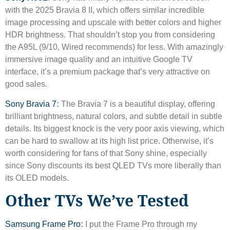
with the 2025 Bravia 8 II, which offers similar incredible
image processing and upscale with better colors and higher
HDR brightness. That shouldn’t stop you from considering
the A95L (9/10, Wired recommends) for less. With amazingly
immersive image quality and an intuitive Google TV
interface, it’s a premium package that’s very attractive on
good sales.
Sony Bravia 7
:
The Bravia 7 is a beautiful display, offering
brilliant brightness, natural colors, and subtle detail in subtle
details. Its biggest knock is the very poor axis viewing, which
can be hard to swallow at its high list price. Otherwise, it’s
worth considering for fans of that Sony shine, especially
since Sony discounts its best QLED TVs more liberally than
its OLED models.
Other TVs We’ve Tested
Samsung Frame Pro
:
I put the Frame Pro through my