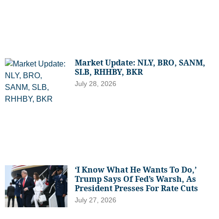
Market Update: NLY, BRO, SANM,
SLB, RHHBY, BKR
July 28, 2026
‘I Know What He Wants To Do,’
Trump Says Of Fed’s Warsh, As
President Presses For Rate Cuts
July 27, 2026