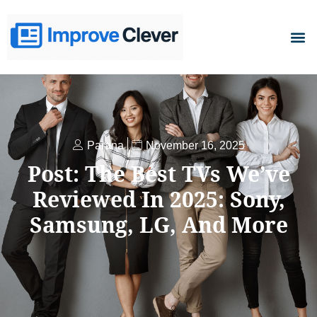
D
Parana
November 16, 2025
Post: The Best TVs We’ve
Reviewed In 2025: Sony,
Samsung, LG, And More