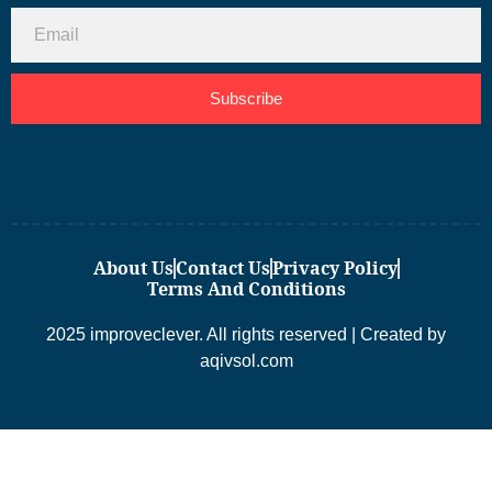
Subscribe
About Us
Contact Us
Privacy Policy
Terms And Conditions
2025 improveclever. All rights reserved | Created by
aqivsol.com