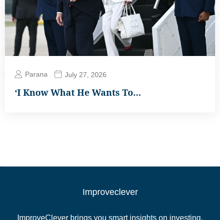
Parana
July 27, 2026
‘I Know What He Wants To…
Improveclever
ImproveClever brings you smart insights on investing,