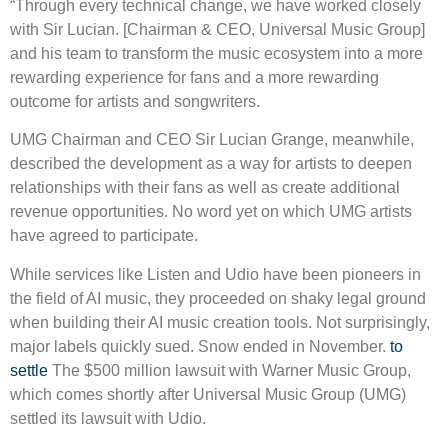
“Through every technical change, we have worked closely
with Sir Lucian. [Chairman & CEO, Universal Music Group]
and his team to transform the music ecosystem into a more
rewarding experience for fans and a more rewarding
outcome for artists and songwriters.
UMG Chairman and CEO Sir Lucian Grange, meanwhile,
described the development as a way for artists to deepen
relationships with their fans as well as create additional
revenue opportunities. No word yet on which UMG artists
have agreed to participate.
While services like Listen and Udio have been pioneers in
the field of AI music, they proceeded on shaky legal ground
when building their AI music creation tools. Not surprisingly,
major labels quickly sued. Snow ended in November.
to
settle
The $500 million lawsuit with Warner Music Group,
which comes shortly after Universal Music Group (UMG)
settled its lawsuit with Udio.