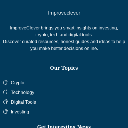
Improveclever
ImproveClever brings you smart insights on investing,
crypto, tech and digital tools.
Discover curated resources, honest guides and ideas to help
you make better decisions online.
Our Topics
Crypto
Technology
Digital Tools
Investing
Get Interesting News