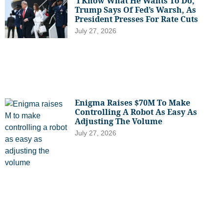
‘I Know What He Wants To Do,’
Trump Says Of Fed’s Warsh, As
President Presses For Rate Cuts
July 27, 2026
Enigma Raises $70M To Make
Controlling A Robot As Easy As
Adjusting The Volume
July 27, 2026