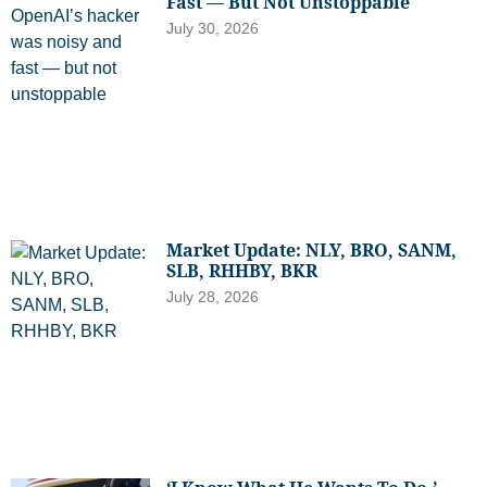
Fast — But Not Unstoppable
July 30, 2026
Market Update: NLY, BRO, SANM,
SLB, RHHBY, BKR
July 28, 2026