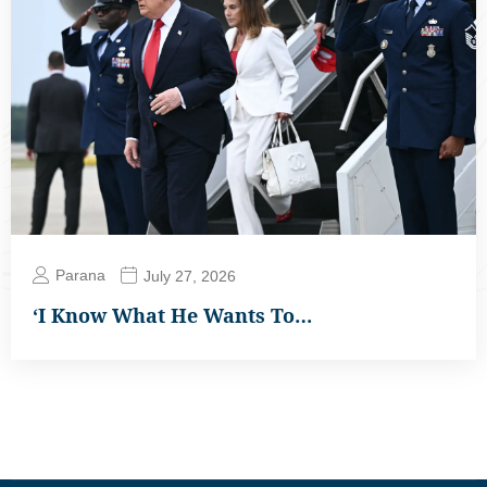
Parana
July 27, 2026
‘I Know What He Wants To…