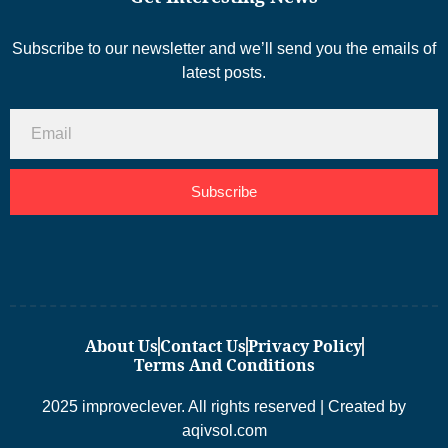
Subscribe to our newsletter and we’ll send you the emails of
latest posts.
Subscribe
About Us
Contact Us
Privacy Policy
Terms And Conditions
2025 improveclever. All rights reserved | Created by
aqivsol.com