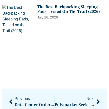
The Best Backpacking Sleeping
Pads, Tested On The Trail (2026)
July 26, 2026
Previous
Next
Data Center Order Backlogs Point To Continued AI Boom Through 2027
Polymarket Seeks Japan Entry Amid Global Scrutiny: Report