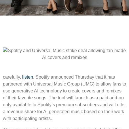
carefully,
listen
. Spotify announced Thursday that it has
partnered with Universal Music Group (UMG) to allow fans to
use generative AI technology to create covers and remixes
of their favorite songs. The tool will launch as a paid add-on
only available to Spotify’s premium subscribers and will offer
a revenue share for AI-generated music based on their work
with participating artists.