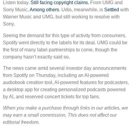
Listen today.
Still facing copyright claims.
From UMG and
Sony Music,
Among others
. Udio, meanwhile, is
Settled
with
Warner Music and UMG, but still working to resolve with
Sony.
Seeing the demand for this type of activity from consumers,
Spotify went directly to the labels for its deal. UMG could be
the first of many label partnerships to come, though the
company hasn’t exactly said so.
The news came amid several investor day announcements
from Spotify on Thursday, including an AI-powered
audiobook creation tool, AI-powered features for podcasters,
a desktop app for creating personalized podcasts powered
by AI, and reserved concert tickets for top fans.
When you make a purchase through links in our articles, we
may earn a small commission. This does not affect our
editorial freedom.