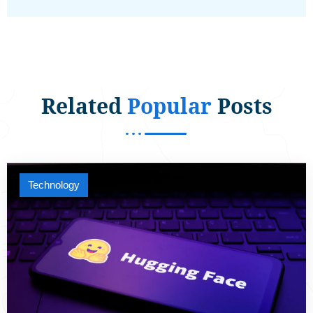
Related
Popular
Posts
Technology