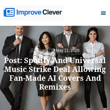
D
Parana
May 21, 2026
Post: Spotify And Universal
Music Strike Deal Allowing
Fan-Made AI Covers And
Remixes