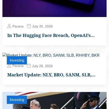
Parana
July 30, 2026
In The Hugging Face Breach, OpenAI’s…
Investing
Parana
July 28, 2026
Market Update: NLY, BRO, SANM, SLB,…
Investing