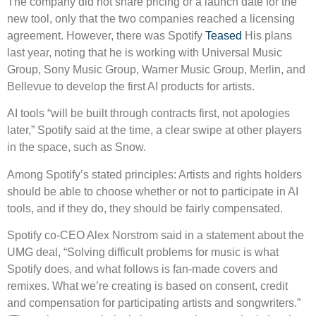
The company did not share pricing or a launch date for the
new tool, only that the two companies reached a licensing
agreement. However, there was Spotify
Teased
His plans
last year, noting that he is working with Universal Music
Group, Sony Music Group, Warner Music Group, Merlin, and
Bellevue to develop the first AI products for artists.
AI tools “will be built through contracts first, not apologies
later,” Spotify said at the time, a clear swipe at other players
in the space, such as Snow.
Among Spotify’s stated principles: Artists and rights holders
should be able to choose whether or not to participate in AI
tools, and if they do, they should be fairly compensated.
Spotify co-CEO Alex Norstrom said in a statement about the
UMG deal, “Solving difficult problems for music is what
Spotify does, and what follows is fan-made covers and
remixes. What we’re creating is based on consent, credit
and compensation for participating artists and songwriters.”