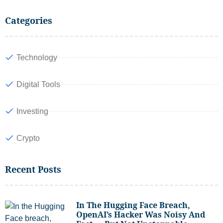
Categories
Technology
Digital Tools
Investing
Crypto
Recent Posts
In The Hugging Face Breach,
OpenAI’s Hacker Was Noisy And