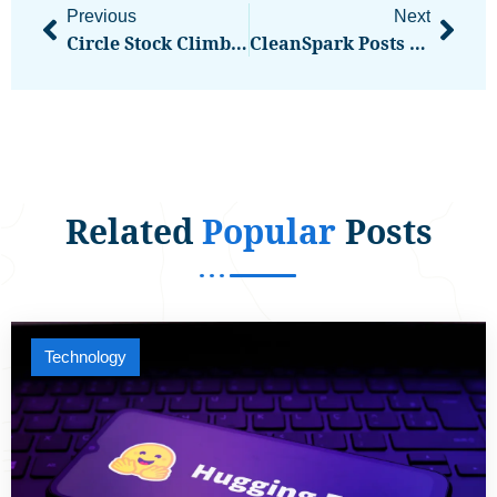
Previous
Next
Circle Stock Climbs 13% As Stablecoin Use Cases Grow
CleanSpark Posts $378M Fiscal Q2 Loss As Bitcoin Price Drop Bites
Related
Popular
Posts
Technology