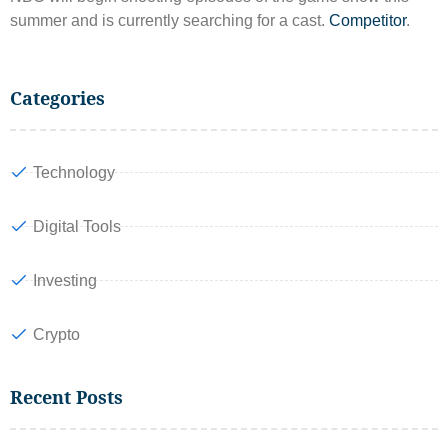
summer and is currently searching for a cast.
Competitor
.
Categories
Technology
Digital Tools
Investing
Crypto
Recent Posts