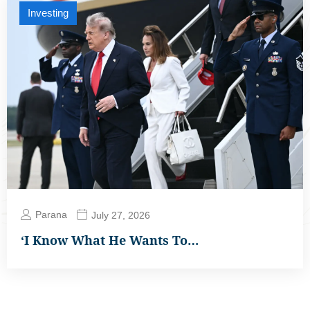
Investing
Parana
July 27, 2026
‘I Know What He Wants To…