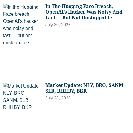
In The Hugging Face Breach,
OpenAI’s Hacker Was Noisy And
Fast — But Not Unstoppable
July 30, 2026
Market Update: NLY, BRO, SANM,
SLB, RHHBY, BKR
July 28, 2026