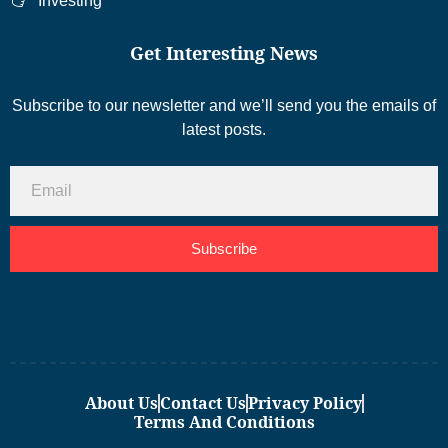
Investing
Get Interesting News
Subscribe to our newsletter and we’ll send you the emails of
latest posts.
Subscribe
About Us
Contact Us
Privacy Policy
Terms And Conditions