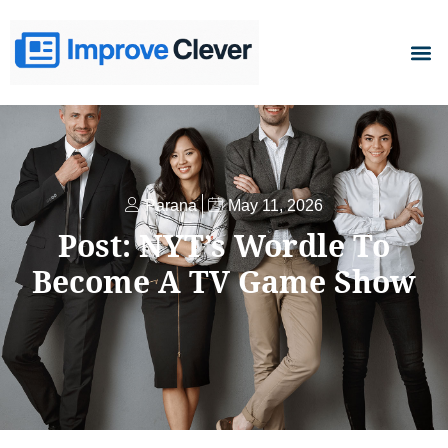
D
Parana
May 11, 2026
Post: NYT’s Wordle To
Become A TV Game Show