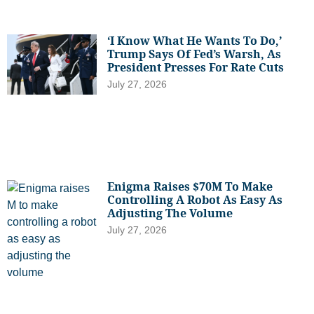
‘I Know What He Wants To Do,’
Trump Says Of Fed’s Warsh, As
President Presses For Rate Cuts
July 27, 2026
Enigma Raises $70M To Make
Controlling A Robot As Easy As
Adjusting The Volume
July 27, 2026