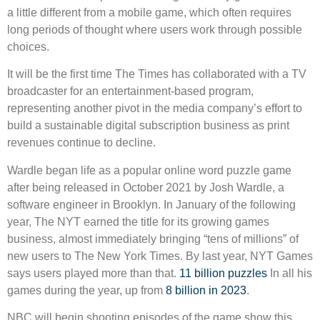
a little different from a mobile game, which often requires
long periods of thought where users work through possible
choices.
It will be the first time The Times has collaborated with a TV
broadcaster for an entertainment-based program,
representing another pivot in the media company’s effort to
build a sustainable digital subscription business as print
revenues continue to decline.
Wardle began life as a popular online word puzzle game
after being released in October 2021 by Josh Wardle, a
software engineer in Brooklyn. In January of the following
year, The NYT earned the title for its growing games
business, almost immediately bringing “tens of millions” of
new users to The New York Times. By last year, NYT Games
says users played more than that.
11 billion puzzles
In all his
games during the year, up from
8 billion in 2023
.
NBC will begin shooting episodes of the game show this