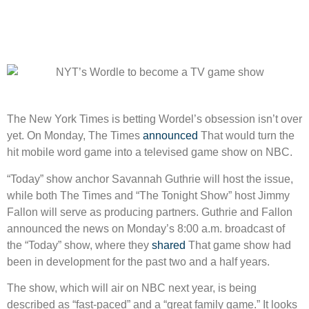
The New York Times is betting Wordel’s obsession isn’t over
yet. On Monday, The Times
announced
That would turn the
hit mobile word game into a televised game show on NBC.
“Today” show anchor Savannah Guthrie will host the issue,
while both The Times and “The Tonight Show” host Jimmy
Fallon will serve as producing partners. Guthrie and Fallon
announced the news on Monday’s 8:00 a.m. broadcast of
the “Today” show, where they
shared
That game show had
been in development for the past two and a half years.
The show, which will air on NBC next year, is being
described as “fast-paced” and a “great family game.” It looks