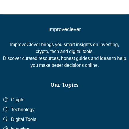
Improveclever
ImproveClever brings you smart insights on investing,
crypto, tech and digital tools.
Discover curated resources, honest guides and ideas to help
you make better decisions online.
Our Topics
Crypto
Technology
Digital Tools