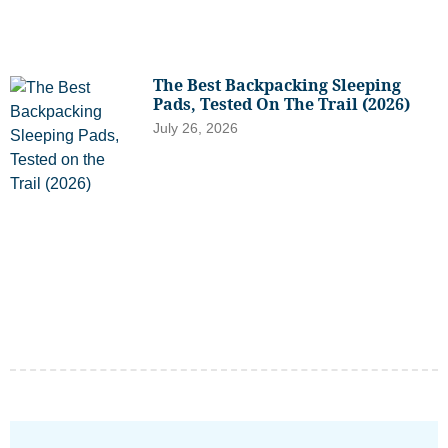
The Best Backpacking Sleeping
Pads, Tested On The Trail (2026)
July 26, 2026