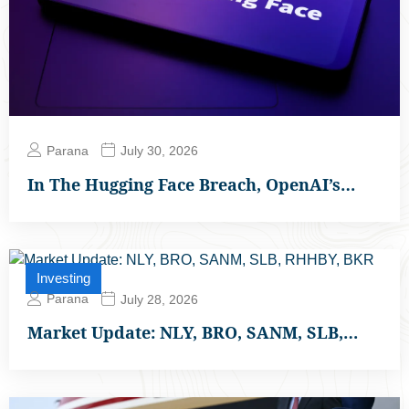
Parana
July 30, 2026
In The Hugging Face Breach, OpenAI’s…
Investing
Parana
July 28, 2026
Market Update: NLY, BRO, SANM, SLB,…