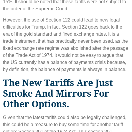
15%. It should be noted that these tariffs were not subject to
the order of the Supreme Court.
However, the use of Section 122 could lead to new legal
difficulties for Trump. In fact, Section 122 goes back to the
era of the gold standard and fixed exchange rates. It is a
trade instrument that has practically never been used, as the
fixed exchange rate regime was abolished after the passage
of the Trade Act of 1974. It would not be easy to argue that
the US currently has a balance of payments crisis because,
by definition, the balance of payments is always in balance.
The New Tariffs Are Just
Smoke And Mirrors For
Other Options.
Given that the latest tariffs could also be legally challenged,
this could be a measure to buy some time for another tariff
option: Section 301 of the 1974 Act. This section 301