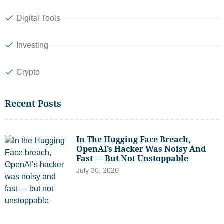
Digital Tools
Investing
Crypto
Recent Posts
In The Hugging Face Breach,
OpenAI’s Hacker Was Noisy And
Fast — But Not Unstoppable
July 30, 2026