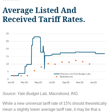
Average Listed And
Received Tariff Rates.
Source: Yale Budget Lab, Macrobond, ING
While a new universal tariff rate of 15% should theoretically
mean a slightly lower average tariff rate, it may be that a