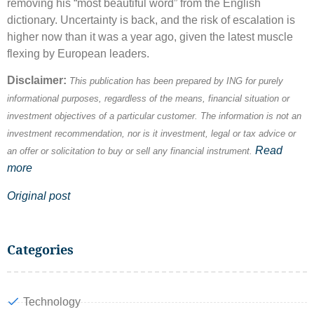
removing his “most beautiful word” from the English
dictionary. Uncertainty is back, and the risk of escalation is
higher now than it was a year ago, given the latest muscle
flexing by European leaders.
Disclaimer:
This publication has been prepared by ING for purely
informational purposes, regardless of the means, financial situation or
investment objectives of a particular customer. The information is not an
investment recommendation, nor is it investment, legal or tax advice or
Read
an offer or solicitation to buy or sell any financial instrument.
more
Original post
Categories
Technology