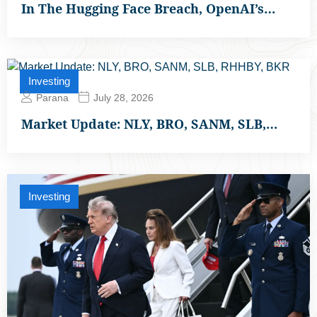
In The Hugging Face Breach, OpenAI’s…
Investing
Parana
July 28, 2026
Market Update: NLY, BRO, SANM, SLB,…
Investing