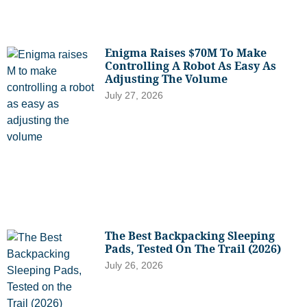
Enigma Raises $70M To Make
Controlling A Robot As Easy As
Adjusting The Volume
July 27, 2026
The Best Backpacking Sleeping
Pads, Tested On The Trail (2026)
July 26, 2026