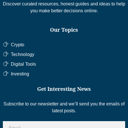
Discover curated resources, honest guides and ideas to help
you make better decisions online.
Our Topics
Crypto
Technology
Digital Tools
Investing
Get Interesting News
Subscribe to our newsletter and we’ll send you the emails of
latest posts.