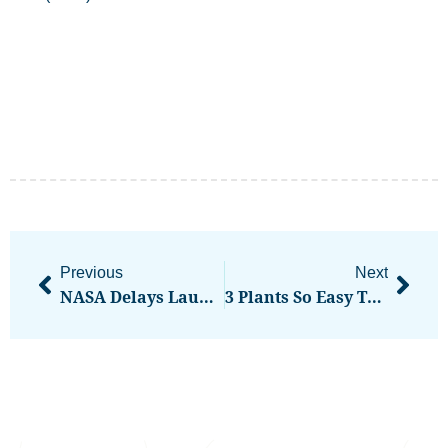
Previous
Next
NASA Delays Launch Of Artemis II Lunar Mission Once Again
3 Plants So Easy To Maintain Anyone Could Keep