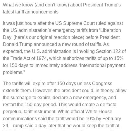
What we know (and don’t know) about President Trump’s
latest tariff announcements
It was just hours after the US Supreme Court ruled against
the US administration’s emergency tariffs from ‘Liberation
Day’ (here’s our original reaction piece) before President
Donald Trump announced a new round of tariffs. As
expected, the U.S. administration is invoking Section 122 of
the Trade Act of 1974, which authorizes tariffs of up to 15%
for 150 days to immediately address “international payment
problems.”
The tariffs will expire after 150 days unless Congress
extends them. However, the president could, in theory, allow
the surcharge to expire, declare a new emergency, and
restart the 150-day period. This would create a de facto
perpetual tariff instrument. While official White House
communications said the tariff would be 10% by February
24, Trump said a day later that he would keep the tariff at