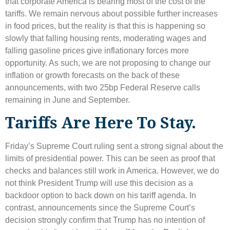
that corporate America is bearing most of the cost of the
tariffs. We remain nervous about possible further increases
in food prices, but the reality is that this is happening so
slowly that falling housing rents, moderating wages and
falling gasoline prices give inflationary forces more
opportunity. As such, we are not proposing to change our
inflation or growth forecasts on the back of these
announcements, with two 25bp Federal Reserve calls
remaining in June and September.
Tariffs Are Here To Stay.
Friday’s Supreme Court ruling sent a strong signal about the
limits of presidential power. This can be seen as proof that
checks and balances still work in America. However, we do
not think President Trump will use this decision as a
backdoor option to back down on his tariff agenda. In
contrast, announcements since the Supreme Court’s
decision strongly confirm that Trump has no intention of