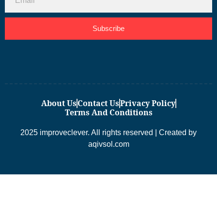
Subscribe
About Us
Contact Us
Privacy Policy
Terms And Conditions
2025 improveclever. All rights reserved | Created by
aqivsol.com