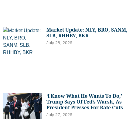
Market Update: NLY, BRO, SANM,
SLB, RHHBY, BKR
July 28, 2026
‘I Know What He Wants To Do,’
Trump Says Of Fed’s Warsh, As
President Presses For Rate Cuts
July 27, 2026