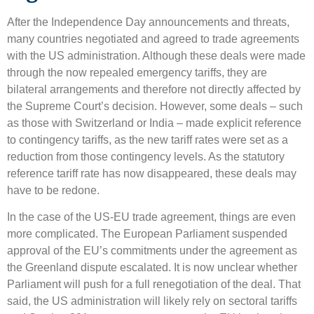
After the Independence Day announcements and threats,
many countries negotiated and agreed to trade agreements
with the US administration. Although these deals were made
through the now repealed emergency tariffs, they are
bilateral arrangements and therefore not directly affected by
the Supreme Court’s decision. However, some deals – such
as those with Switzerland or India – made explicit reference
to contingency tariffs, as the new tariff rates were set as a
reduction from those contingency levels. As the statutory
reference tariff rate has now disappeared, these deals may
have to be redone.
In the case of the US-EU trade agreement, things are even
more complicated. The European Parliament suspended
approval of the EU’s commitments under the agreement as
the Greenland dispute escalated. It is now unclear whether
Parliament will push for a full renegotiation of the deal. That
said, the US administration will likely rely on sectoral tariffs