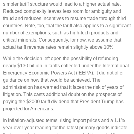
simpler tariff structure would lead to a higher actual rate.
Reduced complexity leaves less room for ambiguity and
fraud and reduces incentives to resume trade through third
countries. Note, too, that the tariff also applies to a significant
number of exemptions, such as high-tech products and
critical minerals. Consequently, for now, we assume that
actual tariff revenue rates remain slightly above 10%.
While the decision left open the possibility of refunding
nearly $130 billion in tariffs collected under the International
Emergency Economic Powers Act (IEEPA), it did not offer
guidance on how that would be achieved. The
administration has warned that it faces the risk of years of
litigation. This casts additional doubt on the prospects of
paying the $2000 tariff dividend that President Trump has
projected for Americans.
In inflation-adjusted terms, rising import prices and a 1.1%
year-over-year reading for the latest primary goods indicate