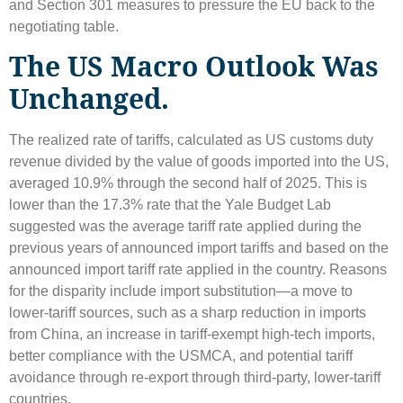
and Section 301 measures to pressure the EU back to the
negotiating table.
The US Macro Outlook Was
Unchanged.
The realized rate of tariffs, calculated as US customs duty
revenue divided by the value of goods imported into the US,
averaged 10.9% through the second half of 2025. This is
lower than the 17.3% rate that the Yale Budget Lab
suggested was the average tariff rate applied during the
previous years of announced import tariffs and based on the
announced import tariff rate applied in the country. Reasons
for the disparity include import substitution—a move to
lower-tariff sources, such as a sharp reduction in imports
from China, an increase in tariff-exempt high-tech imports,
better compliance with the USMCA, and potential tariff
avoidance through re-export through third-party, lower-tariff
countries.