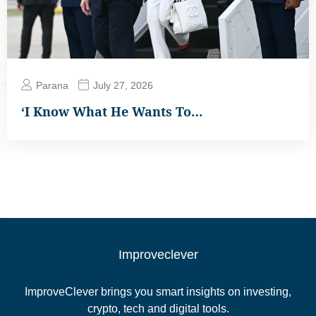
Parana
July 27, 2026
‘I Know What He Wants To…
Improveclever
ImproveClever brings you smart insights on investing,
crypto, tech and digital tools.