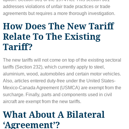
addresses violations of unfair trade practices or trade
agreements but requires a more thorough investigation.
How Does The New Tariff
Relate To The Existing
Tariff?
The new tariffs will not come on top of the existing sectoral
tariffs (Section 232), which currently apply to steel,
aluminium, wood, automobiles and certain motor vehicles.
Also, articles entered duty-free under the United States-
Mexico-Canada Agreement (USMCA) are exempt from the
surcharge. Finally, parts and components used in civil
aircraft are exempt from the new tariffs.
What About A Bilateral
‘agreement’?