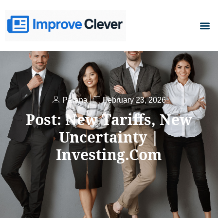
D
Parana
February 23, 2026
Post: New Tariffs, New
Uncertainty |
Investing.com