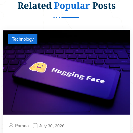
Related
Popular
Posts
Technology
Parana
July 30, 2026