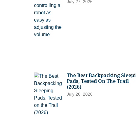
July 27, 2026
The Best Backpacking Sleep
Pads, Tested On The Trail
(2026)
July 26, 2026