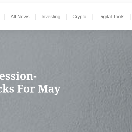
All News
Investing
Crypto
Digital Tools
ession-
ocks For May