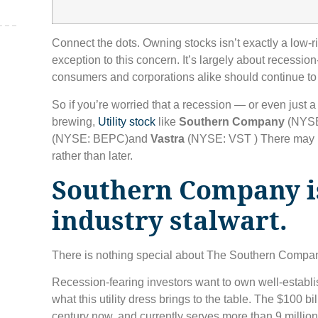
Connect the dots. Owning stocks isn’t exactly a low-r
,
exception to this concern. It’s largely about recession-
consumers and corporations alike should continue to
So if you’re worried that a recession — or even just
brewing,
Utility stock
like
Southern Company
(NYSE
(NYSE: BEPC)
and
Vastra
(NYSE: VST )
There may b
rather than later.
Southern Company is
industry stalwart.
There is nothing special about The Southern Company
Recession-fearing investors want to own well-establ
what this utility dress brings to the table. The $100 b
century now, and currently serves more than 9 millio