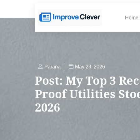
Home
Parana
May 23, 2026
Post: My Top 3 Rec
Proof Utilities St
2026