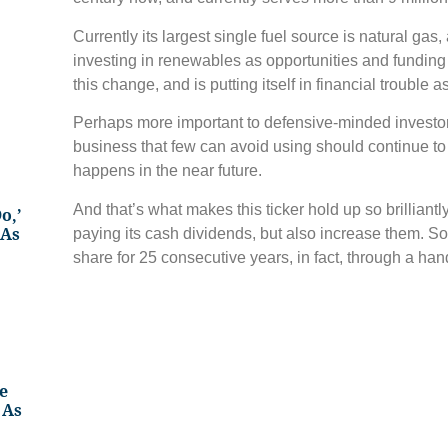
Currently its largest single fuel source is natural gas
investing in renewables as opportunities and funding 
this change, and is putting itself in financial trouble as
Perhaps more important to defensive-minded investor
business that few can avoid using should continue to
happens in the near future.
And that’s what makes this ticker hold up so brilliantly
o,’
 As
paying its cash dividends, but also increase them. S
share for 25 consecutive years, in fact, through a han
e
 As