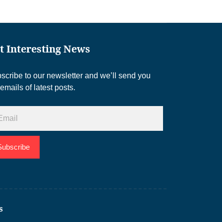
t Interesting News
scribe to our newsletter and we’ll send you
 emails of latest posts.
Subscribe
s