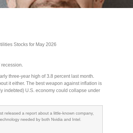
f recession.
arly three-year high of 3.8 percent last month.
ut it either. The best weapon against inflation is
avily indebted) U.S. economy could collapse under
t released a report about a little-known company,
 technology needed by both Nvidia and Intel.