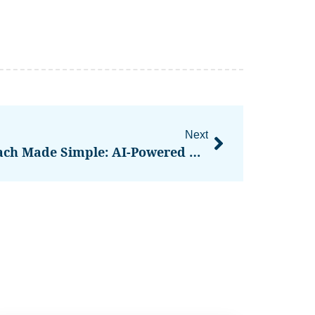
Next
SignalLEMO – Ai Outreach Made Simple: AI-Powered Lead Outreach For Field Service Contractors