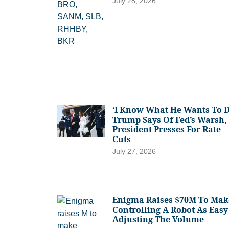
July 28, 2026
‘I Know What He Wants To D
Trump Says Of Fed’s Warsh,
President Presses For Rate
Cuts
July 27, 2026
Enigma Raises $70M To Mak
Controlling A Robot As Easy
Adjusting The Volume