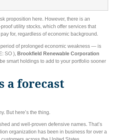
isk proposition here. However, there is an
proof utility stocks, which offer services that
 pay for, regardless of economic background.
 a period of prolonged economic weakness — is
: SO )
,
Brookfield Renewable Corporation
e smart holdings to add to your portfolio sooner
 a forecast
. But here’s the thing.
ished and well-proven defensive names. That’s
illion organization has been in business for over a
n customers across the United States.