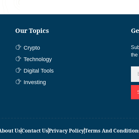
Our Topics
Ge
Crypto
Sub
the
Technology
Digital Tools
Investing
About Us
Contact Us
Privacy Policy
Terms And Condition