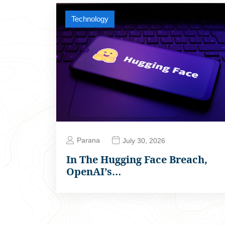
Technology
Parana
July 30, 2026
In The Hugging Face Breach,
OpenAI’s…