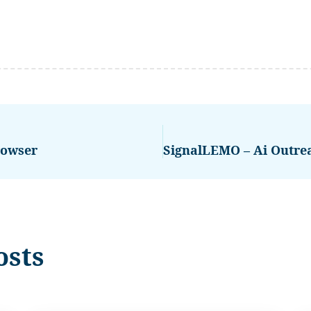
rowser
osts