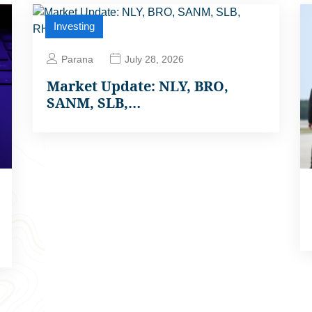
Investing
Parana
July 28, 2026
Market Update: NLY, BRO,
SANM, SLB,…