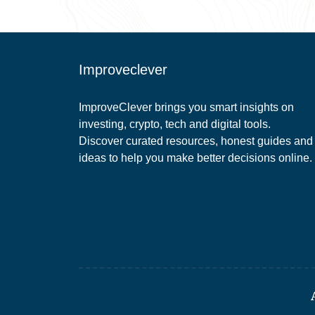
Improveclever
ImproveClever brings you smart insights on
investing, crypto, tech and digital tools.
Discover curated resources, honest guides and
ideas to help you make better decisions online.