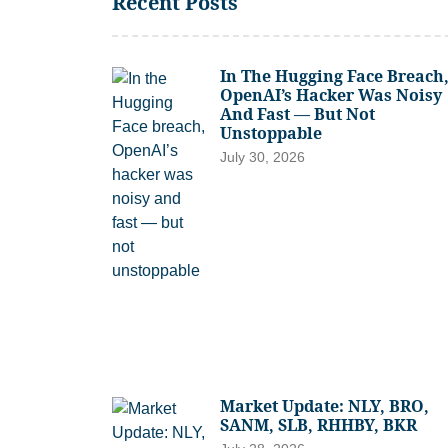
Recent Posts
In The Hugging Face Breach
OpenAI’s Hacker Was Noisy
And Fast — But Not
Unstoppable
July 30, 2026
Market Update: NLY, BRO,
SANM, SLB, RHHBY, BKR