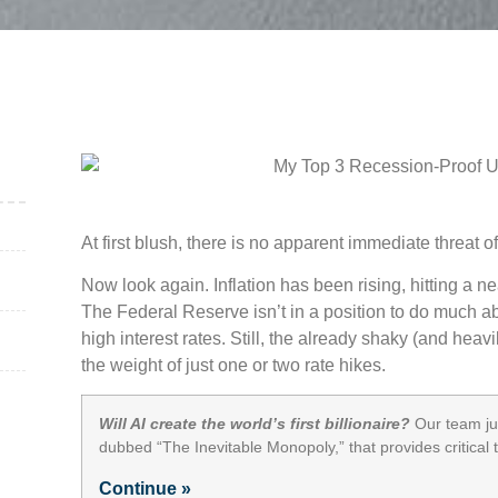
At first blush, there is no apparent immediate threat o
Now look again. Inflation has been rising, hitting a ne
The Federal Reserve isn’t in a position to do much abo
high interest rates. Still, the already shaky (and he
the weight of just one or two rate hikes.
Will AI create the world’s first billionaire?
Our team jus
dubbed “The Inevitable Monopoly,” that provides critical
Continue »