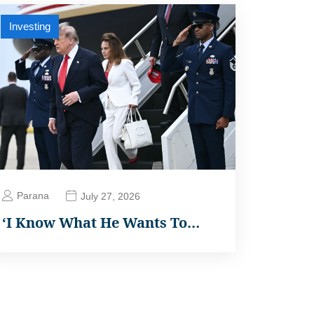
Investing
Parana
July 27, 2026
‘I Know What He Wants To…