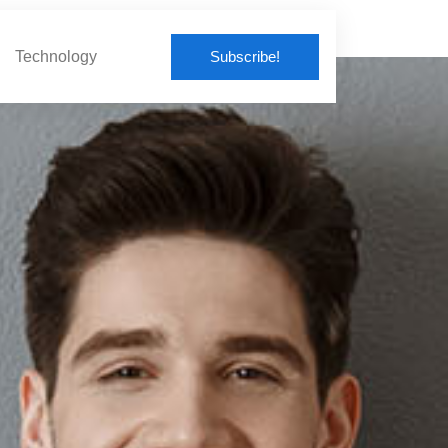
Subscribe!
Technology