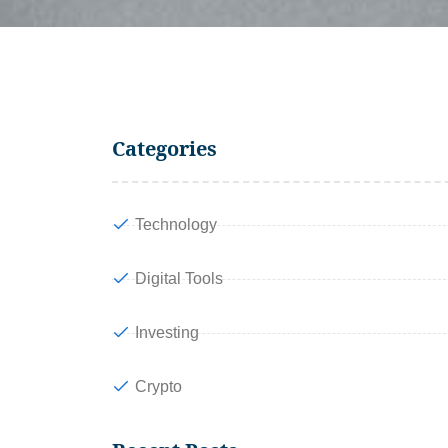
Categories
Technology
Digital Tools
Investing
Crypto