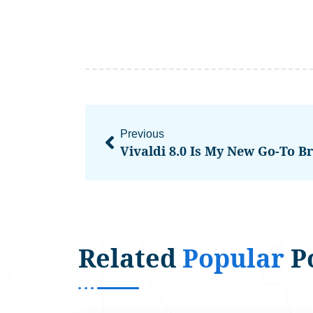
Previous
Vivaldi 8.0 Is My New Go-To B
Related
Popular
P