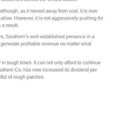
, although, as it moved away from coal, it is now
allow. However, it is not aggressively pushing for
 a result.
s, Southern’s well-established presence in a
 generate profitable revenue no matter what
 in tough times. It can not only afford to continue
outhern Co. has now increased its dividend per
dful of rough patches.