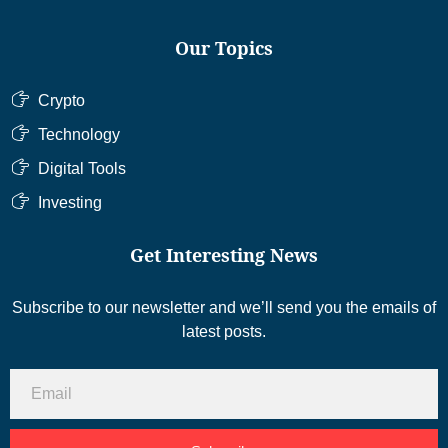
Our Topics
Crypto
Technology
Digital Tools
Investing
Get Interesting News
Subscribe to our newsletter and we’ll send you the emails of
latest posts.