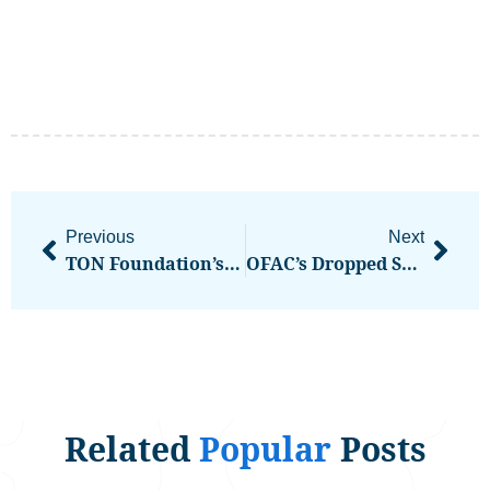
Previous
Next
TON Foundation’s UAE Golden Visa Announcement Powers Strong $TON Rally On High Volume
OFAC’s Dropped Sanctions Against Tornado Cash Can’t Come Up At Trial, Judge Says
Related
Popular
Posts