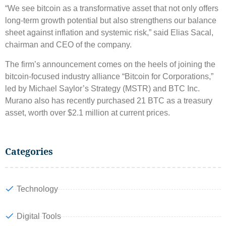
“We see bitcoin as a transformative asset that not only offers
long-term growth potential but also strengthens our balance
sheet against inflation and systemic risk,” said Elias Sacal,
chairman and CEO of the company.
The firm’s announcement comes on the heels of joining the
bitcoin-focused industry alliance “Bitcoin for Corporations,”
led by Michael Saylor’s Strategy (MSTR) and BTC Inc.
Murano also has recently purchased 21 BTC as a treasury
asset, worth over $2.1 million at current prices.
Categories
Technology
Digital Tools