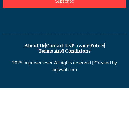
Subscribe
About Us
Contact Us
Privacy Policy
Terms And Conditions
2025 improveclever. All rights reserved | Created by
aqivsol.com