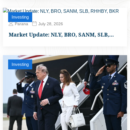
Investing
Parana
July 28, 2026
Market Update: NLY, BRO, SANM, SLB,…
Investing