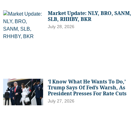
Market Update: NLY, BRO, SANM,
SLB, RHHBY, BKR
July 28, 2026
‘I Know What He Wants To Do,’
Trump Says Of Fed’s Warsh, As
President Presses For Rate Cuts
July 27, 2026