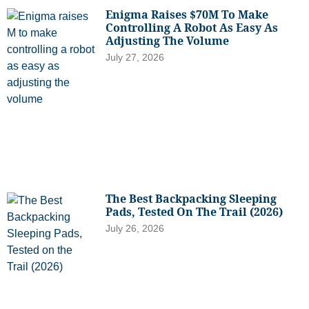
Enigma Raises $70M To Make
Controlling A Robot As Easy As
Adjusting The Volume
July 27, 2026
The Best Backpacking Sleeping
Pads, Tested On The Trail (2026)
July 26, 2026