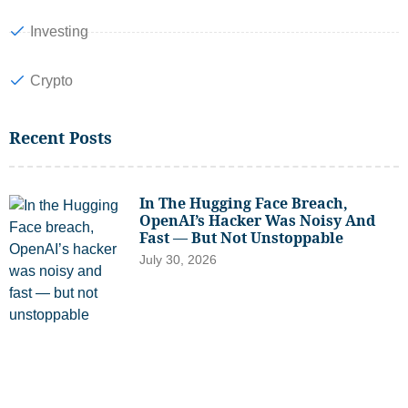
Investing
Crypto
Recent Posts
In The Hugging Face Breach,
OpenAI’s Hacker Was Noisy And
Fast — But Not Unstoppable
July 30, 2026