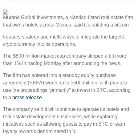
Murano Global Investments, a Nasdaq-listed real estate firm
that owns hotels across Mexico, said it’s building a bitcoin
treasury strategy and mulls ways to integrate the largest
cryptocurrency into its operations.
The $800 million market cap company slipped a bit more
than 1% in trading Monday after announcing the news.
The firm has entered into a standby equity purchase
agreement (SEPA) worth up to $500 million, with plans to
use the proceedings “primarily” to invest in BTC, according
to a
press release
.
The company said it will continue to operate its hotels and
real estate development businesses, while exploring
initiatives such as allowing guests to pay in BTC or earn
loyalty rewards denominated in it.