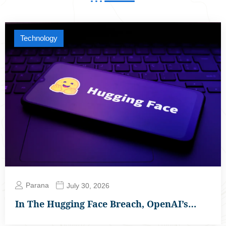
Technology
Parana
July 30, 2026
In The Hugging Face Breach, OpenAI’s…