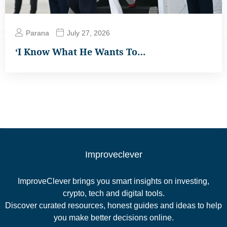
Parana
July 27, 2026
‘I Know What He Wants To…
Improveclever
ImproveClever brings you smart insights on investing,
crypto, tech and digital tools.
Discover curated resources, honest guides and ideas to help
you make better decisions online.