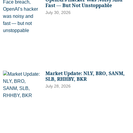
Fast — But Not Unstoppable
July 30, 2026
Market Update: NLY, BRO, SANM,
SLB, RHHBY, BKR
July 28, 2026