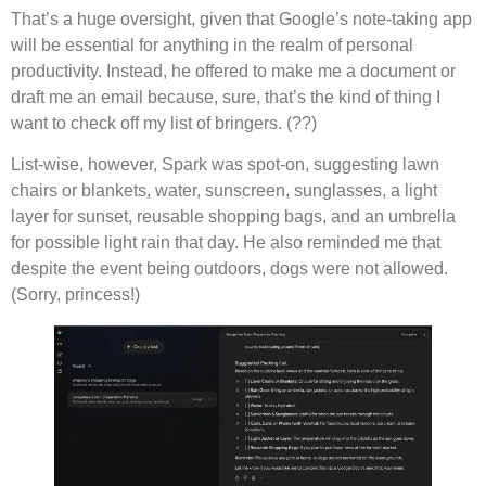
That’s a huge oversight, given that Google’s note-taking app
will be essential for anything in the realm of personal
productivity. Instead, he offered to make me a document or
draft me an email because, sure, that’s the kind of thing I
want to check off my list of bringers. (??)
List-wise, however, Spark was spot-on, suggesting lawn
chairs or blankets, water, sunscreen, sunglasses, a light
layer for sunset, reusable shopping bags, and an umbrella
for possible light rain that day. He also reminded me that
despite the event being outdoors, dogs were not allowed.
(Sorry, princess!)