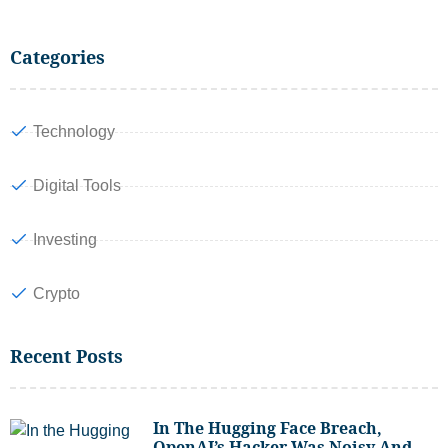
Categories
Technology
Digital Tools
Investing
Crypto
Recent Posts
In The Hugging Face Breach,
OpenAI’s Hacker Was Noisy And