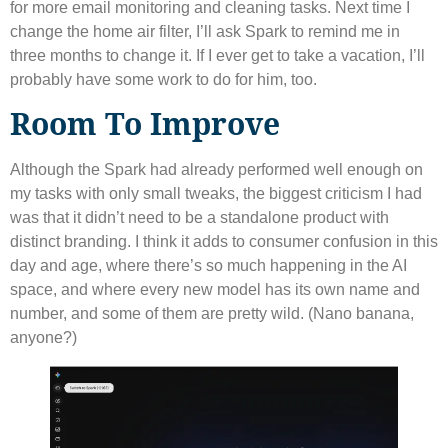
for more email monitoring and cleaning tasks. Next time I
change the home air filter, I’ll ask Spark to remind me in
three months to change it. If I ever get to take a vacation, I’ll
probably have some work to do for him, too.
Room To Improve
Although the Spark had already performed well enough on
my tasks with only small tweaks, the biggest criticism I had
was that it didn’t need to be a standalone product with
distinct branding. I think it adds to consumer confusion in this
day and age, where there’s so much happening in the AI ​​
space, and where every new model has its own name and
number, and some of them are pretty wild. (Nano banana,
anyone?)