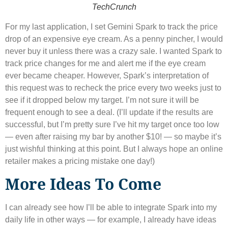
TechCrunch
For my last application, I set Gemini Spark to track the price
drop of an expensive eye cream. As a penny pincher, I would
never buy it unless there was a crazy sale. I wanted Spark to
track price changes for me and alert me if the eye cream
ever became cheaper. However, Spark’s interpretation of
this request was to recheck the price every two weeks just to
see if it dropped below my target. I’m not sure it will be
frequent enough to see a deal. (I’ll update if the results are
successful, but I’m pretty sure I’ve hit my target once too low
— even after raising my bar by another $10! ​​— so maybe it’s
just wishful thinking at this point. But I always hope an online
retailer makes a pricing mistake one day!)
More Ideas To Come
I can already see how I’ll be able to integrate Spark into my
daily life in other ways — for example, I already have ideas