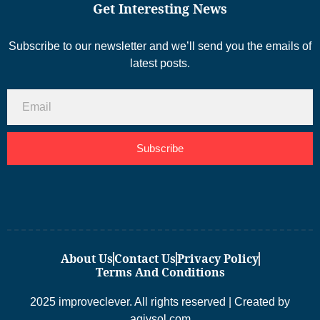
Get Interesting News
Subscribe to our newsletter and we’ll send you the emails of
latest posts.
Subscribe
About Us
Contact Us
Privacy Policy
Terms And Conditions
2025 improveclever. All rights reserved | Created by
aqivsol.com