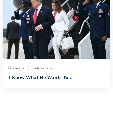
Parana
July 27, 2026
‘I Know What He Wants To…