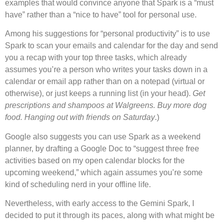
examples that would convince anyone that Spark is a “must
have” rather than a “nice to have” tool for personal use.
Among his suggestions for “personal productivity” is to use
Spark to scan your emails and calendar for the day and send
you a recap with your top three tasks, which already
assumes you’re a person who writes your tasks down in a
calendar or email app rather than on a notepad (virtual or
otherwise), or just keeps a running list (in your head).
Get
prescriptions and shampoos at Walgreens. Buy more dog
food. Hanging out with friends on Saturday
.)
Google also suggests you can use Spark as a weekend
planner, by drafting a Google Doc to “suggest three free
activities based on my open calendar blocks for the
upcoming weekend,” which again assumes you’re some
kind of scheduling nerd in your offline life.
Nevertheless, with early access to the Gemini Spark, I
decided to put it through its paces, along with what might be