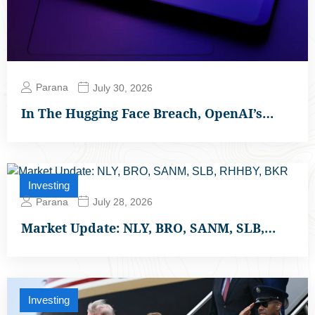
Parana
July 30, 2026
In The Hugging Face Breach, OpenAI’s…
Investing
Parana
July 28, 2026
Market Update: NLY, BRO, SANM, SLB,…
Investing