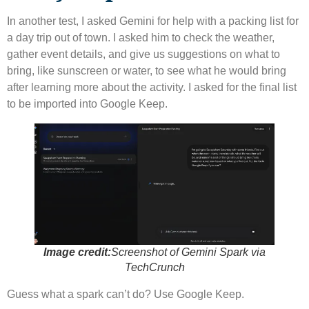
In another test, I asked Gemini for help with a packing list for
a day trip out of town. I asked him to check the weather,
gather event details, and give us suggestions on what to
bring, like sunscreen or water, to see what he would bring
after learning more about the activity. I asked for the final list
to be imported into Google Keep.
Image credit:
Screenshot of Gemini Spark via
TechCrunch
Guess what a spark can’t do? Use Google Keep.