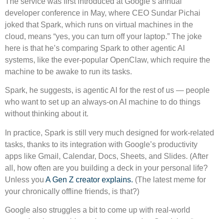
The service was first introduced at Google’s annual
developer conference in May, where CEO Sundar Pichai
joked that Spark, which runs on virtual machines in the
cloud, means “yes, you can turn off your laptop.” The joke
here is that he’s comparing Spark to other agentic AI
systems, like the ever-popular OpenClaw, which require the
machine to be awake to run its tasks.
Spark, he suggests, is agentic AI for the rest of us — people
who want to set up an always-on AI machine to do things
without thinking about it.
In practice, Spark is still very much designed for work-related
tasks, thanks to its integration with Google’s productivity
apps like Gmail, Calendar, Docs, Sheets, and Slides. (After
all, how often are you building a deck in your personal life?
Unless you
A Gen Z creator explains.
(The latest meme for
your chronically offline friends, is that?)
Google also struggles a bit to come up with real-world