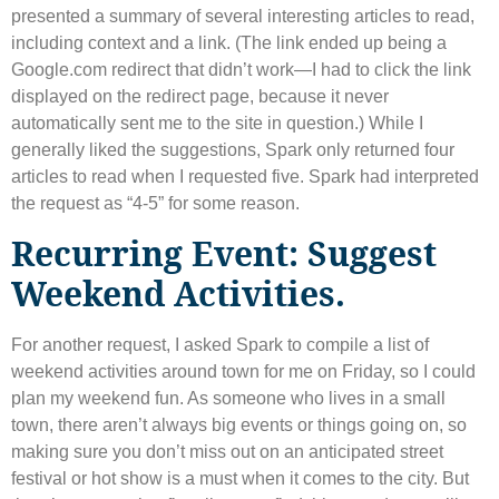
presented a summary of several interesting articles to read,
including context and a link. (The link ended up being a
Google.com redirect that didn’t work—I had to click the link
displayed on the redirect page, because it never
automatically sent me to the site in question.) While I
generally liked the suggestions, Spark only returned four
articles to read when I requested five. Spark had interpreted
the request as “4-5” for some reason.
Recurring Event: Suggest
Weekend Activities.
For another request, I asked Spark to compile a list of
weekend activities around town for me on Friday, so I could
plan my weekend fun. As someone who lives in a small
town, there aren’t always big events or things going on, so
making sure you don’t miss out on an anticipated street
festival or hot show is a must when it comes to the city. But