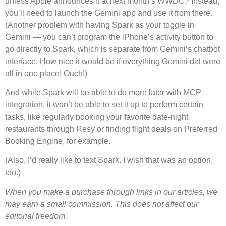
unless Apple announces it at next month’s WWDC? Instead,
you’ll need to launch the Gemini app and use it from there.
(Another problem with having Spark as your toggle in
Gemini — you can’t program the iPhone’s activity button to
go directly to Spark, which is separate from Gemini’s chatbot
interface. How nice it would be if everything Gemini did were
all in one place! Ouch!)
And while Spark will be able to do more later with MCP
integration, it won’t be able to set it up to perform certain
tasks, like regularly booking your favorite date-night
restaurants through Resy or finding flight deals on Preferred
Booking Engine, for example.
(Also, I’d really like to text Spark. I wish that was an option,
too.)
When you make a purchase through links in our articles, we
may earn a small commission. This does not affect our
editorial freedom.