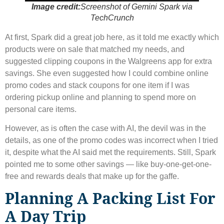
Image credit:
Screenshot of Gemini Spark via
TechCrunch
At first, Spark did a great job here, as it told me exactly which
products were on sale that matched my needs, and
suggested clipping coupons in the Walgreens app for extra
savings. She even suggested how I could combine online
promo codes and stack coupons for one item if I was
ordering pickup online and planning to spend more on
personal care items.
However, as is often the case with AI, the devil was in the
details, as one of the promo codes was incorrect when I tried
it, despite what the AI ​​said met the requirements. Still, Spark
pointed me to some other savings — like buy-one-get-one-
free and rewards deals that make up for the gaffe.
Planning A Packing List For
A Day Trip