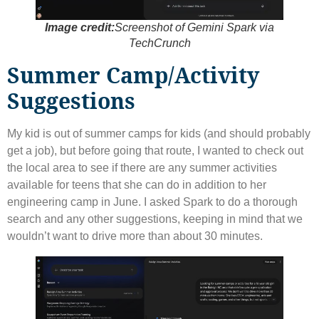
Image credit:
Screenshot of Gemini Spark via
TechCrunch
Summer Camp/Activity
Suggestions
My kid is out of summer camps for kids (and should probably
get a job), but before going that route, I wanted to check out
the local area to see if there are any summer activities
available for teens that she can do in addition to her
engineering camp in June. I asked Spark to do a thorough
search and any other suggestions, keeping in mind that we
wouldn’t want to drive more than about 30 minutes.