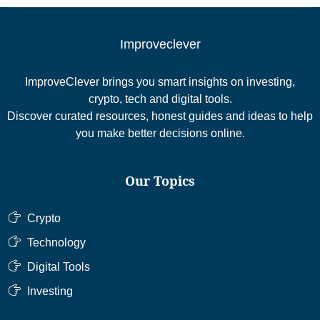
Improveclever
ImproveClever brings you smart insights on investing,
crypto, tech and digital tools.
Discover curated resources, honest guides and ideas to help
you make better decisions online.
Our Topics
Crypto
Technology
Digital Tools
Investing