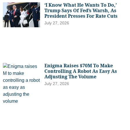
‘I Know What He Wants To Do,’
Trump Says Of Fed’s Warsh, As
President Presses For Rate Cuts
July 27, 2026
Enigma Raises $70M To Make
Controlling A Robot As Easy As
Adjusting The Volume
July 27, 2026