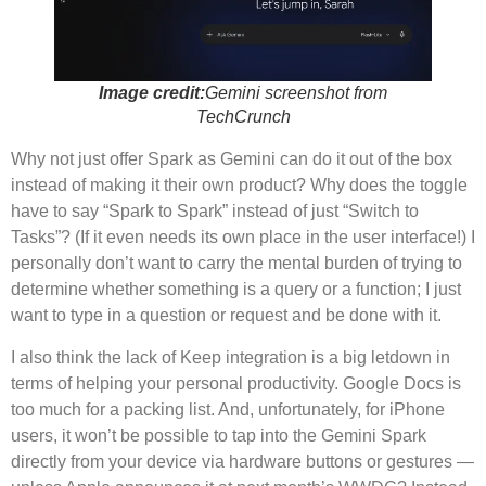
Image credit:
Gemini screenshot from
TechCrunch
Why not just offer Spark as Gemini can do it out of the box
instead of making it their own product? Why does the toggle
have to say “Spark to Spark” instead of just “Switch to
Tasks”? (If it even needs its own place in the user interface!) I
personally don’t want to carry the mental burden of trying to
determine whether something is a query or a function; I just
want to type in a question or request and be done with it.
I also think the lack of Keep integration is a big letdown in
terms of helping your personal productivity. Google Docs is
too much for a packing list. And, unfortunately, for iPhone
users, it won’t be possible to tap into the Gemini Spark
directly from your device via hardware buttons or gestures —