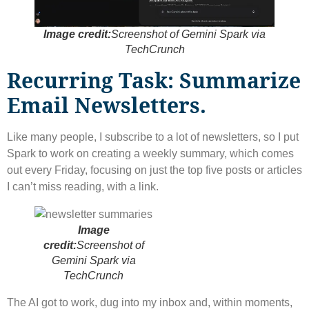
Image credit:
Screenshot of Gemini Spark via
TechCrunch
Recurring Task: Summarize
Email Newsletters.
Like many people, I subscribe to a lot of newsletters, so I put
Spark to work on creating a weekly summary, which comes
out every Friday, focusing on just the top five posts or articles
I can’t miss reading, with a link.
Image
credit:
Screenshot of
Gemini Spark via
TechCrunch
The AI ​​got to work, dug into my inbox and, within moments,