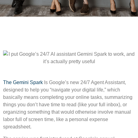
The Gemini Spark
Is Google’s new 24/7 Agent Assistant,
designed to help you “navigate your digital life,” which
basically means completing your online tasks, summarizing
things you don’t have time to read (like your full inbox), or
organizing something that would otherwise involve manual
labor full of screen time, like a personal expense
spreadsheet.