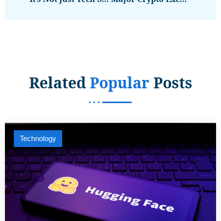
Related
Popular
Posts
Technology