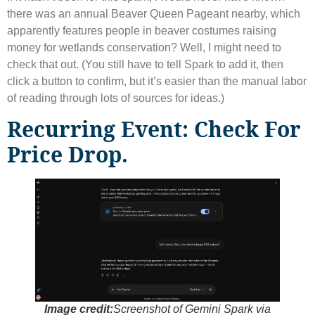
there was an annual Beaver Queen Pageant nearby, which
apparently features people in beaver costumes raising
money for wetlands conservation? Well, I might need to
check that out. (You still have to tell Spark to add it, then
click a button to confirm, but it’s easier than the manual labor
of reading through lots of sources for ideas.)
Recurring Event: Check For
Price Drop.
Image credit:
Screenshot of Gemini Spark via