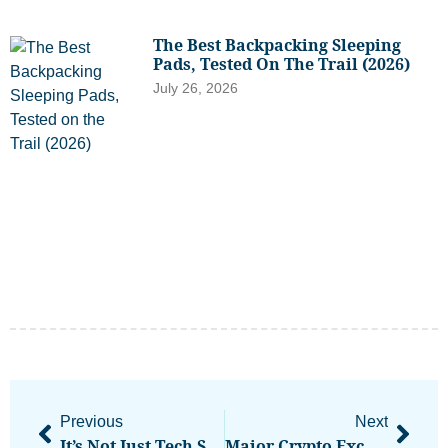
The Best Backpacking Sleeping
Pads, Tested On The Trail (2026)
July 26, 2026
Previous
Next
It’s Not Just Tech Stocks: The Broad-Based Strength Of The Market Right Now Gives Investors Reason To Stay The Course
Major Crypto Exchange Coinbase Enables Rupee Bank Rails In India