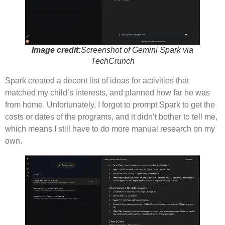
Image credit:
Screenshot of Gemini Spark via
TechCrunch
Spark created a decent list of ideas for activities that
matched my child’s interests, and planned how far he was
from home. Unfortunately, I forgot to prompt Spark to get the
costs or dates of the programs, and it didn’t bother to tell me,
which means I still have to do more manual research on my
own.