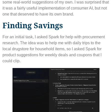
some real-world suggestions of my own. I was surprised that
it was a fairly useful implementation of consumer AI, but not
one that deserved to have its own brand.
Finding Savings
For an initial task, I asked Spark for help with procurement
research. The idea was to help me with daily trips to the
local drugstore for household items, so I asked Spark for
product suggestions for weekly deals and coupons that I
could clip.