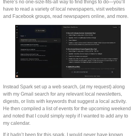
there’s no one-size-fits-all way to find things to do—you’ll
have to read a variety of local newspapers, visit websites
and Facebook groups, read newspapers online, and more.
Instead Spark set up a web search, (at my request) along
with my Gmail search for any relevant local newsletters,
digests, or lists with keywords that suggest a local activity.
He then compiled a list of events for the upcoming weekend
and noted that I could simply reply if I wanted to add any to
my calendar.
If it hadn’t been for this spark, I would never have known