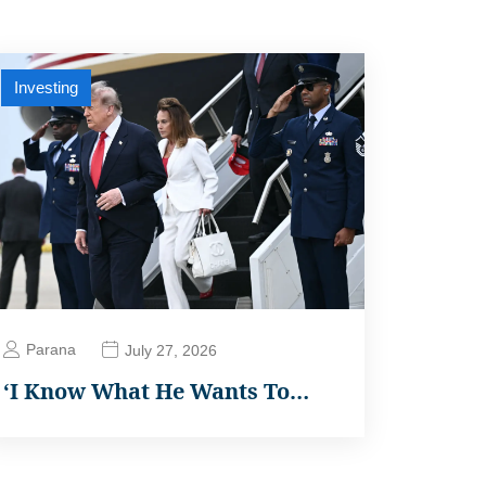
Investing
Parana
July 27, 2026
‘I Know What He Wants To…