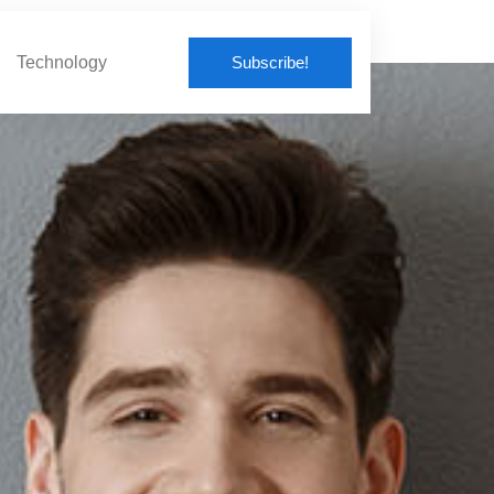
Subscribe!
Technology