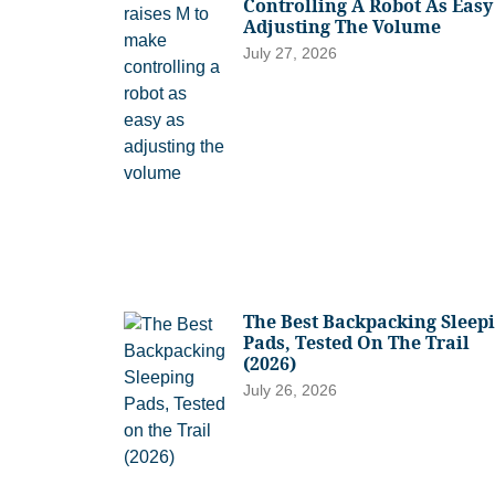
Controlling A Robot As Easy
Adjusting The Volume
July 27, 2026
The Best Backpacking Sleep
Pads, Tested On The Trail
(2026)
July 26, 2026