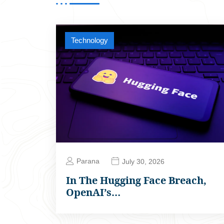
Technology
Parana
July 30, 2026
In The Hugging Face Breach,
OpenAI’s…