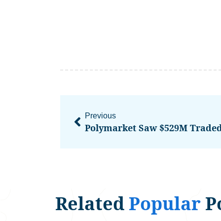
Previous
Related
Popular
P