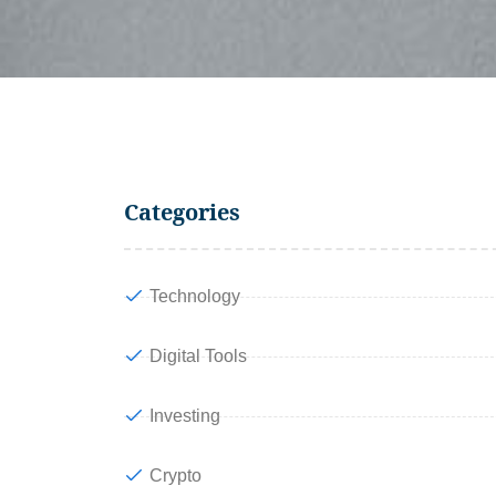
Categories
Technology
Digital Tools
Investing
Crypto