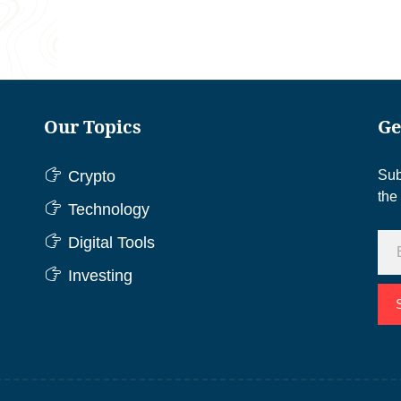
Our Topics
Ge
Crypto
Sub
the
Technology
Digital Tools
Investing