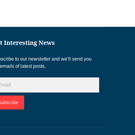
t Interesting News
scribe to our newsletter and we’ll send you
 emails of latest posts.
Subscribe