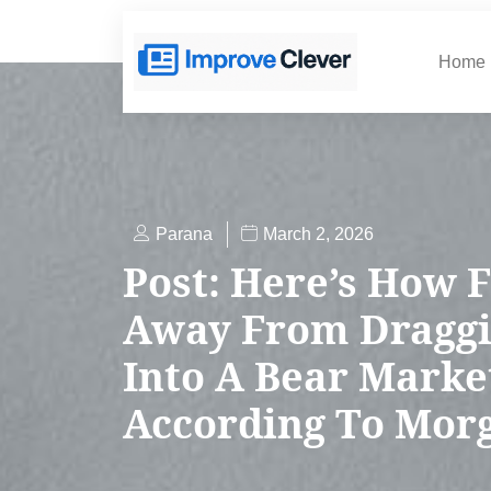
Home
Parana
March 2, 2026
Post: Here’s How F
Away From Draggi
Into A Bear Marke
According To Mor