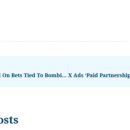
Polymarket Saw $529M Traded On Bets Tied To Bombing Of Iran
osts