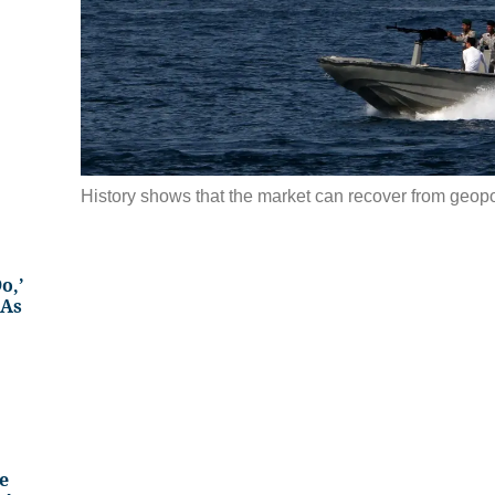
History shows that the market can recover from geopol
o,’
 As
e