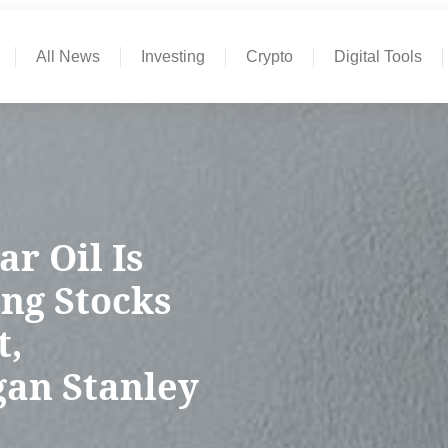
All News
Investing
Crypto
Digital Tools
ar Oil Is
ng Stocks
t,
gan Stanley