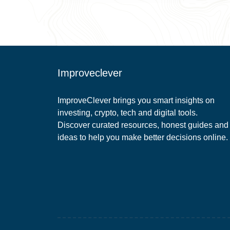
Improveclever
ImproveClever brings you smart insights on
investing, crypto, tech and digital tools.
Discover curated resources, honest guides and
ideas to help you make better decisions online.