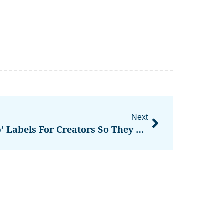
Next
X Ads ‘Paid Partnership’ Labels For Creators So They Can Ditch The Hashtags