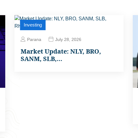
Investing
Parana
July 28, 2026
Market Update: NLY, BRO,
SANM, SLB,…