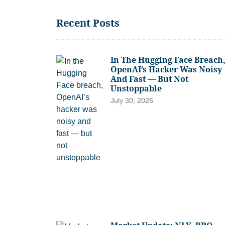
Recent Posts
In The Hugging Face Breach
OpenAI’s Hacker Was Noisy
And Fast — But Not
Unstoppable
July 30, 2026