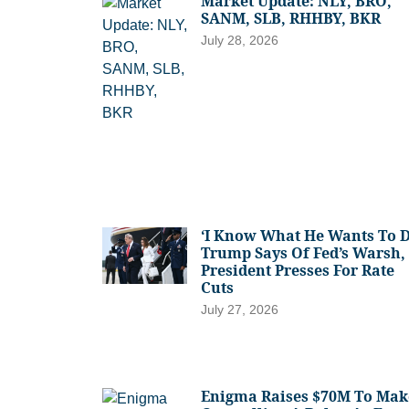
Market Update: NLY, BRO,
SANM, SLB, RHHBY, BKR
July 28, 2026
‘I Know What He Wants To D
Trump Says Of Fed’s Warsh,
President Presses For Rate
Cuts
July 27, 2026
Enigma Raises $70M To Mak