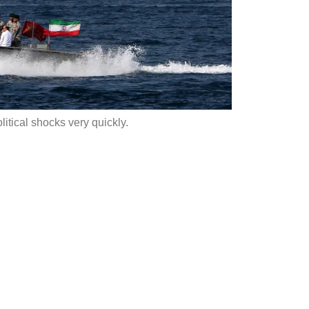
itical shocks very quickly.