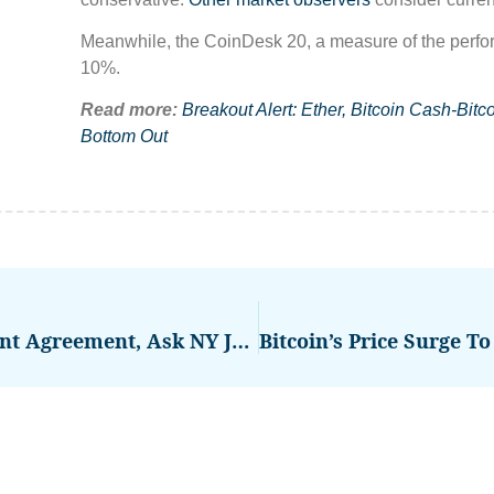
Meanwhile, the CoinDesk 20, a measure of the performa
10%.
Read more:
Breakout Alert: Ether, Bitcoin Cash-Bi
Bottom Out
SEC, Ripple Ink $50M Settlement Agreement, Ask NY Judge For Green Light