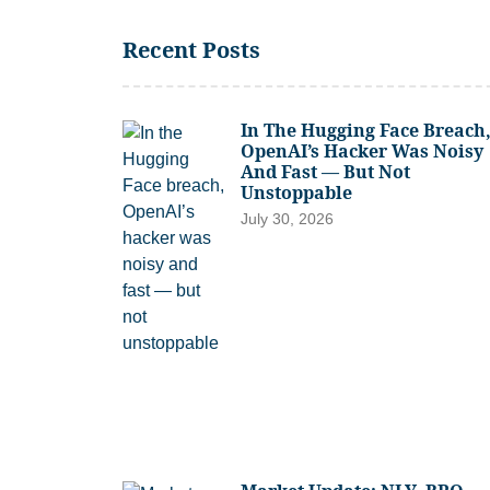
Recent Posts
In The Hugging Face Breach
OpenAI’s Hacker Was Noisy
And Fast — But Not
Unstoppable
July 30, 2026