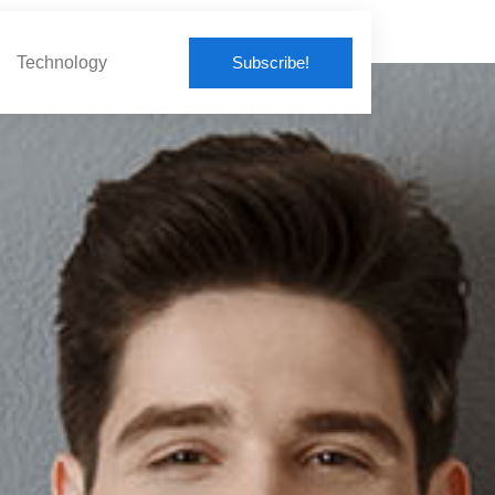
Subscribe!
Technology