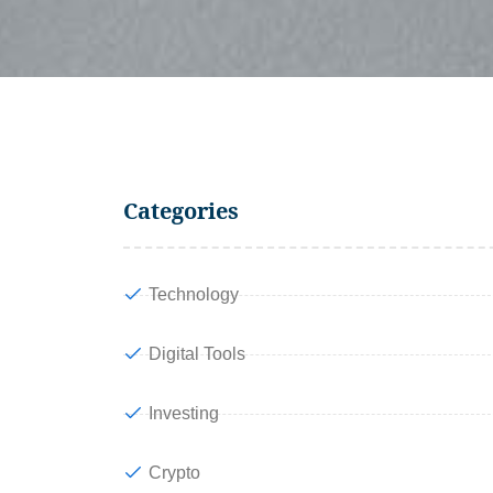
Categories
Technology
Digital Tools
Investing
Crypto