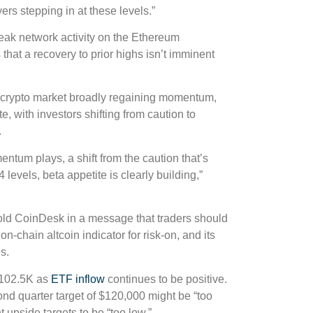
yers stepping in at these levels.”
eak network activity on the Ethereum
hat a recovery to prior highs isn’t imminent
e crypto market broadly regaining momentum,
e, with investors shifting from caution to
.
entum plays, a shift from the caution that’s
levels, beta appetite is clearly building,”
told CoinDesk in a message that traders should
-chain altcoin indicator for risk-on, and its
s.
 $102.5K as
ETF inflow
continues to be positive.
ond quarter target of $120,000 might be “too
 upside targets to be “too low.”