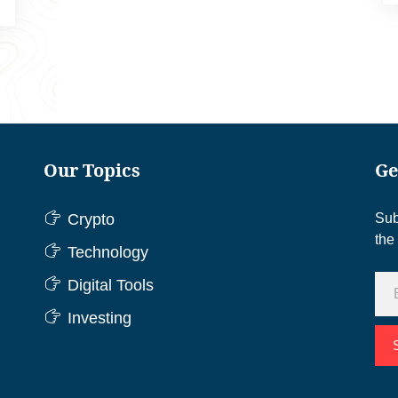
Our Topics
Ge
Crypto
Sub
the
Technology
Digital Tools
Investing