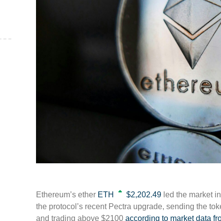
,
Ethereum’s ether
ETH
$2,202.49
led the market in
the protocol’s recent Pectra upgrade, sending the to
and trading above $2100
according to market data 