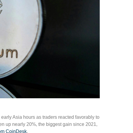
 early Asia hours as traders reacted favorably to
ken up nearly 20%, the biggest gain since 2021,
from CoinDesk
.