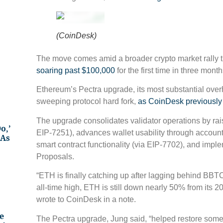
(CoinDesk)
The move comes amid a broader crypto market rally t
soaring past $100,000
for the first time in three month
Ethereum’s Pectra upgrade, its most substantial over
sweeping protocol hard fork,
as CoinDesk previously
The upgrade consolidates validator operations by rais
o,’
EIP-7251), advances wallet usability through accoun
 As
smart contract functionality (via EIP-7702), and im
Proposals.
“ETH is finally catching up after lagging behind BBTC
all-time high, ETH is still down nearly 50% from its
wrote to CoinDesk in a note.
e
The Pectra upgrade, Jung said, “helped restore so