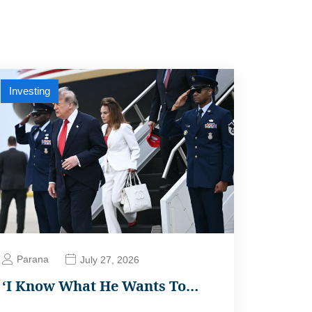
Investing
Parana
July 27, 2026
‘I Know What He Wants To…