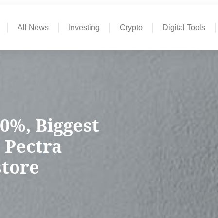
All News
Investing
Crypto
Digital Tools
0%, Biggest
 Pectra
store