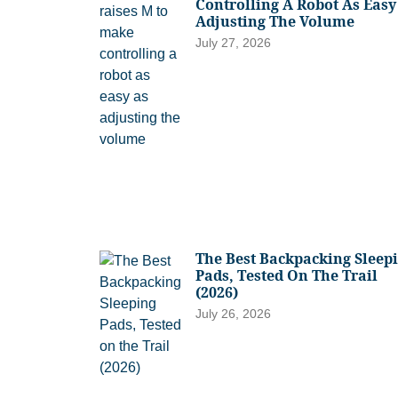
Controlling A Robot As Easy
Adjusting The Volume
July 27, 2026
The Best Backpacking Sleep
Pads, Tested On The Trail
(2026)
July 26, 2026