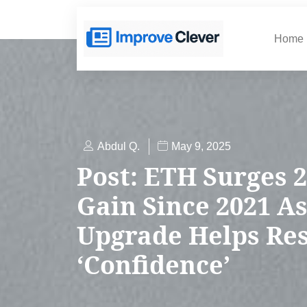
Home
Abdul Q.
May 9, 2025
Post: ETH Surges 2
Gain Since 2021 As
Upgrade Helps Re
‘Confidence’