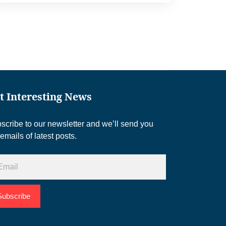
t Interesting News
scribe to our newsletter and we’ll send you
 emails of latest posts.
Subscribe