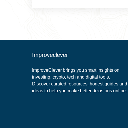
Improveclever
ImproveClever brings you smart insights on
investing, crypto, tech and digital tools.
Discover curated resources, honest guides and
ideas to help you make better decisions online.