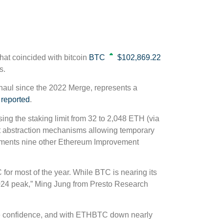
hat coincided with bitcoin
BTC
$102,869.22
s.
haul since the 2022 Merge, represents a
 reported
.
ing the staking limit from 32 to 2,048 ETH (via
t abstraction mechanisms allowing temporary
plements nine other Ethereum Improvement
 for most of the year. While BTC is nearing its
 2024 peak,” Ming Jung from Presto Research
me confidence, and with ETHBTC down nearly