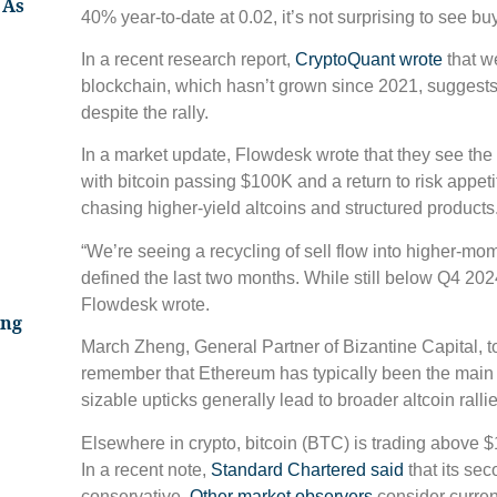
 As
40% year-to-date at 0.02, it’s not surprising to see bu
In a recent research report,
CryptoQuant wrote
that w
blockchain, which hasn’t grown since 2021, suggests t
despite the rally.
In a market update, Flowdesk wrote that they see th
with bitcoin passing $100K and a return to risk appetit
chasing higher-yield altcoins and structured products
“We’re seeing a recycling of sell flow into higher-mom
defined the last two months. While still below Q4 2024 
Flowdesk wrote.
ing
March Zheng, General Partner of Bizantine Capital, 
remember that Ethereum has typically been the main on
sizable upticks generally lead to broader altcoin rallie
Elsewhere in crypto, bitcoin (BTC) is trading above
In a recent note,
Standard Chartered said
that its sec
conservative.
Other market observers
consider current