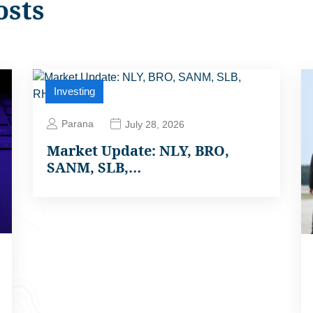
osts
Investing
Parana
July 28, 2026
Market Update: NLY, BRO,
SANM, SLB,…