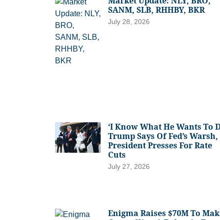
Market Update: NLY, BRO,
SANM, SLB, RHHBY, BKR
July 28, 2026
‘I Know What He Wants To D
Trump Says Of Fed’s Warsh,
President Presses For Rate
Cuts
July 27, 2026
Enigma Raises $70M To Mak