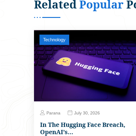
Related
Popular
P
Technology
Parana
July 30, 2026
In The Hugging Face Breach,
OpenAI’s…