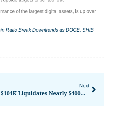
nce of the largest digital assets, is up over
tcoin Ratio Break Downtrends as DOGE, SHIB
Next
Bitcoin’s Price Surge To $104K Liquidates Nearly $400M In Bearish BTC Bets, Opening Doors To Further Gains