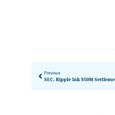
Previous