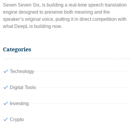
Seven Seven Six, is building a real-time speech translation
engine designed to preserve both meaning and the
speaker’s original voice, putting it in direct competition with
what DeepL is building now.
Categories
Technology
Digital Tools
Investing
Crypto