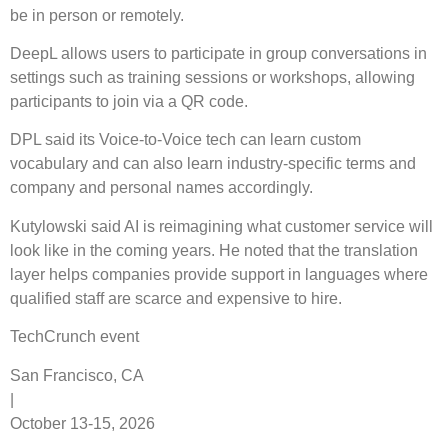
be in person or remotely.
DeepL allows users to participate in group conversations in
settings such as training sessions or workshops, allowing
participants to join via a QR code.
DPL said its Voice-to-Voice tech can learn custom
vocabulary and can also learn industry-specific terms and
company and personal names accordingly.
Kutylowski said AI is reimagining what customer service will
look like in the coming years. He noted that the translation
layer helps companies provide support in languages ​​where
qualified staff are scarce and expensive to hire.
TechCrunch event
San Francisco, CA
|
October 13-15, 2026