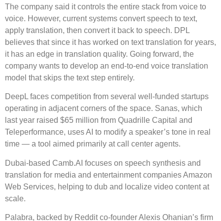
The company said it controls the entire stack from voice to
voice. However, current systems convert speech to text,
apply translation, then convert it back to speech. DPL
believes that since it has worked on text translation for years,
it has an edge in translation quality. Going forward, the
company wants to develop an end-to-end voice translation
model that skips the text step entirely.
DeepL faces competition from several well-funded startups
operating in adjacent corners of the space. Sanas, which
last year raised $65 million from Quadrille Capital and
Teleperformance, uses AI to modify a speaker’s tone in real
time — a tool aimed primarily at call center agents.
Dubai-based Camb.AI focuses on speech synthesis and
translation for media and entertainment companies Amazon
Web Services, helping to dub and localize video content at
scale.
Palabra, backed by Reddit co-founder Alexis Ohanian’s firm