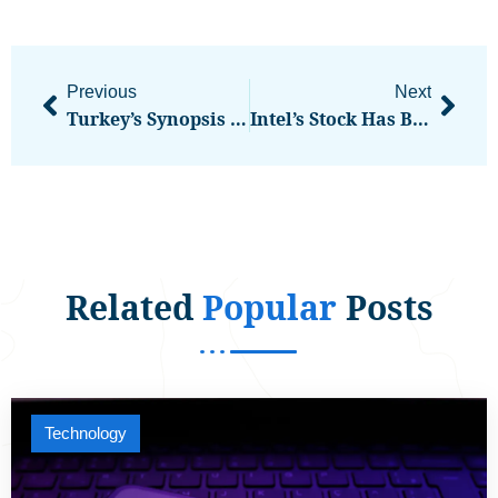
Previous
Next
Turkey’s Synopsis Conference Bringing Together Web3 Pioneers
Intel’s Stock Has Been ‘absolutely On Fire.’ Now It Needs To Deliver On The Hype.
Related
Popular
Posts
Technology