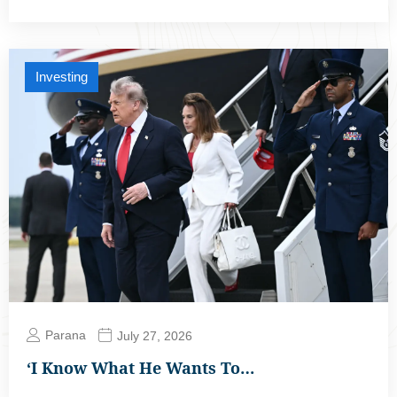
Investing
Parana
July 27, 2026
‘I Know What He Wants To…