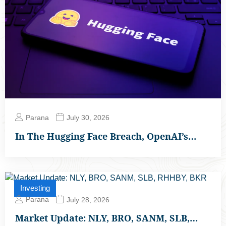
Parana
July 30, 2026
In The Hugging Face Breach, OpenAI’s…
Investing
Parana
July 28, 2026
Market Update: NLY, BRO, SANM, SLB,…