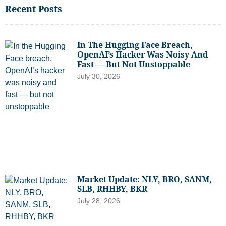
Recent Posts
In The Hugging Face Breach,
OpenAI’s Hacker Was Noisy And
Fast — But Not Unstoppable
July 30, 2026
Market Update: NLY, BRO, SANM,
SLB, RHHBY, BKR
July 28, 2026