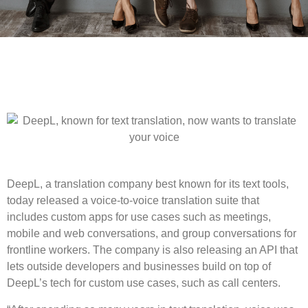
DeepL, a translation company best known for its text tools,
today released a voice-to-voice translation suite that
includes custom apps for use cases such as meetings,
mobile and web conversations, and group conversations for
frontline workers. The company is also releasing an API that
lets outside developers and businesses build on top of
DeepL’s tech for custom use cases, such as call centers.