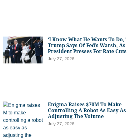
‘I Know What He Wants To Do,’
Trump Says Of Fed’s Warsh, As
President Presses For Rate Cuts
July 27, 2026
Enigma Raises $70M To Make
Controlling A Robot As Easy As
Adjusting The Volume
July 27, 2026