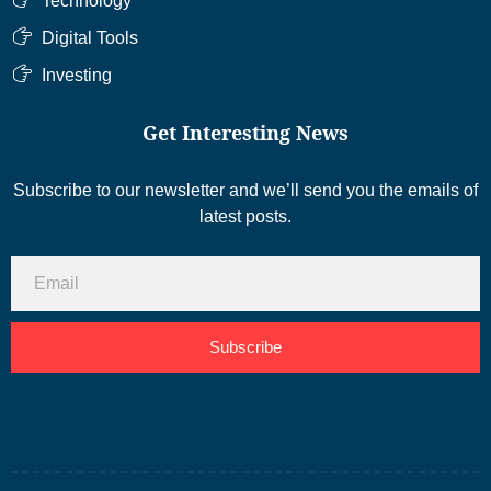
Technology
Digital Tools
Investing
Get Interesting News
Subscribe to our newsletter and we’ll send you the emails of
latest posts.
Subscribe