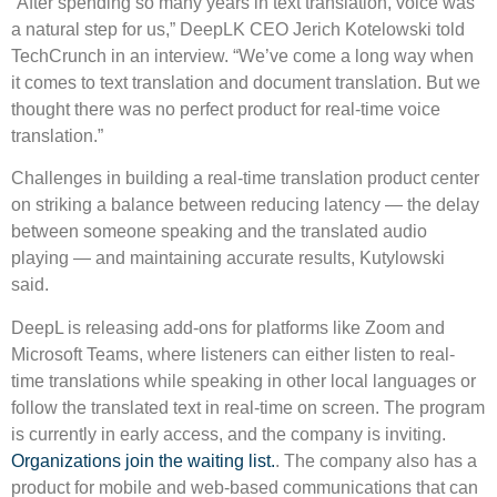
“After spending so many years in text translation, voice was
a natural step for us,” DeepLK CEO Jerich Kotelowski told
TechCrunch in an interview. “We’ve come a long way when
it comes to text translation and document translation. But we
thought there was no perfect product for real-time voice
translation.”
Challenges in building a real-time translation product center
on striking a balance between reducing latency — the delay
between someone speaking and the translated audio
playing — and maintaining accurate results, Kutylowski
said.
DeepL is releasing add-ons for platforms like Zoom and
Microsoft Teams, where listeners can either listen to real-
time translations while speaking in other local languages ​​or
follow the translated text in real-time on screen. The program
is currently in early access, and the company is inviting.
Organizations join the waiting list.
. The company also has a
product for mobile and web-based communications that can