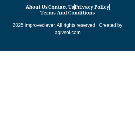
About Us
Contact Us
Privacy Policy
Terms And Conditions
2025 improveclever. All rights reserved | Created by
aqivsol.com