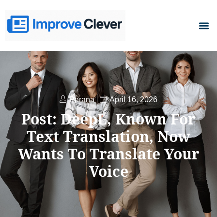
D
Parana
April 16, 2026
Post: DeepL, Known For
Text Translation, Now
Wants To Translate Your
Voice