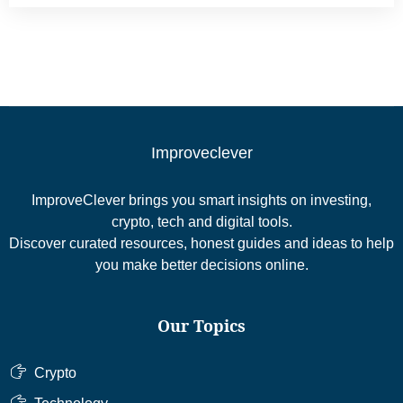
Improveclever
ImproveClever brings you smart insights on investing,
crypto, tech and digital tools.
Discover curated resources, honest guides and ideas to help
you make better decisions online.
Our Topics
Crypto