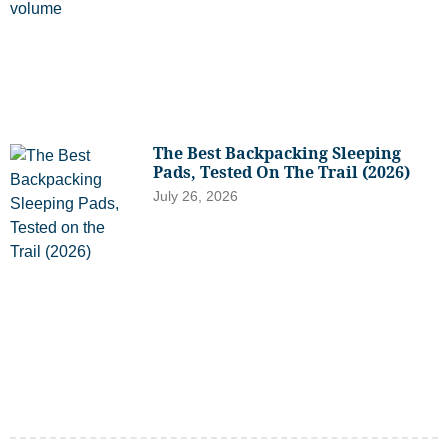
The Best Backpacking Sleeping
Pads, Tested On The Trail (2026)
July 26, 2026