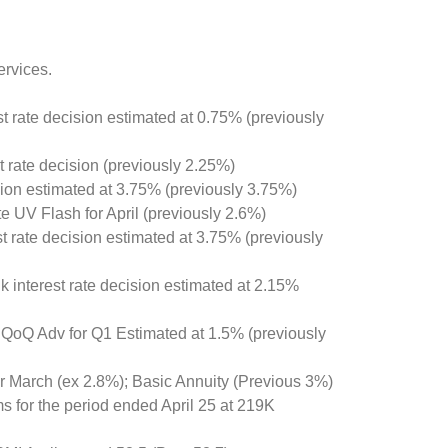
ervices.
st rate decision estimated at 0.75% (previously
t rate decision (previously 2.25%)
ision estimated at 3.75% (previously 3.75%)
te UV Flash for April (previously 2.6%)
t rate decision estimated at 3.75% (previously
 interest rate decision estimated at 2.15%
QoQ Adv for Q1 Estimated at 1.5% (previously
r March (ex 2.8%); Basic Annuity (Previous 3%)
ims for the period ended April 25 at 219K