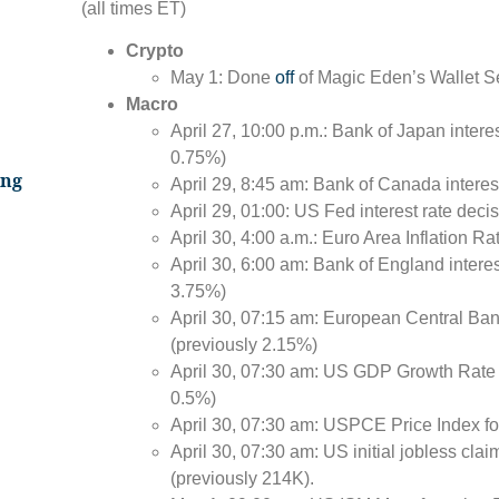
(all times ET)
Crypto
May 1: Done
off
of Magic Eden’s Wallet S
Macro
April 27, 10:00 p.m.: Bank of Japan intere
0.75%)
ing
April 29, 8:45 am: Bank of Canada interes
April 29, 01:00: US Fed interest rate dec
April 30, 4:00 a.m.: Euro Area Inflation Ra
April 30, 6:00 am: Bank of England interes
3.75%)
April 30, 07:15 am: European Central Bank
(previously 2.15%)
April 30, 07:30 am: US GDP Growth Rate 
0.5%)
April 30, 07:30 am: USPCE Price Index fo
April 30, 07:30 am: US initial jobless cla
(previously 214K).