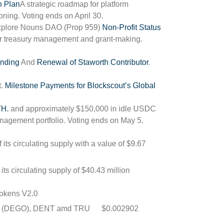
n Plan
A strategic roadmap for platform
ning. Voting ends on April 30.
 Explore Nouns DAO (Prop 959)
Non-Profit Status
for treasury management and grant-making.
nding
And
Renewal of Staworth Contributor
.
t.
Milestone Payments for Blockscout’s Global
TH.
and approximately $150,000 in idle USDC
management portfolio. Voting ends on May 5.
 its circulating supply with a value of $9.67
its circulating supply of $40.43 million
okens V2.0
nce (DEGO), DENT amd
TRU
$0.002902