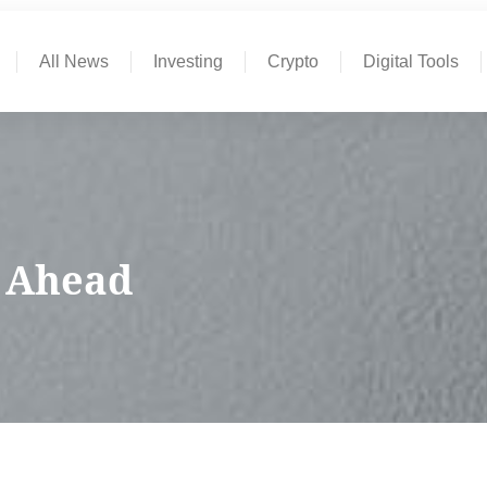
All News
Investing
Crypto
Digital Tools
k Ahead