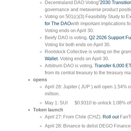
Decentraland DAO Voting”
2030 Transitio
governance and metaverse product positio
Voting on 501(c)(3) Feasibility Study to
for The DAO
with important implications 
Voting ends on April 30.
Beefy DAO is voting.
Q2 2026 Support Fu
Voting for both ends on April 30.
Rootstock Collective is voting on the gran
Wallet
. Voting ends on April 30.
Arbitrum DAO is voting.
Transfer 6,000 E
from its central treasury to the treasury 
opens
April 28: Jupiter ( JUP ) will open 1.54% of
million.
May 1:
SUI
$0.9310
to unlock 1.08% of 
Token launch
April 27: From Chile (CHZ).
Roll out
FanT
April 28: Binance to delist DEGO Fina