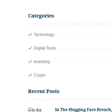
Categories
Technology
Digital Tools
Investing
Crypto
Recent Posts
In The Hugging Face Breach