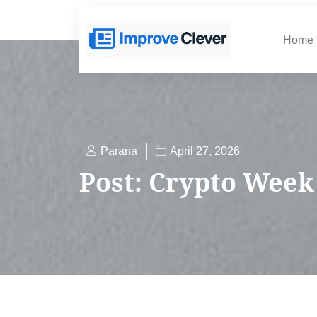
Home
Parana
April 27, 2026
Post: Crypto Wee