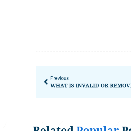
Previous
Related
Popular
P