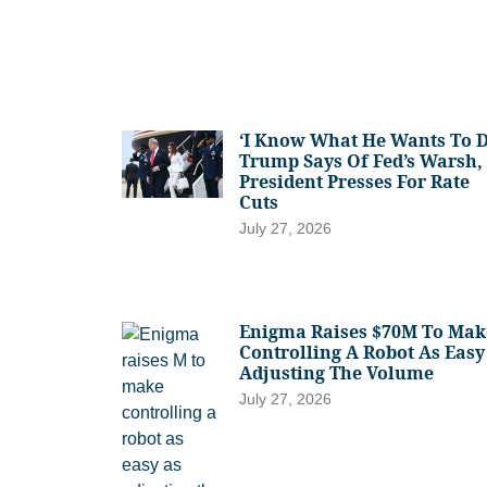
‘I Know What He Wants To D
Trump Says Of Fed’s Warsh,
President Presses For Rate
Cuts
July 27, 2026
Enigma Raises $70M To Mak
Controlling A Robot As Easy
Adjusting The Volume
July 27, 2026