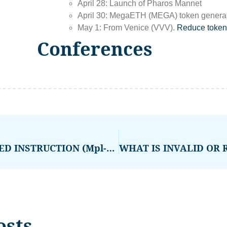
April 28: Launch of Pharos Mannet
April 30: MegaETH (MEGA) token generati
May 1: From Venice (VVV).
Reduce token
Conferences
WHAT IS INVALID OR REMOVED INSTRUCTION (Mpl-Token-Metadata Error)
osts