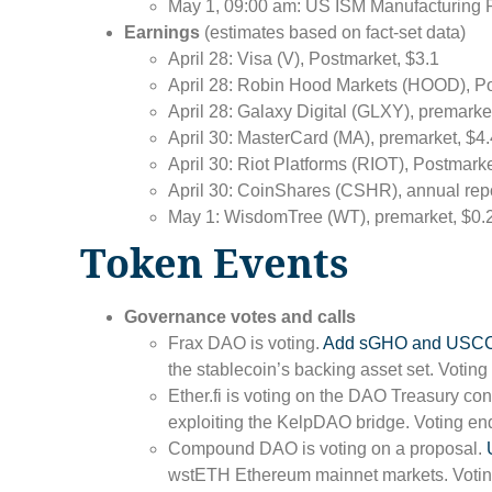
May 1, 09:00 am: US ISM Manufacturing P
Earnings
(estimates based on fact-set data)
April 28: Visa (V), Postmarket, $3.1
April 28: Robin Hood Markets (HOOD), Po
April 28: Galaxy Digital (GLXY), premarke
April 30: MasterCard (MA), premarket, $4
April 30: Riot Platforms (RIOT), Postmarke
April 30: CoinShares (CSHR), annual rep
May 1: WisdomTree (WT), premarket, $0.
Token Events
Governance votes and calls
Frax DAO is voting.
Add sGHO and USCC
the stablecoin’s backing asset set. Voting
Ether.fi is voting on the DAO Treasury con
exploiting the KelpDAO bridge. Voting end
Compound DAO is voting on a proposal.
wstETH Ethereum mainnet markets. Voting