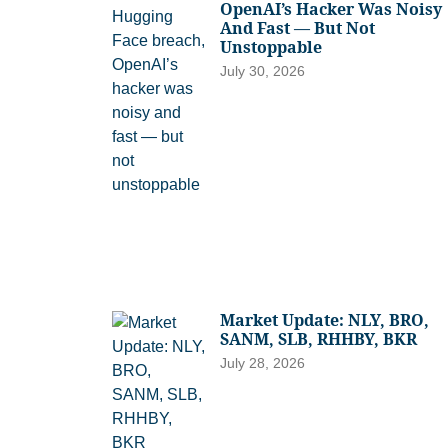
OpenAI’s Hacker Was Noisy
And Fast — But Not
Unstoppable
July 30, 2026
Market Update: NLY, BRO,
SANM, SLB, RHHBY, BKR
July 28, 2026