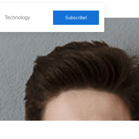
Subscribe!
Technology