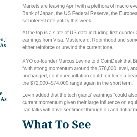
Markets are leaving April with a plethora of macro ev
Bank of Japan, the US Federal Reserve, the European
set interest rate policy this week.
At the top is a slate of US data including first-quart
o,’
earnings from Visa, Mastercard, Robinhood and some
 As
either reinforce or unwind the current tone.
XYO co-founder Marcus Levine told CoinDesk that B
“with strong momentum around the $78,000 level, and
unchanged, continued inflation could reinforce a bear
the $72,000–$74,000 range again in the short term.”
e
Levin added that the tech giants’ earnings “could also
 As
current momentum given their large influence on equ
Iran talks will drive sentiment through oil and dollar
What To See