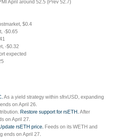
MI April around 52.5 (Prev 52.7)
stmarket, $0.4
t, -$0.65
.41
t, -$0.32
ort expected
25
.
As a yield strategy within sfrxUSD, expanding
 ends on April 26.
tribution.
Restore support for rsETH.
After
s on April 27.
Update rsETH price.
Feeds on its WETH and
 ends on April 27.