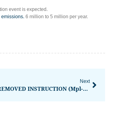
on event is expected.
 emissions.
6 million to 5 million per year.
Next
WHAT IS INVALID OR REMOVED INSTRUCTION (Mpl-Token-Metadata Error)