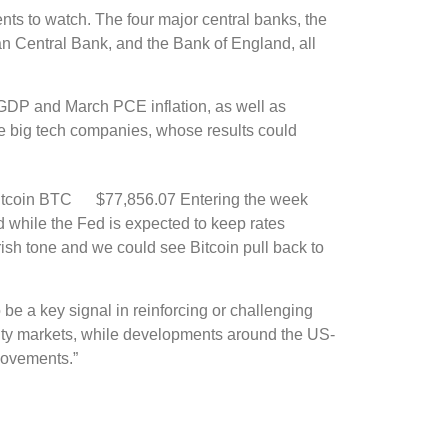
ents to watch. The four major central banks, the
 Central Bank, and the Bank of England, all
er GDP and March PCE inflation, as well as
 big tech companies, whose results could
itcoin
BTC
$77,856.07
Entering the week
 while the Fed is expected to keep rates
ish tone and we could see Bitcoin pull back to
 be a key signal in reinforcing or challenging
ity markets, while developments around the US-
 movements.”