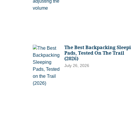
The Best Backpacking Sleep
Pads, Tested On The Trail
(2026)
July 26, 2026