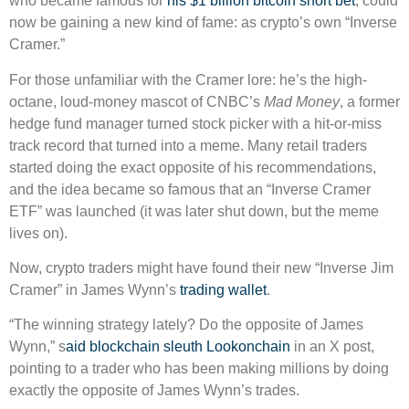
who became famous for
his $1 billion bitcoin short bet
, could
now be gaining a new kind of fame: as crypto’s own “Inverse
Cramer.”
For those unfamiliar with the Cramer lore: he’s the high-
octane, loud-money mascot of CNBC’s
Mad Money
, a former
hedge fund manager turned stock picker with a hit-or-miss
track record that turned into a meme. Many retail traders
started doing the exact opposite of his recommendations,
and the idea became so famous that an “Inverse Cramer
ETF” was launched (it was later shut down, but the meme
lives on).
Now, crypto traders might have found their new “Inverse Jim
Cramer” in James Wynn’s
trading wallet
.
“The winning strategy lately? Do the opposite of James
Wynn,” s
aid blockchain sleuth Lookonchain
in an X post,
pointing to a trader who has been making millions by doing
exactly the opposite of James Wynn’s trades.