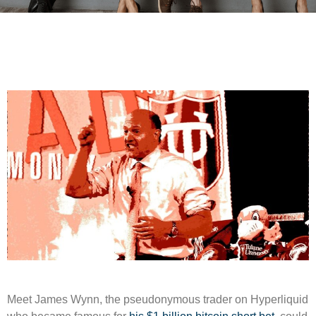
Meet James Wynn, the pseudonymous trader on Hyperliquid