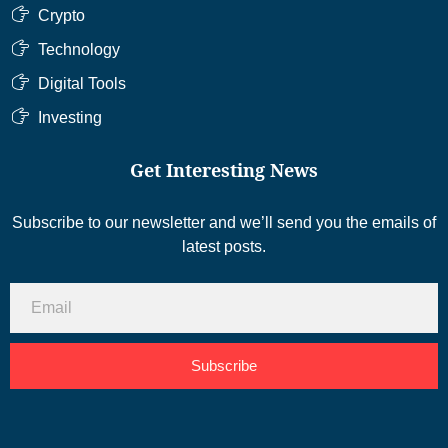
Crypto
Technology
Digital Tools
Investing
Get Interesting News
Subscribe to our newsletter and we’ll send you the emails of
latest posts.
Subscribe