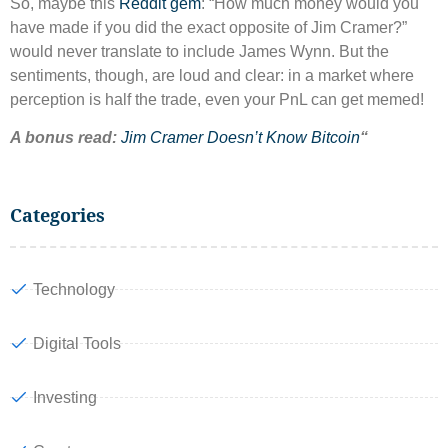
So, maybe this
Reddit gem
: “How much money would you
have made if you did the exact opposite of Jim Cramer?”
would never translate to include James Wynn. But the
sentiments, though, are loud and clear: in a market where
perception is half the trade, even your PnL can get memed!
A bonus read:
Jim Cramer Doesn’t Know Bitcoin
“
Categories
Technology
Digital Tools
Investing