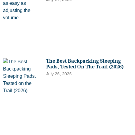
The Best Backpacking Sleeping
Pads, Tested On The Trail (2026)
July 26, 2026