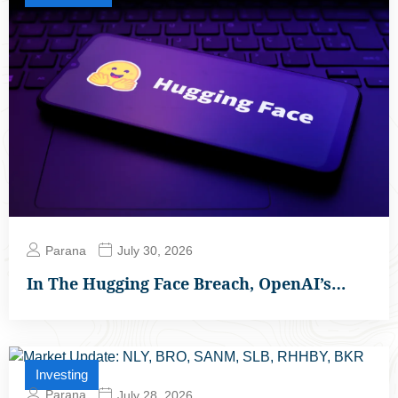
Parana
July 30, 2026
In The Hugging Face Breach, OpenAI’s…
Investing
Parana
July 28, 2026