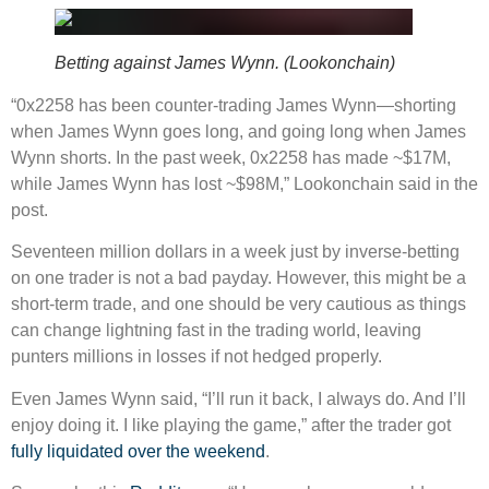
Betting against James Wynn. (Lookonchain)
“0x2258 has been counter-trading James Wynn—shorting
when James Wynn goes long, and going long when James
Wynn shorts. In the past week, 0x2258 has made ~$17M,
while James Wynn has lost ~$98M,” Lookonchain said in the
post.
Seventeen million dollars in a week just by inverse-betting
on one trader is not a bad payday. However, this might be a
short-term trade, and one should be very cautious as things
can change lightning fast in the trading world, leaving
punters millions in losses if not hedged properly.
Even James Wynn said, “I’ll run it back, I always do. And I’ll
enjoy doing it. I like playing the game,” after the trader got
fully liquidated over the weekend
.