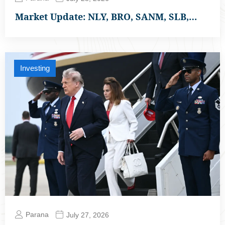
Market Update: NLY, BRO, SANM, SLB,…
Investing
Parana
July 27, 2026