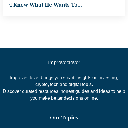
‘I Know What He Wants To…
Improveclever
ImproveClever brings you smart insights on investing,
crypto, tech and digital tools.
Discover curated resources, honest guides and ideas to help
you make better decisions online.
Our Topics