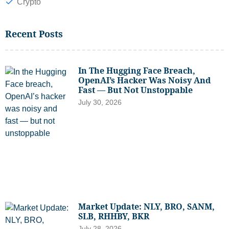
Crypto
Recent Posts
In The Hugging Face Breach,
OpenAI’s Hacker Was Noisy And
Fast — But Not Unstoppable
July 30, 2026
Market Update: NLY, BRO, SANM,
SLB, RHHBY, BKR
July 28, 2026