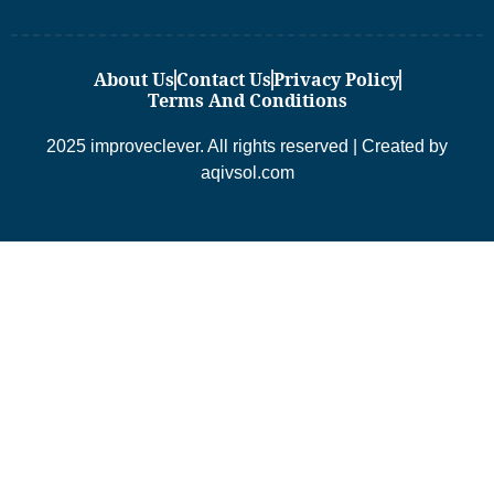
About Us
Contact Us
Privacy Policy
Terms And Conditions
2025 improveclever. All rights reserved | Created by
aqivsol.com