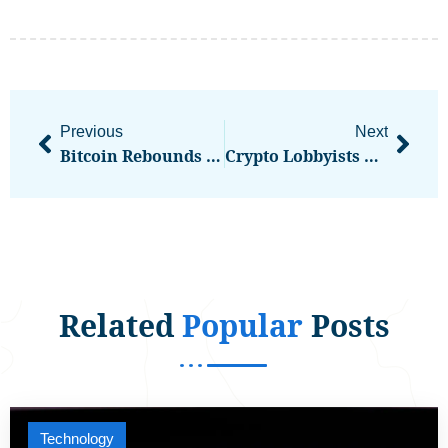
Previous
Next
Bitcoin Rebounds Above $104,300 As Tariff Chaos Triggers Nearly $1B In Liquidations
Crypto Lobbyists Urge U.S. Senators To Dodge Distraction In Stablecoin Debate
Related
Popular
Posts
Technology