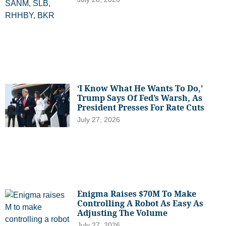
‘I Know What He Wants To Do,’
Trump Says Of Fed’s Warsh, As
President Presses For Rate Cuts
July 27, 2026
Enigma Raises $70M To Make
Controlling A Robot As Easy As
Adjusting The Volume
July 27, 2026