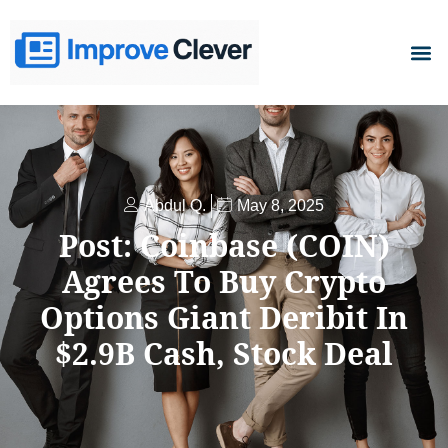
D
Abdul Q.
May 8, 2025
Post: Coinbase (COIN)
Agrees To Buy Crypto
Options Giant Deribit In
$2.9B Cash, Stock Deal