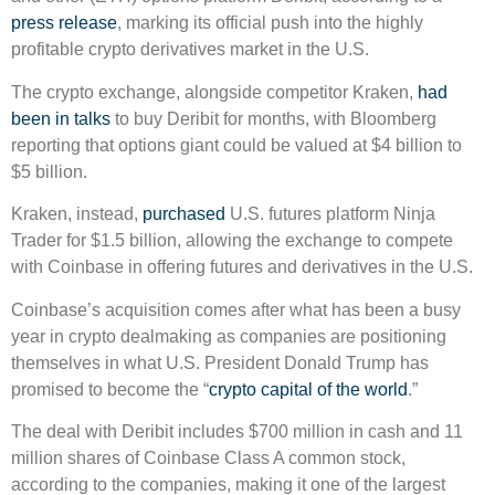
press release
, marking its official push into the highly
profitable crypto derivatives market in the U.S.
The crypto exchange, alongside competitor Kraken,
had
been in talks
to buy Deribit for months, with Bloomberg
reporting that options giant could be valued at $4 billion to
$5 billion.
Kraken, instead,
purchased
U.S. futures platform Ninja
Trader for $1.5 billion, allowing the exchange to compete
with Coinbase in offering futures and derivatives in the U.S.
Coinbase’s acquisition comes after what has been a busy
year in crypto dealmaking as companies are positioning
themselves in what U.S. President Donald Trump has
promised to become the “
crypto capital of the world
.”
The deal with Deribit includes $700 million in cash and 11
million shares of Coinbase Class A common stock,
according to the companies, making it one of the largest