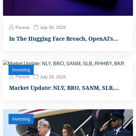
Parana
July 30, 2026
In The Hugging Face Breach, OpenAI’s…
Investing
Parana
July 28, 2026
Market Update: NLY, BRO, SANM, SLB,…
Investing