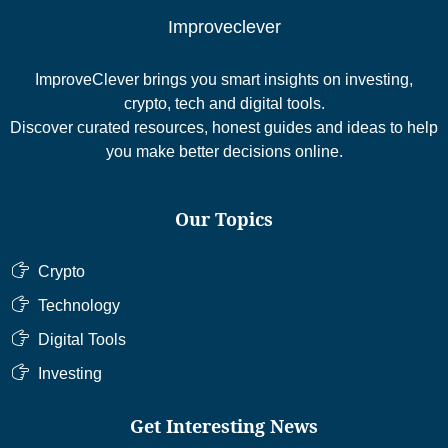
Improveclever
ImproveClever brings you smart insights on investing,
crypto, tech and digital tools.
Discover curated resources, honest guides and ideas to help
you make better decisions online.
Our Topics
Crypto
Technology
Digital Tools
Investing
Get Interesting News