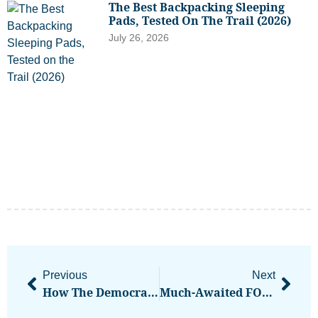
The Best Backpacking Sleeping
Pads, Tested On The Trail (2026)
July 26, 2026
Previous
Next
How The Democrats’ Path To 2026 Victory Goes Through Decentralized Crypto
Much-Awaited FOMC Rate Cut May Not Come Before Q4, ING Says