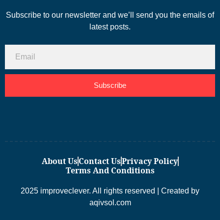
Subscribe to our newsletter and we’ll send you the emails of
latest posts.
Subscribe
About Us
Contact Us
Privacy Policy
Terms And Conditions
2025 improveclever. All rights reserved | Created by
aqivsol.com