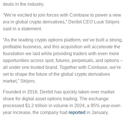
deals in the industry.
“We’re excited to join forces with Coinbase to power a new
era in global crypto derivatives,” Deribit CEO Luuk Strijers
said in a statement.
“As the leading crypto options platform, we’ve built a strong,
profitable business, and this acquisition will accelerate the
foundation we laid while providing traders with even more
opportunities across spot, futures, perpetuals, and options –
all under one trusted brand. Together with Coinbase, we’re
set to shape the future of the global crypto derivatives
market,” Strijers.
Founded in 2016, Deribit has quickly taken over market
share for digital asset options trading. The exchange
processed $1.2 trillion in volume in 2024, a 95% year-over-
year increase, the company had
reported
in January.