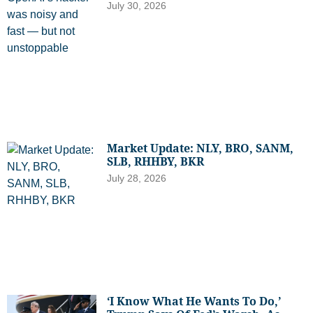
July 30, 2026
Market Update: NLY, BRO, SANM,
SLB, RHHBY, BKR
July 28, 2026
‘I Know What He Wants To Do,’