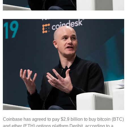
Coinbase has agreed to pay $2.9 billion to buy bitcoin (BTC)
and ether (ETH) options platform Deribit, according to a