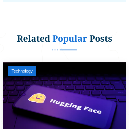
Related
Popular
Posts
Technology