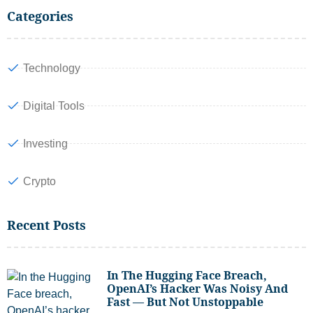
Categories
Technology
Digital Tools
Investing
Crypto
Recent Posts
In The Hugging Face Breach,
OpenAI’s Hacker Was Noisy And
Fast — But Not Unstoppable