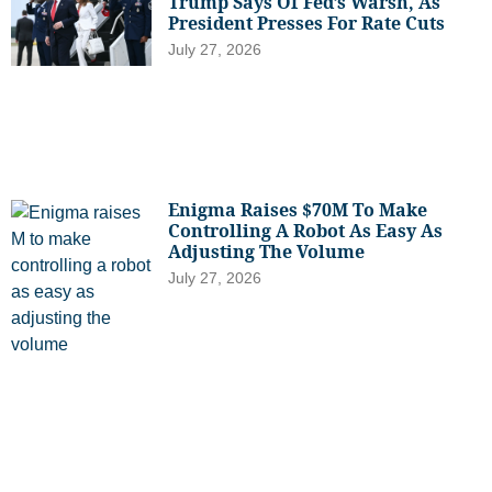
Trump Says Of Fed’s Warsh, As
President Presses For Rate Cuts
July 27, 2026
Enigma Raises $70M To Make
Controlling A Robot As Easy As
Adjusting The Volume
July 27, 2026