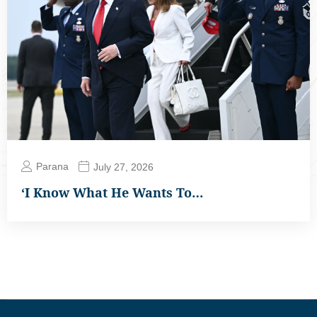
Parana
July 27, 2026
‘I Know What He Wants To…