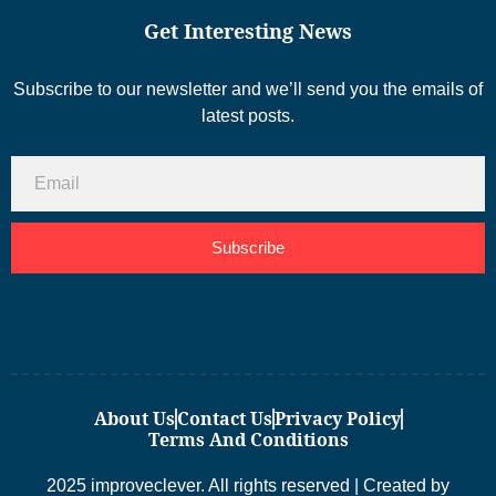
Get Interesting News
Subscribe to our newsletter and we’ll send you the emails of
latest posts.
Subscribe
About Us
Contact Us
Privacy Policy
Terms And Conditions
2025 improveclever. All rights reserved | Created by