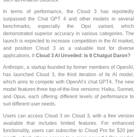
In terms of performance, the Cloud 3 has reportedly
surpassed the Chat GPT 4 and other models in several
benchmarks, especially the Opsi variant, which
demonstrated superior accuracy in various categories. The
launch is expected to increase competition in the AI ​​market,
and position Cloud 3 as a valuable tool for diverse
applications. #
Cloud 3 AI Unveiled: Is It Chatgut Daron?
Anthropic, a startup founded by former members of OpenAI,
has launched Cloud 3, the third iteration of its AI model,
which aims to compete with OpenAI’s chat GPT4. The new
model features three top-of-the-line versions: Haiku, Sonnet,
and Opus, each offering different levels of performance to
suit different user needs.
Users can access Cloud 3 on Cloud 3, with a free version
available that includes limited features. For enhanced
functionality, users can subscribe to Cloud Pro for $20 per