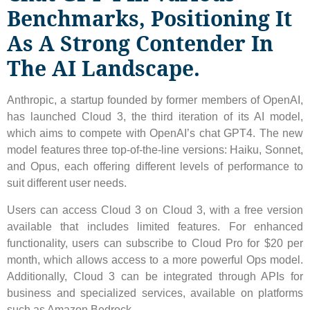
Benchmarks, Positioning It
As A Strong Contender In
The AI ​​landscape.
Anthropic, a startup founded by former members of OpenAI,
has launched Cloud 3, the third iteration of its AI model,
which aims to compete with OpenAI’s chat GPT4. The new
model features three top-of-the-line versions: Haiku, Sonnet,
and Opus, each offering different levels of performance to
suit different user needs.
Users can access Cloud 3 on Cloud 3, with a free version
available that includes limited features. For enhanced
functionality, users can subscribe to Cloud Pro for $20 per
month, which allows access to a more powerful Ops model.
Additionally, Cloud 3 can be integrated through APIs for
business and specialized services, available on platforms
such as Amazon Bedrock.