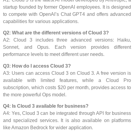
startup founded by former OpenAI employees. It is designed
to compete with OpenAI’s Chat GPT4 and offers advanced
capabilities for various applications.
Q2: What are the different versions of Cloud 3?
A2: Cloud 3 includes three advanced versions: Haiku,
Sonnet, and Opus. Each version provides different
performance levels to meet different user needs.
Q3: How do I access Cloud 3?
A3: Users can access Cloud 3 on Cloud 3. A free version is
available with limited features, while a Cloud Pro
subscription, which costs $20 per month, provides access to
the more powerful Ops model.
Q4: Is Cloud 3 available for business?
A4: Yes, Cloud 3 can be integrated through API for business
and specialized services. It is also available on platforms
like Amazon Bedrock for wider application.