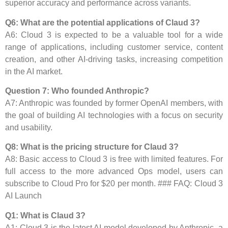
superior accuracy and performance across variants.
Q6: What are the potential applications of Claud 3?
A6: Cloud 3 is expected to be a valuable tool for a wide
range of applications, including customer service, content
creation, and other AI-driving tasks, increasing competition
in the AI ​​market.
Question 7: Who founded Anthropic?
A7: Anthropic was founded by former OpenAI members, with
the goal of building AI technologies with a focus on security
and usability.
Q8: What is the pricing structure for Claud 3?
A8: Basic access to Cloud 3 is free with limited features. For
full access to the more advanced Ops model, users can
subscribe to Cloud Pro for $20 per month. ### FAQ: Cloud 3
AI Launch
Q1: What is Claud 3?
A1: Cloud 3 is the latest AI model developed by Anthropic, a