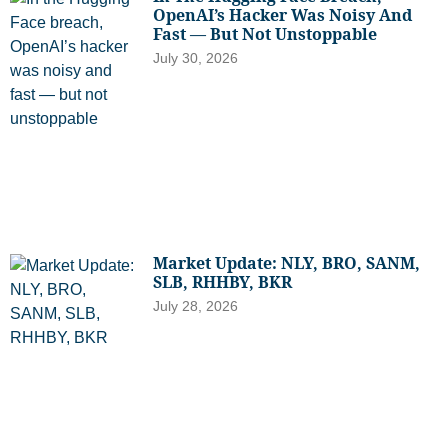
OpenAI’s Hacker Was Noisy And
Fast — But Not Unstoppable
July 30, 2026
Market Update: NLY, BRO, SANM,
SLB, RHHBY, BKR
July 28, 2026