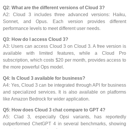
Q2: What are the different versions of Cloud 3?
A2: Cloud 3 includes three advanced versions: Haiku,
Sonnet, and Opus. Each version provides different
performance levels to meet different user needs.
Q3: How do I access Cloud 3?
A3: Users can access Cloud 3 on Cloud 3. A free version is
available with limited features, while a Cloud Pro
subscription, which costs $20 per month, provides access to
the more powerful Ops model.
Q4: Is Cloud 3 available for business?
A4: Yes, Cloud 3 can be integrated through API for business
and specialized services. It is also available on platforms
like Amazon Bedrock for wider application.
Q5: How does Cloud 3 chat compare to GPT 4?
A5: Clad 3, especially Opsi variants, has reportedly
outperformed ChetGPT 4 in several benchmarks, showing