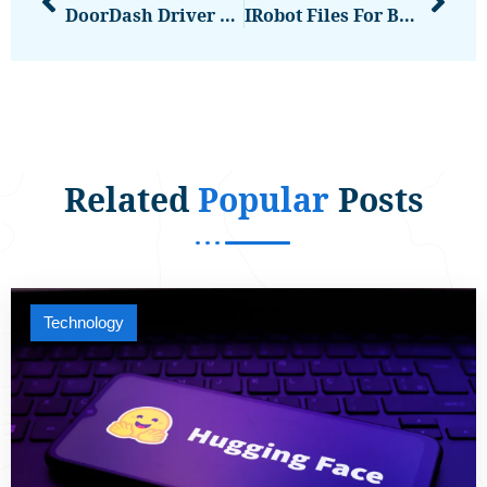
DoorDash Driver Faces Felony Charges After Allegedly Spraying Customers’ Food
IRobot Files For Bankruptcy | The Verge
Related
Popular
Posts
Technology