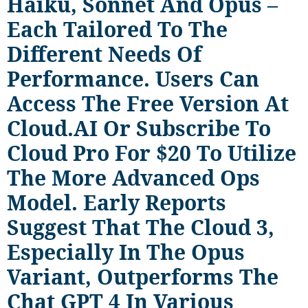
Haiku, Sonnet And Opus –
Each Tailored To The
Different Needs Of
Performance. Users Can
Access The Free Version At
Cloud.AI Or Subscribe To
Cloud Pro For $20 To Utilize
The More Advanced Ops
Model. Early Reports
Suggest That The Cloud 3,
Especially In The Opus
Variant, Outperforms The
Chat GPT 4 In Various