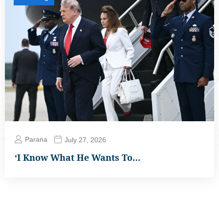
Parana
July 27, 2026
‘I Know What He Wants To…