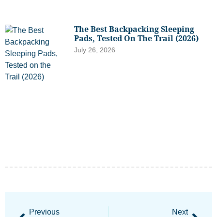
The Best Backpacking Sleeping
Pads, Tested On The Trail (2026)
July 26, 2026
Previous
Next