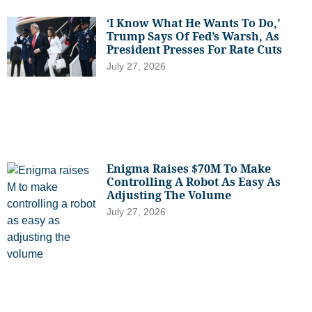
‘I Know What He Wants To Do,’
Trump Says Of Fed’s Warsh, As
President Presses For Rate Cuts
July 27, 2026
Enigma Raises $70M To Make
Controlling A Robot As Easy As
Adjusting The Volume
July 27, 2026