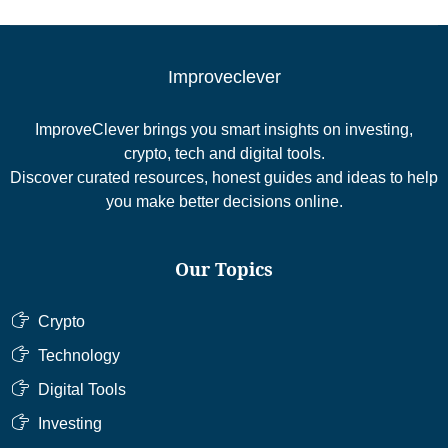
Improveclever
ImproveClever brings you smart insights on investing,
crypto, tech and digital tools.
Discover curated resources, honest guides and ideas to help
you make better decisions online.
Our Topics
Crypto
Technology
Digital Tools
Investing