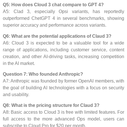
Q5: How does Cloud 3 chat compare to GPT 4?
A5: Clad 3, especially Opsi variants, has reportedly
outperformed ChetGPT 4 in several benchmarks, showing
superior accuracy and performance across variants.
Q6: What are the potential applications of Claud 3?
A6: Cloud 3 is expected to be a valuable tool for a wide
range of applications, including customer service, content
creation, and other AI-driving tasks, increasing competition
in the AI ​​market.
Question 7: Who founded Anthropic?
A7: Anthropic was founded by former OpenAI members, with
the goal of building AI technologies with a focus on security
and usability.
Q8: What is the pricing structure for Claud 3?
A8: Basic access to Cloud 3 is free with limited features. For
full access to the more advanced Ops model, users can
subscribe to Cloud Pro for $20 per month.