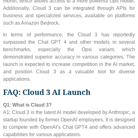
month, which allows access to a more powerful Ops model.
Additionally, Cloud 3 can be integrated through APIs for
business and specialized services, available on platforms
such as Amazon Bedrock.
In terms of performance, the Cloud 3 has reportedly
surpassed the Chat GPT 4 and other models in several
benchmarks, especially the Opsi variant, which
demonstrated superior accuracy in various categories. The
launch is expected to increase competition in the AI ​​market,
and position Cloud 3 as a valuable tool for diverse
applications.
FAQ: Cloud 3 AI Launch
Q1: What is Claud 3?
A1: Cloud 3 is the latest AI model developed by Anthropic, a
startup founded by former OpenAI employees. It is designed
to compete with OpenAI’s Chat GPT4 and offers advanced
capabilities for various applications.