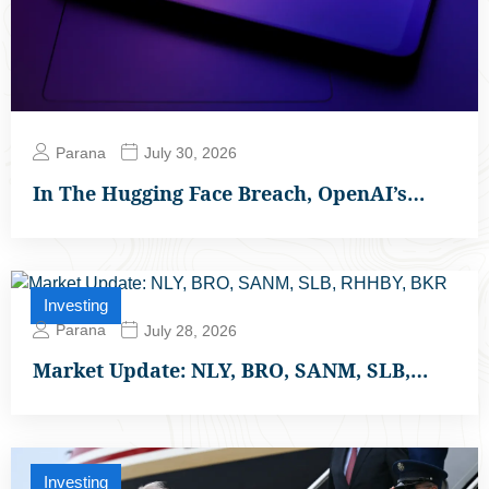
Parana
July 30, 2026
In The Hugging Face Breach, OpenAI’s…
Investing
Parana
July 28, 2026
Market Update: NLY, BRO, SANM, SLB,…
Investing