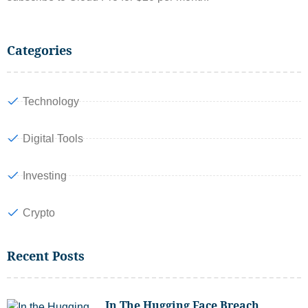
Categories
Technology
Digital Tools
Investing
Crypto
Recent Posts
In The Hugging Face Breach,