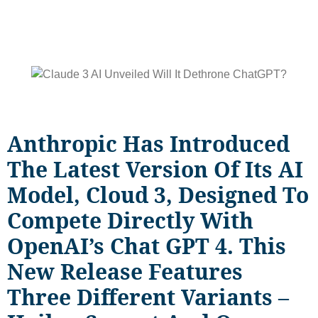
Anthropic Has Introduced
The Latest Version Of Its AI
Model, Cloud 3, Designed To
Compete Directly With
OpenAI’s Chat GPT 4. This
New Release Features
Three Different Variants –