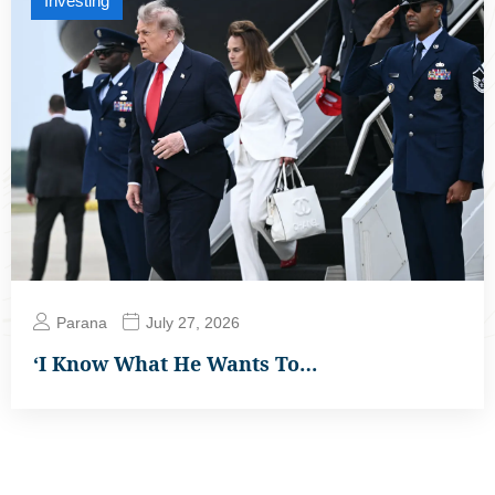
Investing
Parana
July 27, 2026
‘I Know What He Wants To…