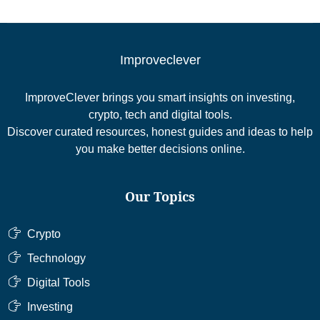
Improveclever
ImproveClever brings you smart insights on investing,
crypto, tech and digital tools.
Discover curated resources, honest guides and ideas to help
you make better decisions online.
Our Topics
Crypto
Technology
Digital Tools
Investing