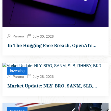
Parana
July 30, 2026
In The Hugging Face Breach, OpenAI’s…
Investing
Parana
July 28, 2026
Market Update: NLY, BRO, SANM, SLB,…