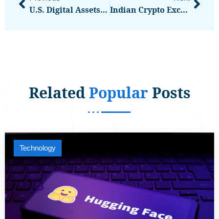
U.S. Digital Assets Tax Policy Getting Hearing During ‘Crypto Week’
Indian Crypto Exchange CoinDCX Denies Moving User Funds After WazirX Allegations
Related
Popular
Posts
Technology