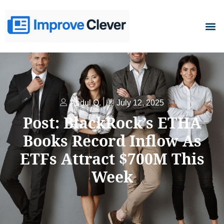
D
Abdul Q.
July 12, 2025
Post: BlackRock’s ETHA
Books Record Inflow As
ETFs Attract $700M This
Week