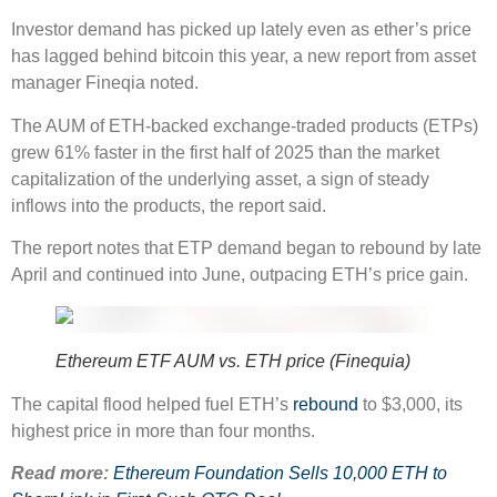
Investor demand has picked up lately even as ether’s price
has lagged behind bitcoin this year, a new report from asset
manager Fineqia noted.
The AUM of ETH-backed exchange-traded products (ETPs)
grew 61% faster in the first half of 2025 than the market
capitalization of the underlying asset, a sign of steady
inflows into the products, the report said.
The report notes that ETP demand began to rebound by late
April and continued into June, outpacing ETH’s price gain.
Ethereum ETF AUM vs. ETH price (Finequia)
The capital flood helped fuel ETH’s
rebound
to $3,000, its
highest price in more than four months.
Read more:
Ethereum Foundation Sells 10,000 ETH to