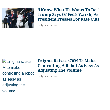
‘I Know What He Wants To Do,’
Trump Says Of Fed’s Warsh, As
President Presses For Rate Cuts
July 27, 2026
Enigma Raises $70M To Make
Controlling A Robot As Easy As
Adjusting The Volume
July 27, 2026