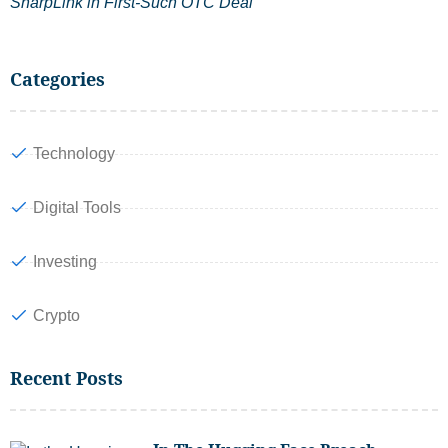
SharpLink in First-Such OTC Deal
Categories
Technology
Digital Tools
Investing
Crypto
Recent Posts