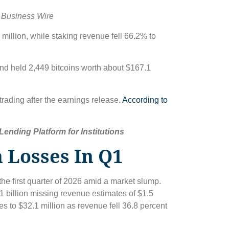
 Business Wire
million, while staking revenue fell 66.2% to
and held 2,449 bitcoins worth about $167.1
trading after the earnings release.
According to
ending Platform for Institutions
 Losses In Q1
the first quarter of 2026 amid a market slump.
41 billion missing revenue estimates of $1.5
s to $32.1 million as revenue fell 36.8 percent