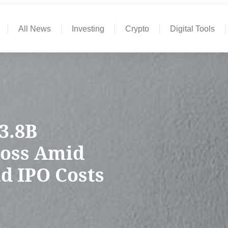
All News
Investing
Crypto
Digital Tools
$3.8B
Loss Amid
d IPO Costs