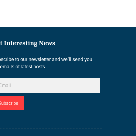
t Interesting News
scribe to our newsletter and we’ll send you
 emails of latest posts.
Subscribe