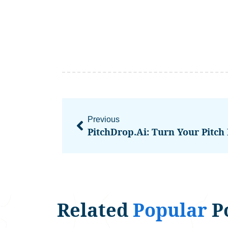
Previous
Related
Popular
P