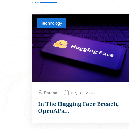
Technology
Parana
July 30, 2026
In The Hugging Face Breach,
OpenAI’s…