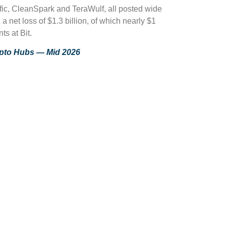
ific, CleanSpark and TeraWulf, all posted wide
 net loss of $1.3 billion, of which nearly $1
s at Bit.
ypto Hubs — Mid 2026