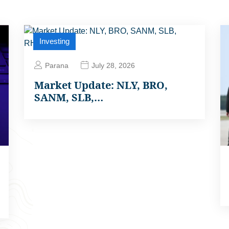
Investing
Parana
July 28, 2026
Market Update: NLY, BRO,
SANM, SLB,…