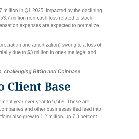
7 million in Q1 2025, impacted by the declining
53.7 million non-cash loss related to stock-
ensation expenses are expected to normalize
preciation and amortization) swung to a loss of
rtially due to $3 million in one-time legal and
n, challenging BitGo and Coinbase
o Client Base
ercent year-over-year to 5,569. These are
 companies and other businesses that feed into
tform also grew to 1.2 million, up 7.3 percent