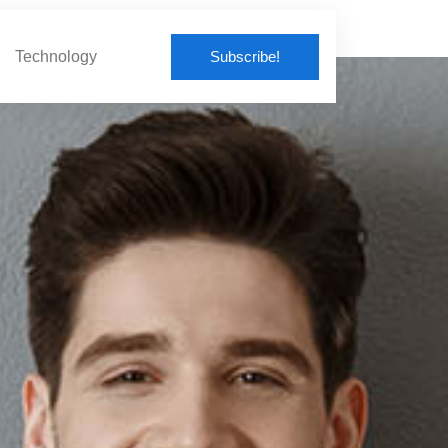
Subscribe!
Technology