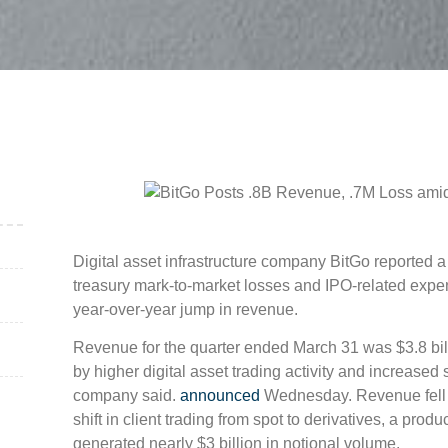
Digital asset infrastructure company BitGo reported a w
treasury mark-to-market losses and IPO-related expe
year-over-year jump in revenue.
Revenue for the quarter ended March 31 was $3.8 billio
by higher digital asset trading activity and increased 
company said.
announced
Wednesday. Revenue fell 3
shift in client trading from spot to derivatives, a produ
generated nearly $3 billion in notional volume.