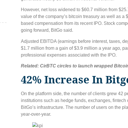
However, net loss widened to $60.7 million from $25.
value of the company’s bitcoin treasury as well as a $
based compensation from its recent IPO. Stock comp
going forward, BitGo said.
,
Adjusted EBITDA (earnings before interest, taxes, de
$1.7 million from a gain of $3.9 million a year ago, pa
professional expenses associated with the IPO.
Related:
CirBTC circles to launch wrapped Bitcoi
42% Increase In Bitg
On the platform side, the number of clients grew 42 p
institutions such as hedge funds, exchanges, fintech
BitGo’s infrastructure. The number of users on the pla
year-over-year.