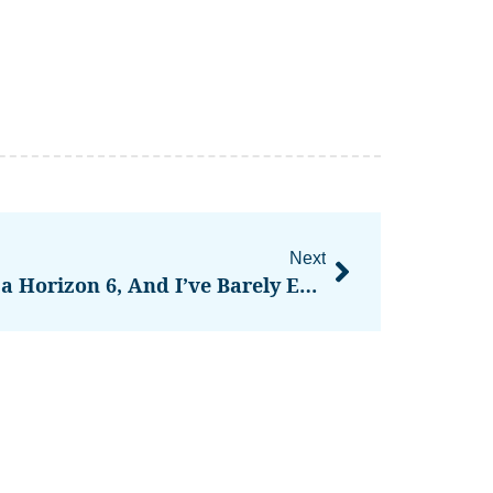
Next
I’m Obsessed With Forza Horizon 6, And I’ve Barely Even Raced