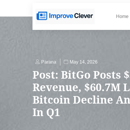
Home
Parana
May 14, 2026
Post: BitGo Posts 
Revenue, $60.7M 
Bitcoin Decline An
In Q1