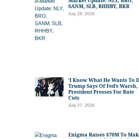
Market Update: NLY, BRO,
SANM, SLB, RHHBY, BKR
July 28, 2026
‘I Know What He Wants To D
Trump Says Of Fed’s Warsh,
President Presses For Rate
Cuts
July 27, 2026
Enigma Raises $70M To Mak