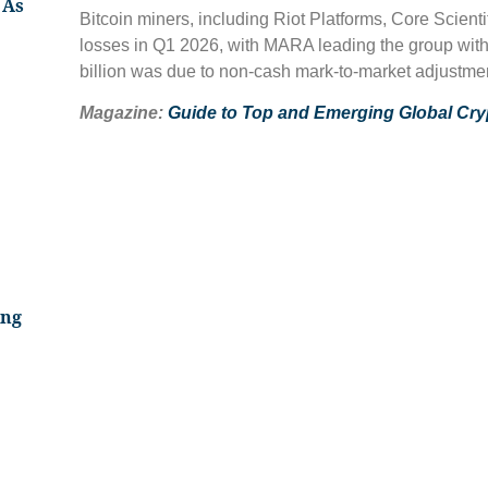
 As
Bitcoin miners, including Riot Platforms, Core Scient
losses in Q1 2026, with MARA leading the group with a
billion was due to non-cash mark-to-market adjustment
Magazine:
Guide to Top and Emerging Global Cr
ing