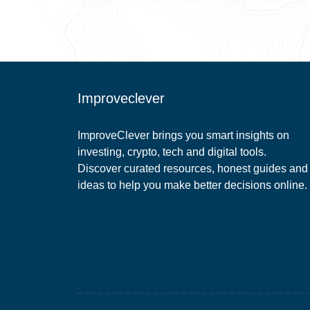
Improveclever
ImproveClever brings you smart insights on
investing, crypto, tech and digital tools.
Discover curated resources, honest guides and
ideas to help you make better decisions online.