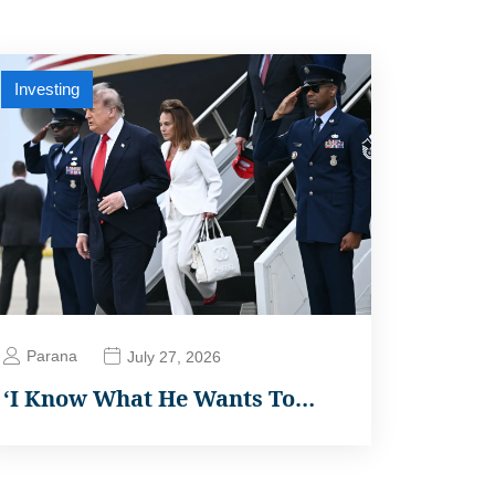
Investing
Parana
July 27, 2026
‘I Know What He Wants To…