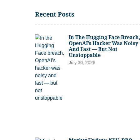
Recent Posts
In The Hugging Face Breach
OpenAI’s Hacker Was Noisy
And Fast — But Not
Unstoppable
July 30, 2026