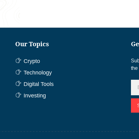
Our Topics
Ge
Crypto
Sub
the
Technology
Digital Tools
Investing