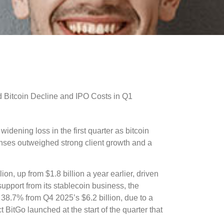
idening loss in the first quarter as bitcoin
nses outweighed strong client growth and a
n, up from $1.8 billion a year earlier, driven
support from its stablecoin business, the
8.7% from Q4 2025’s $6.2 billion, due to a
ct BitGo launched at the start of the quarter that