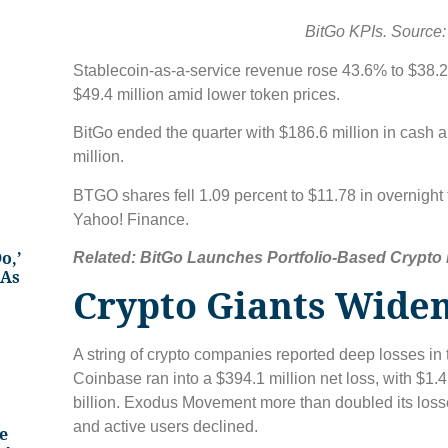
BitGo KPIs. Source:
Stablecoin-as-a-service revenue rose 43.6% to $38.2 
$49.4 million amid lower token prices.
BitGo ended the quarter with $186.6 million in cash 
million.
BTGO shares fell 1.09 percent to $11.78 in overnight 
Yahoo! Finance.
o,’
Related:
BitGo Launches Portfolio-Based Crypto L
 As
Crypto Giants Widen
A string of crypto companies reported deep losses in 
Coinbase ran into a $394.1 million net loss, with $1.
billion. Exodus Movement more than doubled its losse
and active users declined.
e