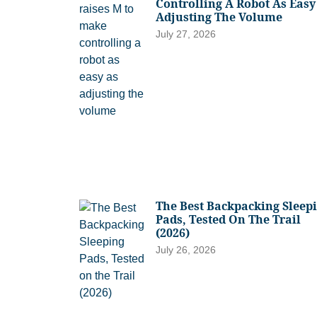
Controlling A Robot As Easy
Adjusting The Volume
July 27, 2026
The Best Backpacking Sleep
Pads, Tested On The Trail
(2026)
July 26, 2026