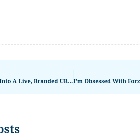
PitchDrop.ai: Turn Your Pitch Into A Live, Branded URL That Wins Deals
osts