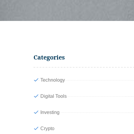
Categories
Technology
Digital Tools
Investing
Crypto