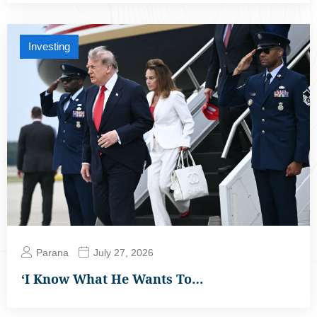
Investing
Parana
July 27, 2026
‘I Know What He Wants To…