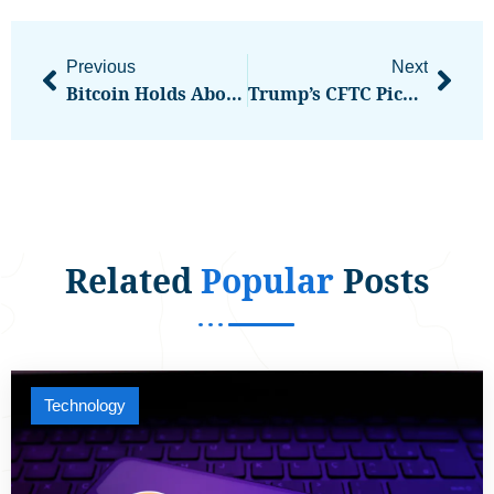
Previous
Next
Bitcoin Holds Above $106K As U.S. Defense Secretary Threatens To Deploy Marines In LA
Trump’s CFTC Pick Says U.S. Can Boost Crypto Innovation And Shield Consumers
Related
Popular
Posts
Technology