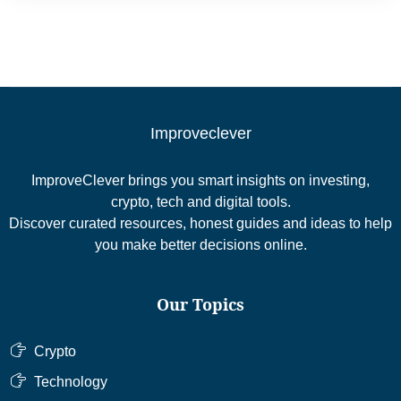
Improveclever
ImproveClever brings you smart insights on investing,
crypto, tech and digital tools.
Discover curated resources, honest guides and ideas to help
you make better decisions online.
Our Topics
Crypto
Technology