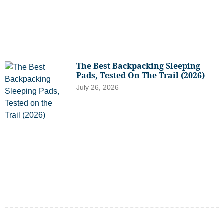
The Best Backpacking Sleeping
Pads, Tested On The Trail (2026)
July 26, 2026