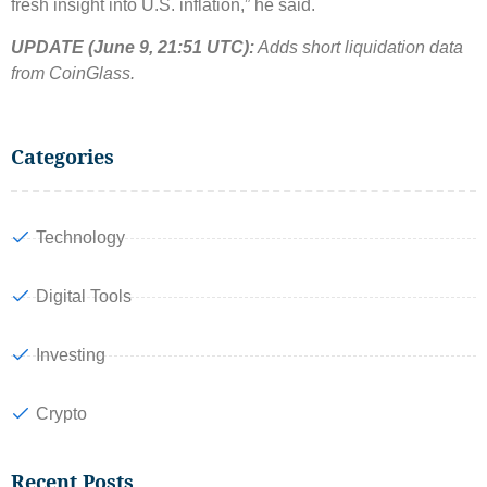
fresh insight into U.S. inflation,” he said.
UPDATE (June 9, 21:51 UTC):
Adds short liquidation data
from CoinGlass.
Categories
Technology
Digital Tools
Investing
Crypto
Recent Posts