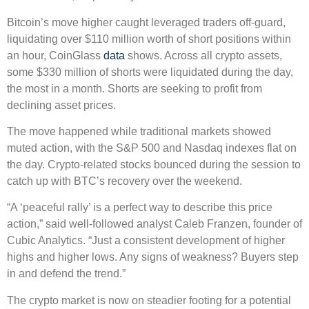
Bitcoin’s move higher caught leveraged traders off-guard,
liquidating over $110 million worth of short positions within
an hour, CoinGlass
data
shows. Across all crypto assets,
some $330 million of shorts were liquidated during the day,
the most in a month. Shorts are seeking to profit from
declining asset prices.
The move happened while traditional markets showed
muted action, with the S&P 500 and Nasdaq indexes flat on
the day. Crypto-related stocks bounced during the session to
catch up with BTC’s recovery over the weekend.
“A ‘peaceful rally’ is a perfect way to describe this price
action,” said well-followed analyst Caleb Franzen, founder of
Cubic Analytics. “Just a consistent development of higher
highs and higher lows. Any signs of weakness? Buyers step
in and defend the trend.”
The crypto market is now on steadier footing for a potential