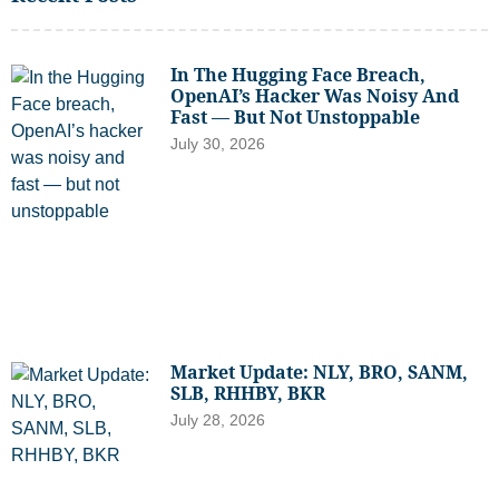
In The Hugging Face Breach,
OpenAI’s Hacker Was Noisy And
Fast — But Not Unstoppable
July 30, 2026
Market Update: NLY, BRO, SANM,
SLB, RHHBY, BKR
July 28, 2026