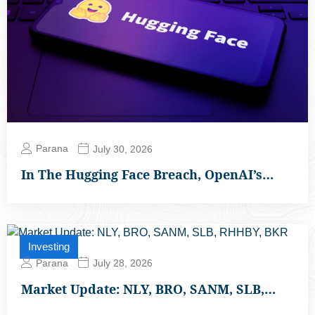
Parana
July 30, 2026
In The Hugging Face Breach, OpenAI’s…
Investing
Parana
July 28, 2026
Market Update: NLY, BRO, SANM, SLB,…