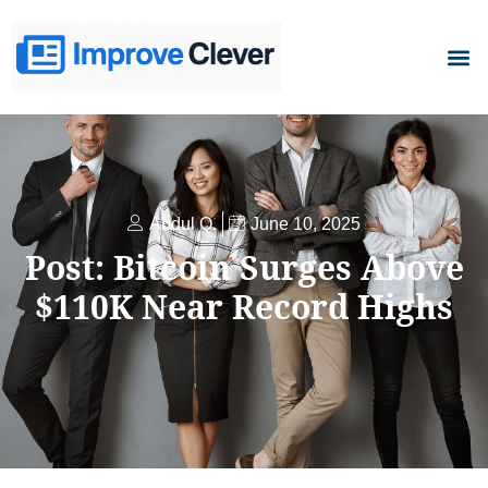
D
Abdul Q.
June 10, 2025
Post: Bitcoin Surges Above
$110K Near Record Highs