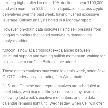
next leg higher after bitcoin’s 10% decline to near $100,000
and with more than $1.9 billion in liquidations across crypto
derivatives over the past week, having flushed excessive
leverage, Bitfinex analysts noted in a Monday report.
However, on-chain data indicates rising sell pressure from
long-term holders that could overwhelm demand, the
analysts added.
“Bitcoin is now at a crossroads—balanced between
structural support and waning bullish momentum, waiting for
its next macro cue,” the Bitfinex note added.
Those macro catalysts may come later this week, noted Jake
O, OTC trader at crypto trading firm Wintermute.
“U.S. and Chinese trade representatives are scheduled to
meet today, with markets likely sensitive to any headlines
following last week’s positive momentum, and the data
calendar remains light until Wednesday, when CPI will offer