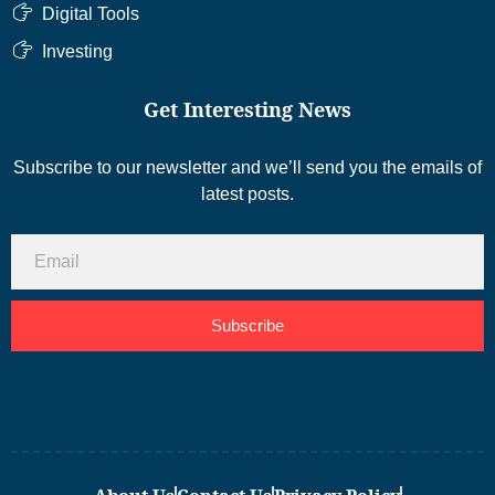
Digital Tools
Investing
Get Interesting News
Subscribe to our newsletter and we’ll send you the emails of
latest posts.
Subscribe