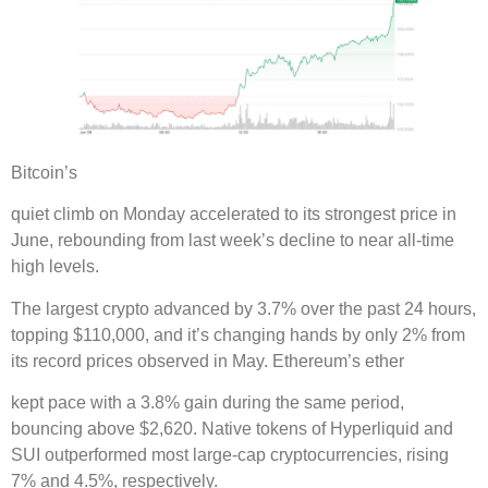
Bitcoin’s
quiet climb on Monday accelerated to its strongest price in
June, rebounding from last week’s decline to near all-time
high levels.
The largest crypto advanced by 3.7% over the past 24 hours,
topping $110,000, and it’s changing hands by only 2% from
its record prices observed in May. Ethereum’s ether
kept pace with a 3.8% gain during the same period,
bouncing above $2,620. Native tokens of Hyperliquid and
SUI outperformed most large-cap cryptocurrencies, rising
7% and 4.5%, respectively.