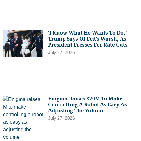
‘I Know What He Wants To Do,’
Trump Says Of Fed’s Warsh, As
President Presses For Rate Cuts
July 27, 2026
Enigma Raises $70M To Make
Controlling A Robot As Easy As
Adjusting The Volume
July 27, 2026