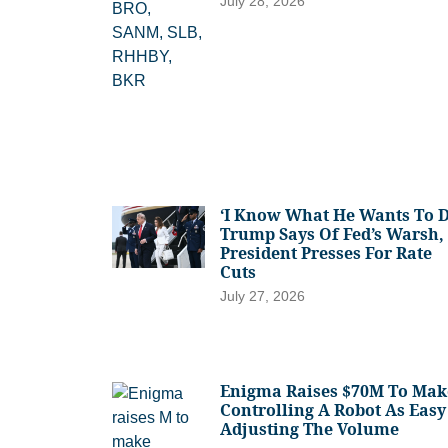
July 28, 2026
‘I Know What He Wants To D
Trump Says Of Fed’s Warsh,
President Presses For Rate
Cuts
July 27, 2026
Enigma Raises $70M To Mak
Controlling A Robot As Easy
Adjusting The Volume