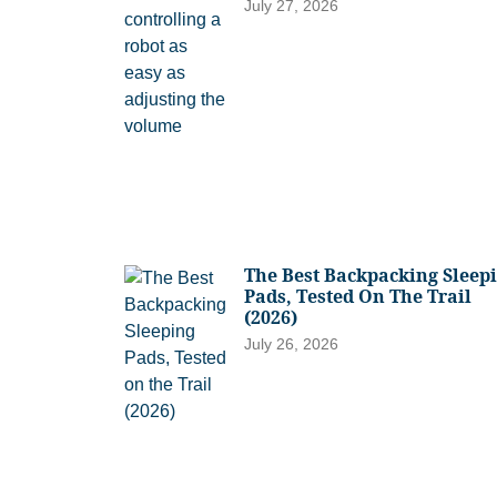
July 27, 2026
The Best Backpacking Sleep
Pads, Tested On The Trail
(2026)
July 26, 2026