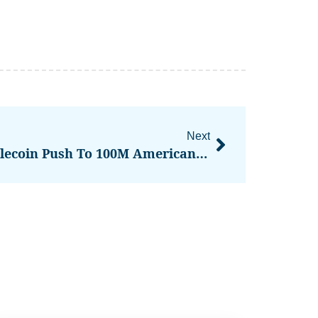
Next
Tether Plans USAT Stablecoin Push To 100M Americans Via Rumble And New Investments