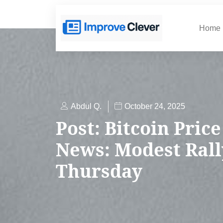
Home
Abdul Q.
October 24, 2025
Post: Bitcoin Price
News: Modest Rall
Thursday