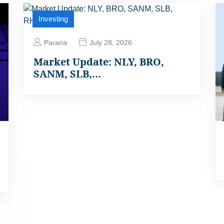
Investing
Parana
July 28, 2026
Market Update: NLY, BRO,
SANM, SLB,…