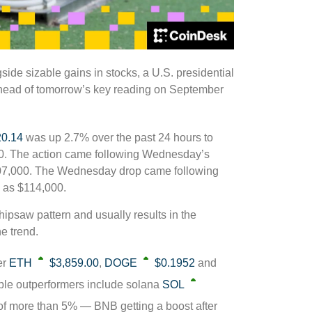
ide sizable gains in stocks, a U.S. presidential
ead of tomorrow’s key reading on September
20.14
was up 2.7% over the past 24 hours to
00. The action came following Wednesday’s
107,000. The Wednesday drop came following
 as $114,000.
ipsaw pattern and usually results in the
e trend.
er
ETH
$3,859.00
,
DOGE
$0.1952
and
ble outperformers include solana
SOL
f more than 5% — BNB getting a boost after