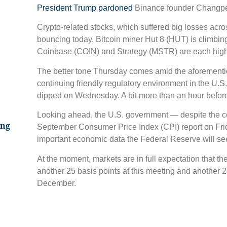
President Trump pardoned
Binance founder Changpe
Crypto-related stocks, which suffered big losses acro
bouncing today. Bitcoin miner Hut 8 (HUT) is climbin
Coinbase (COIN) and Strategy (MSTR) are each high
The better tone Thursday comes amid the aforement
continuing friendly regulatory environment in the U.S
dipped on Wednesday. A bit more than an hour before
Looking ahead, the U.S. government — despite the con
ing
September Consumer Price Index (CPI) report on Friday
important economic data the Federal Reserve will see 
At the moment, markets are in full expectation that th
another 25 basis points at this meeting and another 25 
December.