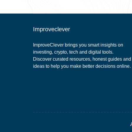
Improveclever
ImproveClever brings you smart insights on
investing, crypto, tech and digital tools.
Discover curated resources, honest guides and
ideas to help you make better decisions online.