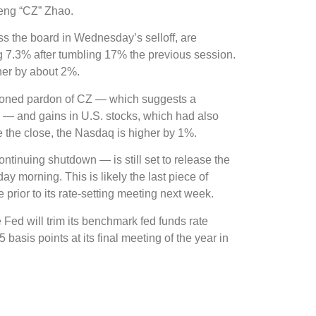
ng “CZ” Zhao.
ss the board in Wednesday’s selloff, are
g 7.3% after tumbling 17% the previous session.
er by about 2%.
ioned pardon of CZ — which suggests a
. — and gains in U.S. stocks, which had also
 the close, the Nasdaq is higher by 1%.
tinuing shutdown — is still set to release the
 morning. This is likely the last piece of
prior to its rate-setting meeting next week.
e Fed will trim its benchmark fed funds rate
basis points at its final meeting of the year in