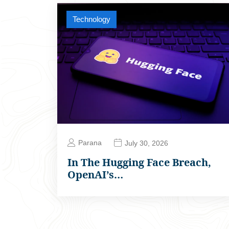
Technology
Parana
July 30, 2026
In The Hugging Face Breach,
OpenAI’s…