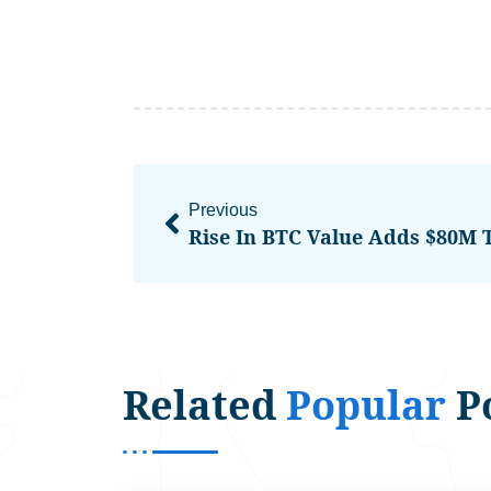
Previous
Rise In BTC Value Adds $80M 
Related
Popular
P