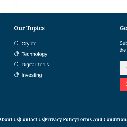
Our Topics
Ge
Crypto
Sub
the
Technology
Digital Tools
Investing
About Us
Contact Us
Privacy Policy
Terms And Condition