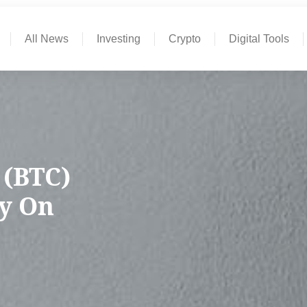
All News
Investing
Crypto
Digital Tools
 (BTC)
y On