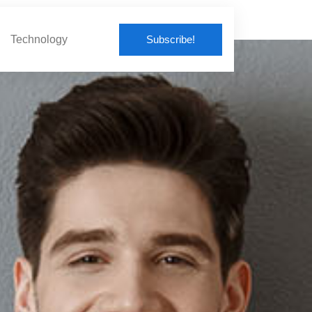
Subscribe!
Technology