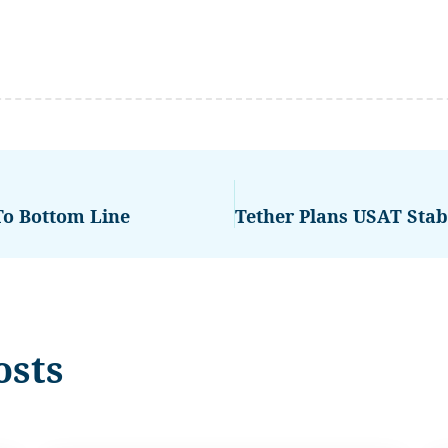
To Bottom Line
osts