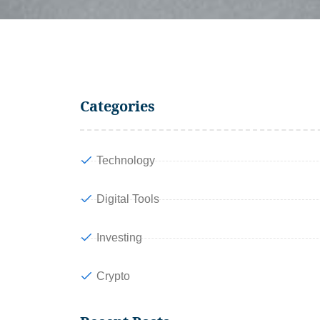
Categories
Technology
Digital Tools
Investing
Crypto