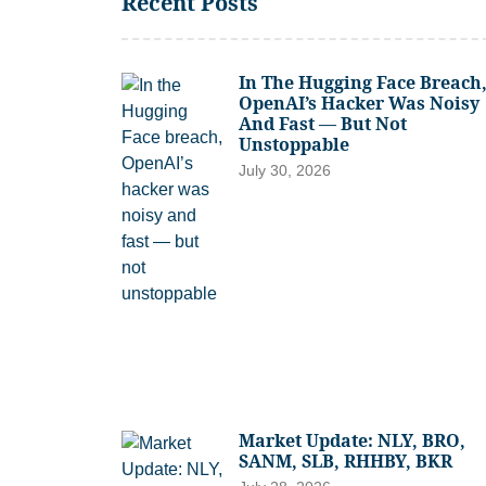
Recent Posts
In The Hugging Face Breach
OpenAI’s Hacker Was Noisy
And Fast — But Not
Unstoppable
July 30, 2026
Market Update: NLY, BRO,
SANM, SLB, RHHBY, BKR