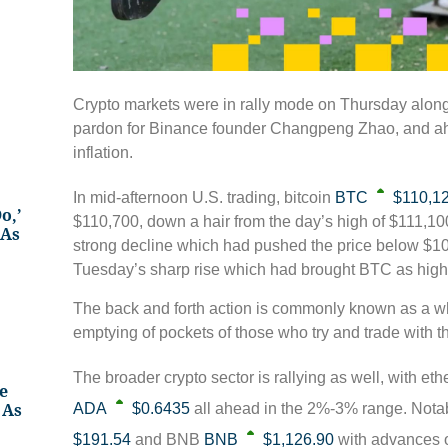
Crypto markets were in rally mode on Thursday alongs
pardon for Binance founder Changpeng Zhao, and ah
inflation.
In mid-afternoon U.S. trading, bitcoin
BTC
$110,1
o,’
$110,700, down a hair from the day’s high of $111,1
 As
strong decline which had pushed the price below $
Tuesday’s sharp rise which had brought BTC as high
The back and forth action is commonly known as a wh
emptying of pockets of those who try and trade with th
The broader crypto sector is rallying as well, with eth
e
 As
ADA
$0.6435
all ahead in the 2%-3% range. Nota
$191.54
and BNB
BNB
$1,126.90
with advances o