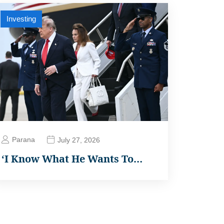
Investing
Parana
July 27, 2026
‘I Know What He Wants To…