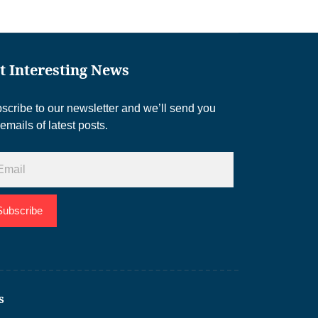
t Interesting News
scribe to our newsletter and we’ll send you
 emails of latest posts.
Subscribe
s