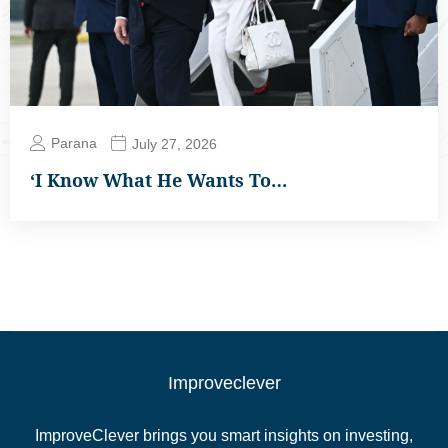
Parana
July 27, 2026
‘I Know What He Wants To…
Improveclever
ImproveClever brings you smart insights on investing,