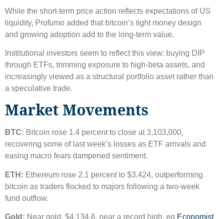
While the short-term price action reflects expectations of US
liquidity, Profumo added that bitcoin’s tight money design
and growing adoption add to the long-term value.
Institutional investors seem to reflect this view: buying DIP
through ETFs, trimming exposure to high-beta assets, and
increasingly viewed as a structural portfolio asset rather than
a speculative trade.
Market Movements
BTC:
Bitcoin rose 1.4 percent to close at 3,103,000,
recovering some of last week’s losses as ETF arrivals and
easing macro fears dampened sentiment.
ETH:
Ethereum rose 2.1 percent to $3,424, outperforming
bitcoin as traders flocked to majors following a two-week
fund outflow.
Gold:
Near gold, $4,134.6, near a record high, eg
Economist