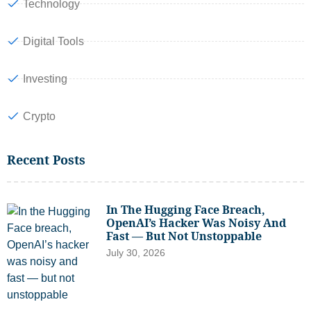
Technology
Digital Tools
Investing
Crypto
Recent Posts
In The Hugging Face Breach,
OpenAI’s Hacker Was Noisy And
Fast — But Not Unstoppable
July 30, 2026