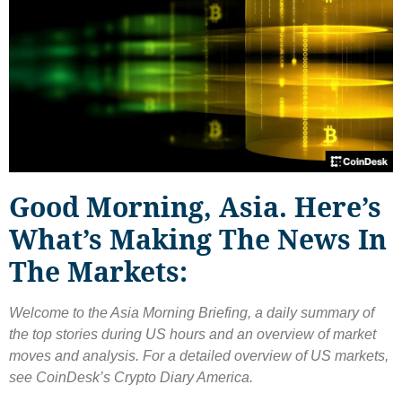
Good Morning, Asia. Here’s
What’s Making The News In
The Markets:
Welcome to the Asia Morning Briefing, a daily summary of
the top stories during US hours and an overview of market
moves and analysis. For a detailed overview of US markets,
see CoinDesk’s Crypto Diary America.