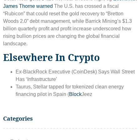
James Thorne warned
The U.S. has crossed a fiscal
“Rubicon” that could reset the gold recovery to “Bretton
Woods 2.0” debt management, while Barrick Mining’s $1.3
billion quarterly profit and profit increase underscored how
rising bullion prices are changing the global financial
landscape.
Elsewhere In Crypto
Ex-BlackRock Executive (CoinDesk) Says Wall Street
Has ‘Infrastructure’
Taurus, Stellar tapped for tokenized clean energy
financing pilot in Spain (
Block
Jeez
Categories