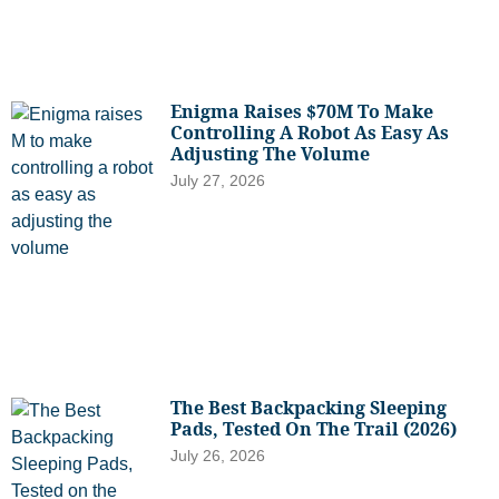
Enigma Raises $70M To Make
Controlling A Robot As Easy As
Adjusting The Volume
July 27, 2026
The Best Backpacking Sleeping
Pads, Tested On The Trail (2026)
July 26, 2026