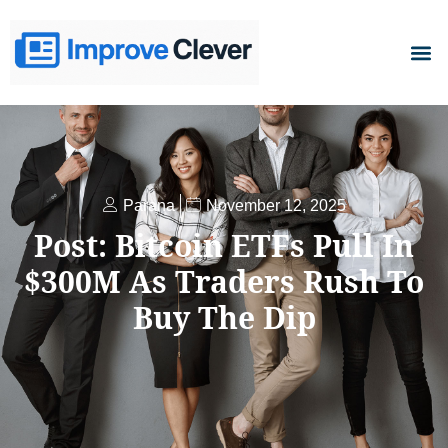
D
Parana
November 12, 2025
Post: Bitcoin ETFs Pull In
$300M As Traders Rush To
Buy The Dip