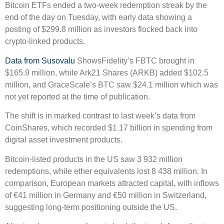
Bitcoin ETFs ended a two-week redemption streak by the
end of the day on Tuesday, with early data showing a
posting of $299.8 million as investors flocked back into
crypto-linked products.
Data from Susovalu
ShowsFidelity’s FBTC brought in
$165.9 million, while Ark21 Shares (ARKB) added $102.5
million, and GraceScale’s BTC saw $24.1 million which was
not yet reported at the time of publication.
The shift is in marked contrast to last week’s data from
CoinShares, which recorded $1.17 billion in spending from
digital asset investment products.
Bitcoin-listed products in the US saw 3 932 million
redemptions, while ether equivalents lost 8 438 million. In
comparison, European markets attracted capital, with inflows
of €41 million in Germany and €50 million in Switzerland,
suggesting long-term positioning outside the US.