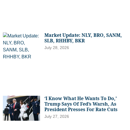
Market Update: NLY, BRO, SANM,
SLB, RHHBY, BKR
July 28, 2026
‘I Know What He Wants To Do,’
Trump Says Of Fed’s Warsh, As
President Presses For Rate Cuts
July 27, 2026