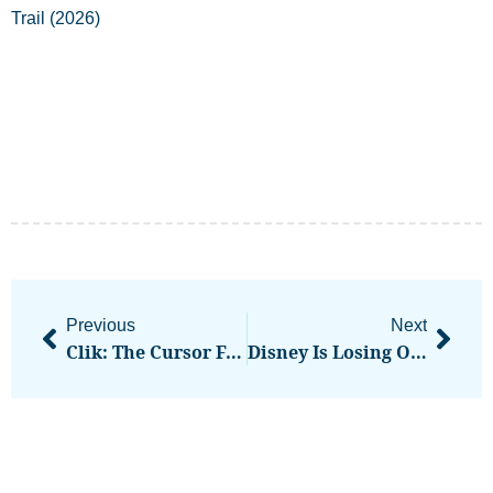
Previous
Next
Clik: The Cursor For Video Where You Direct The Edits
Disney Is Losing Over $4 Million A Day In Revenue On The YouTube TV Blackout