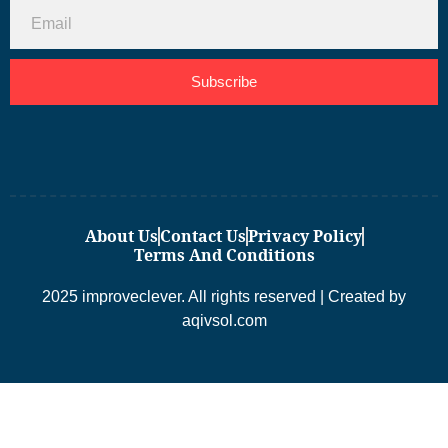
Subscribe
About Us
Contact Us
Privacy Policy
Terms And Conditions
2025 improveclever. All rights reserved | Created by
aqivsol.com