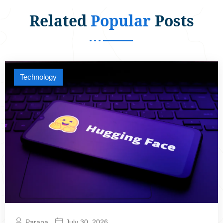
Related
Popular
Posts
Technology
Parana
July 30, 2026