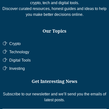
crypto, tech and digital tools.
Discover curated resources, honest guides and ideas to help
you make better decisions online.
Our Topics
Crypto
Technology
Digital Tools
Investing
Get Interesting News
Subscribe to our newsletter and we’ll send you the emails of
latest posts.