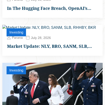
In The Hugging Face Breach, OpenAI’s…
Investing
Parana
July 28, 2026
Market Update: NLY, BRO, SANM, SLB,…
Investing