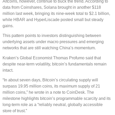
Altcoins, however, continue to buck the trend. According to
data from Coinshares, Solana brought in another $118
million last week, bringing its nine-week total to $2.1 billion,
while HBAR and HyperLiscade posted small but steady
gains.
This pattern points to investors distinguishing between
underlying assets under macro pressures and emerging
networks that are still watching China’s momentum.
Kraken’s Global Economist Thomas Profumo said that
despite near-term volatility, bitcoin’s fundamentals remain
intact.
“In about seven days, Bitcoin’s circulating supply will
surpass 19.95 million coins, its maximum supply of 21
million coins,” he wrote in a note to CoinDesk. The
milestone highlights bitcoin’s programmable scarcity and its
long-term role as a “reliably neutral, globally accessible
store of trust.”