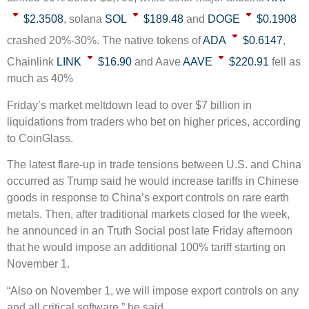
$2.3508
, solana
SOL
$189.48
and
DOGE
$0.1908
crashed 20%-30%. The native tokens of
ADA
$0.6147
,
Chainlink
LINK
$16.90
and Aave
AAVE
$220.91
fell as
much as 40%
Friday’s market meltdown lead to over $7 billion in
liquidations from traders who bet on higher prices, according
to CoinGlass.
The latest flare-up in trade tensions between U.S. and China
occurred as Trump said he would increase tariffs in Chinese
goods in response to China’s export controls on rare earth
metals. Then, after traditional markets closed for the week,
he announced in an Truth Social post late Friday afternoon
that he would impose an additional 100% tariff starting on
November 1.
“Also on November 1, we will impose export controls on any
and all critical software,” he said.