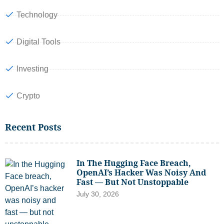
Technology
Digital Tools
Investing
Crypto
Recent Posts
In The Hugging Face Breach,
OpenAI’s Hacker Was Noisy And
Fast — But Not Unstoppable
July 30, 2026