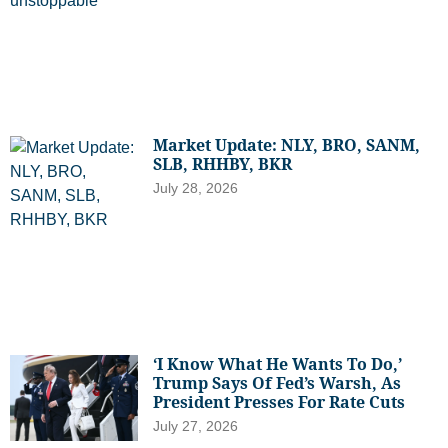
Market Update: NLY, BRO, SANM,
SLB, RHHBY, BKR
July 28, 2026
‘I Know What He Wants To Do,’
Trump Says Of Fed’s Warsh, As
President Presses For Rate Cuts
July 27, 2026