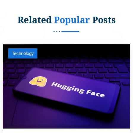
Related
Popular
Posts
Technology