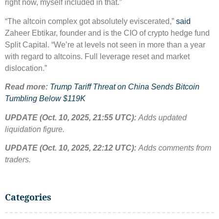
right now, myself included in that.”
“The altcoin complex got absolutely eviscerated,”
said
Zaheer Ebtikar, founder and is the CIO of crypto hedge fund
Split Capital. “We’re at levels not seen in more than a year
with regard to altcoins. Full leverage reset and market
dislocation.”
Read more:
Trump Tariff Threat on China Sends Bitcoin
Tumbling Below $119K
UPDATE (Oct. 10, 2025, 21:55 UTC):
Adds updated
liquidation figure.
UPDATE (Oct. 10, 2025, 22:12 UTC):
Adds comments from
traders.
Categories