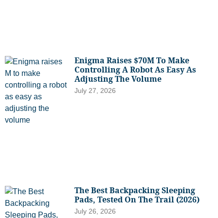
Enigma Raises $70M To Make
Controlling A Robot As Easy As
Adjusting The Volume
July 27, 2026
The Best Backpacking Sleeping
Pads, Tested On The Trail (2026)
July 26, 2026