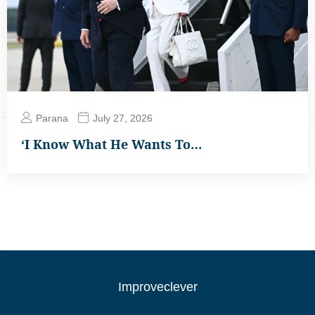
Parana
July 27, 2026
‘I Know What He Wants To…
Improveclever