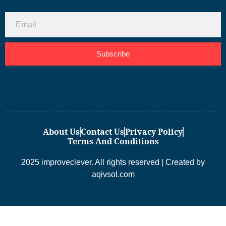
Subscribe
About Us
Contact Us
Privacy Policy
Terms And Conditions
2025 improveclever. All rights reserved | Created by
aqivsol.com