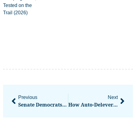
Previous
Next
Senate Democrats’ Leaked Crypto Position Would Strangle DeFi, Industry Insiders Say
How Auto-Deleveraging Works On Crypto Perp Platforms And Why It Can Cut Winning Trades