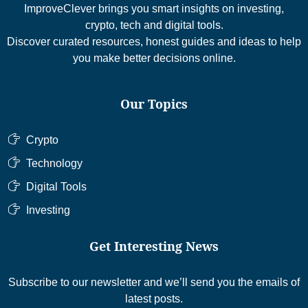
ImproveClever brings you smart insights on investing,
crypto, tech and digital tools.
Discover curated resources, honest guides and ideas to help
you make better decisions online.
Our Topics
Crypto
Technology
Digital Tools
Investing
Get Interesting News
Subscribe to our newsletter and we’ll send you the emails of
latest posts.