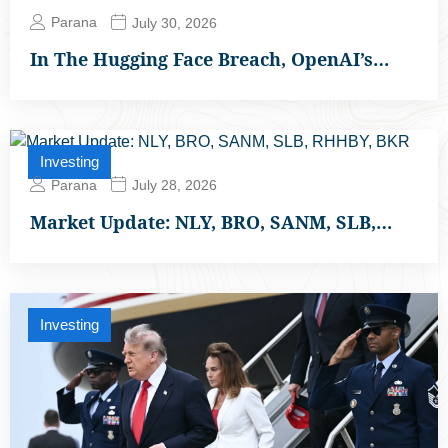
Parana
July 30, 2026
In The Hugging Face Breach, OpenAI’s…
Investing
Parana
July 28, 2026
Market Update: NLY, BRO, SANM, SLB,…
Investing