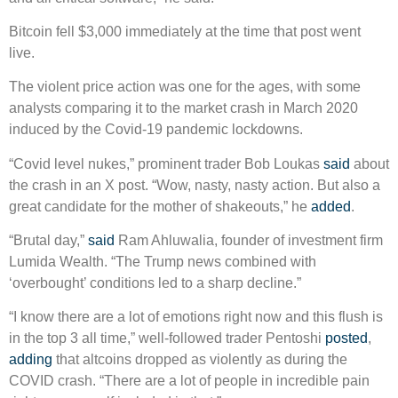
Bitcoin fell $3,000 immediately at the time that post went
live.
The violent price action was one for the ages, with some
analysts comparing it to the market crash in March 2020
induced by the Covid-19 pandemic lockdowns.
“Covid level nukes,” prominent trader Bob Loukas
said
about
the crash in an X post. “Wow, nasty, nasty action. But also a
great candidate for the mother of shakeouts,” he
added
.
“Brutal day,”
said
Ram Ahluwalia, founder of investment firm
Lumida Wealth. “The Trump news combined with
‘overbought’ conditions led to a sharp decline.”
“I know there are a lot of emotions right now and this flush is
in the top 3 all time,” well-followed trader Pentoshi
posted
,
adding
that altcoins dropped as violently as during the
COVID crash. “There are a lot of people in incredible pain