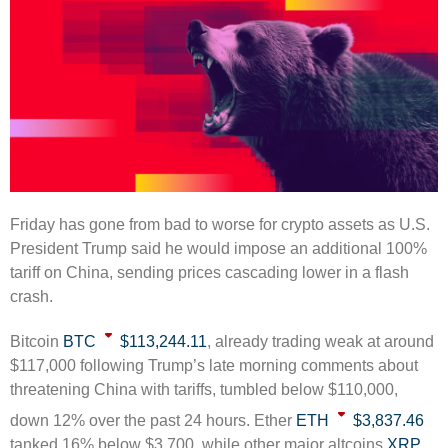
Friday has gone from bad to worse for crypto assets as U.S.
President Trump said he would impose an additional 100%
tariff on China, sending prices cascading lower in a flash
crash.
Bitcoin
BTC
$113,244.11
, already trading weak at around
$117,000 following Trump’s late morning comments about
threatening China with tariffs, tumbled below $110,000,
down 12% over the past 24 hours. Ether
ETH
$3,837.46
tanked 16% below $3,700, while other major altcoins
XRP