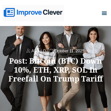
D
Abdul Q.
October 11, 2025
Post: Bitcoin (BTC) Down
10%, ETH, XRP, SOL In
Freefall On Trump Tariff