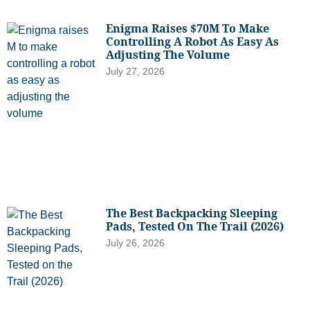
Enigma Raises $70M To Make
Controlling A Robot As Easy As
Adjusting The Volume
July 27, 2026
The Best Backpacking Sleeping
Pads, Tested On The Trail (2026)
July 26, 2026