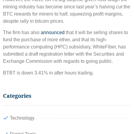
mining industry has become since last year’s halving cut the
BTC rewards for miners to half, squeezing profit margins,
despite rally in bitcoin prices.
The firm has also
announced
that it will be selling shares to
fund the purchase of more ether, and that its high-
performance computing (HPC) subsidiary, WhiteFiber, has
submitted a draft registration letter with the Securities and
Exchange Commission with regards to going public.
BTBT is down 3.41% in after hours trading.
Categories
Technology