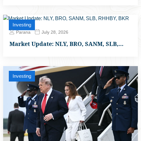
Investing
Parana
July 28, 2026
Market Update: NLY, BRO, SANM, SLB,…
Investing