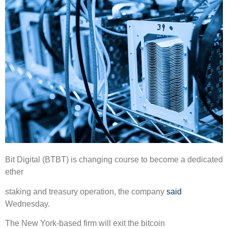
Bit Digital (BTBT) is changing course to become a dedicated
ether
staking and treasury operation, the company
said
Wednesday.
The New York-based firm will exit the bitcoin