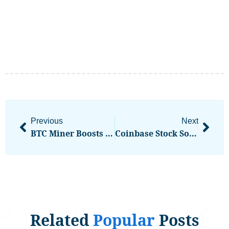
Previous
Next
BTC Miner Boosts Credit Facility With COIN
Coinbase Stock Soars Highest Since 2021 Nasdaq Debut
Related
Popular
Posts