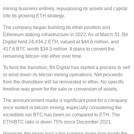
mining business entirely, repurposing its assets and capital
into its growing ETH strategy.
The company began building its ether position and
Ethereum staking infrastructure in 2022. As of March 31, Bit
Digital held 24,434.2 ETH, valued at $44.6 million, and
417.6 BTC worth $34.5 million. It plans to convert the
remaining bitcoin into ether over time.
To fund the transition, Bit Digital has started a process to sell
or wind down its bitcoin mining operations. Net proceeds
from the divestiture will be reinvested in ether. No specific
timeline was given for the sale or conversion of assets.
The announcement marks a significant pivot for a company
once rooted in bitcoin mining, especially considering the
incredible run BTC has been on compared to ETH. The
ETH/BTC ratio is down 75% since December 2021.
However, the move isn’t a big surprise given how tough the