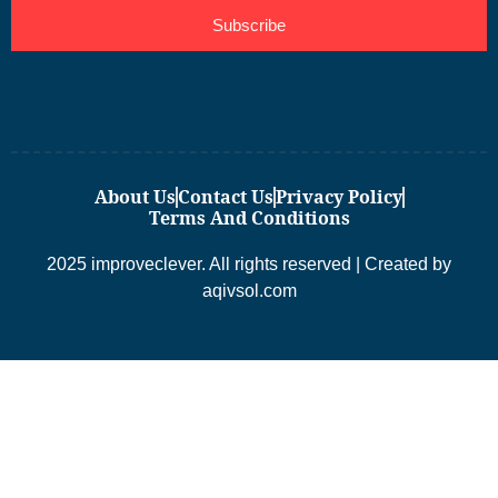
Subscribe
About Us
Contact Us
Privacy Policy
Terms And Conditions
2025 improveclever. All rights reserved | Created by
aqivsol.com