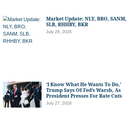
Market Update: NLY, BRO, SANM,
SLB, RHHBY, BKR
July 28, 2026
‘I Know What He Wants To Do,’
Trump Says Of Fed’s Warsh, As
President Presses For Rate Cuts
July 27, 2026