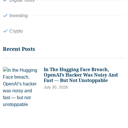
Digital Tools
Investing
Crypto
Recent Posts
In The Hugging Face Breach,
OpenAI’s Hacker Was Noisy And
Fast — But Not Unstoppable
July 30, 2026