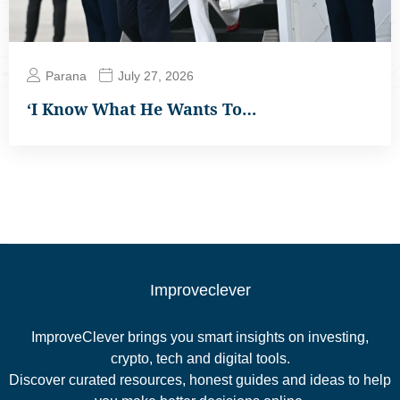
Parana
July 27, 2026
‘I Know What He Wants To…
Improveclever
ImproveClever brings you smart insights on investing,
crypto, tech and digital tools.
Discover curated resources, honest guides and ideas to help