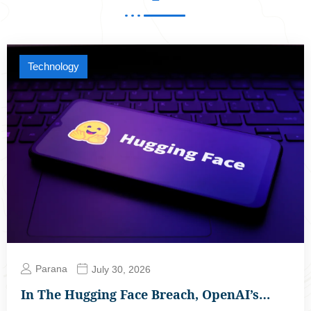
Technology
Parana
July 30, 2026
In The Hugging Face Breach, OpenAI’s…