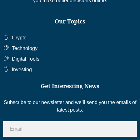
you make better decisions online.
Our Topics
Crypto
Technology
Digital Tools
Investing
Get Interesting News
Subscribe to our newsletter and we’ll send you the emails of
latest posts.