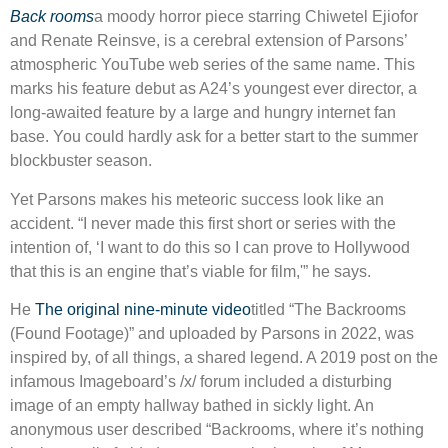
Back rooms
a moody horror piece starring Chiwetel Ejiofor
and Renate Reinsve, is a cerebral extension of Parsons’
atmospheric YouTube web series of the same name. This
marks his feature debut as A24’s youngest ever director, a
long-awaited feature by a large and hungry internet fan
base. You could hardly ask for a better start to the summer
blockbuster season.
Yet Parsons makes his meteoric success look like an
accident. “I never made this first short or series with the
intention of, ‘I want to do this so I can prove to Hollywood
that this is an engine that’s viable for film,'” he says.
He
The original nine-minute video
titled “The Backrooms
(Found Footage)” and uploaded by Parsons in 2022, was
inspired by, of all things, a shared legend. A 2019 post on the
infamous Imageboard’s /x/ forum included a disturbing
image of an empty hallway bathed in sickly light. An
anonymous user described “Backrooms, where it’s nothing