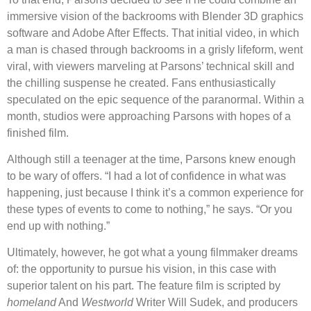
immersive vision of the backrooms with Blender 3D graphics
software and Adobe After Effects. That initial video, in which
a man is chased through backrooms in a grisly lifeform, went
viral, with viewers marveling at Parsons’ technical skill and
the chilling suspense he created. Fans enthusiastically
speculated on the epic sequence of the paranormal. Within a
month, studios were approaching Parsons with hopes of a
finished film.
Although still a teenager at the time, Parsons knew enough
to be wary of offers. “I had a lot of confidence in what was
happening, just because I think it’s a common experience for
these types of events to come to nothing,” he says. “Or you
end up with nothing.”
Ultimately, however, he got what a young filmmaker dreams
of: the opportunity to pursue his vision, in this case with
superior talent on his part. The feature film is scripted by
homeland
And
Westworld
Writer Will Sudek, and producers