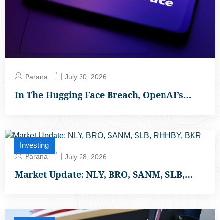
Parana
July 30, 2026
In The Hugging Face Breach, OpenAI’s…
Investing
Parana
July 28, 2026
Market Update: NLY, BRO, SANM, SLB,…