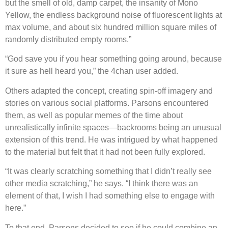
but the smell of old, damp carpet, the insanity of Mono
Yellow, the endless background noise of fluorescent lights at
max volume, and about six hundred million square miles of
randomly distributed empty rooms.”
“God save you if you hear something going around, because
it sure as hell heard you,” the 4chan user added.
Others adapted the concept, creating spin-off imagery and
stories on various social platforms. Parsons encountered
them, as well as popular memes of the time about
unrealistically infinite spaces—backrooms being an unusual
extension of this trend. He was intrigued by what happened
to the material but felt that it had not been fully explored.
“It was clearly scratching something that I didn’t really see
other media scratching,” he says. “I think there was an
element of that, I wish I had something else to engage with
here.”
To that end, Parsons decided to see if he could combine an