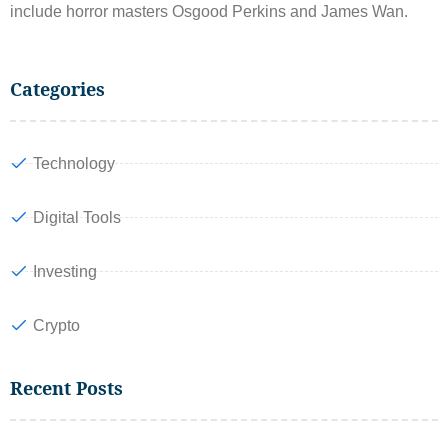
include horror masters Osgood Perkins and James Wan.
Categories
Technology
Digital Tools
Investing
Crypto
Recent Posts