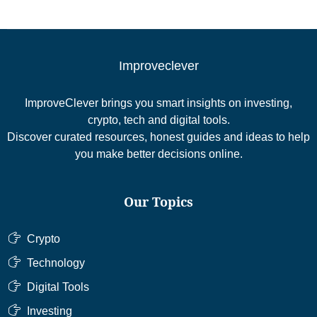
Improveclever
ImproveClever brings you smart insights on investing,
crypto, tech and digital tools.
Discover curated resources, honest guides and ideas to help
you make better decisions online.
Our Topics
Crypto
Technology
Digital Tools
Investing