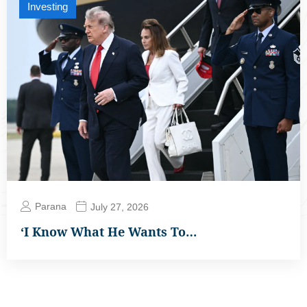
Investing
Parana
July 27, 2026
‘I Know What He Wants To…