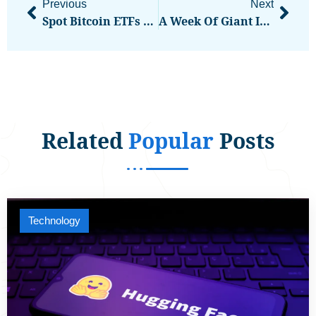
Previous
Next
Spot Bitcoin ETFs See Record 10-Day Outflow Streak, Analyst Calls It ‘Contrarian Indicator’
A Week Of Giant IPOs, Chip Shortages, And Memory Squeezes
Related
Popular
Posts
Technology