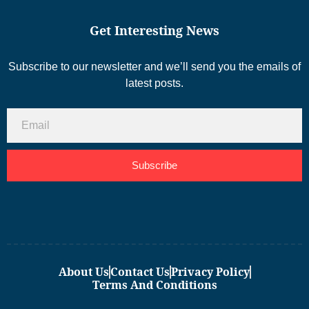
Get Interesting News
Subscribe to our newsletter and we’ll send you the emails of
latest posts.
Subscribe
About Us
Contact Us
Privacy Policy
Terms And Conditions