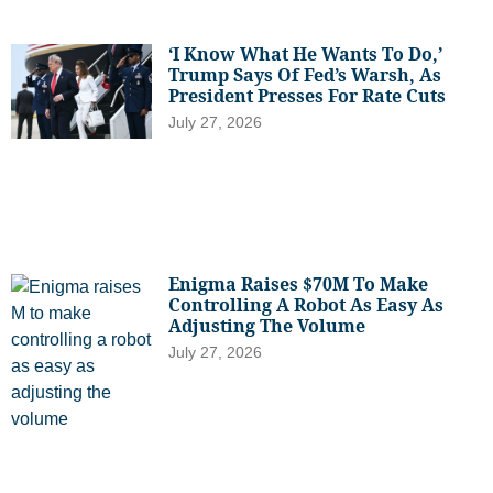
‘I Know What He Wants To Do,’
Trump Says Of Fed’s Warsh, As
President Presses For Rate Cuts
July 27, 2026
Enigma Raises $70M To Make
Controlling A Robot As Easy As
Adjusting The Volume
July 27, 2026