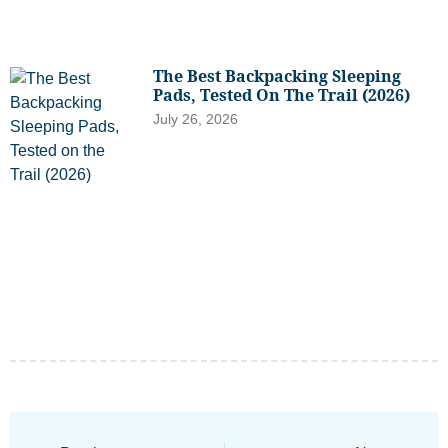
The Best Backpacking Sleeping
Pads, Tested On The Trail (2026)
July 26, 2026