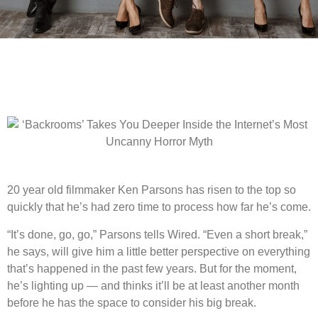
20 year old filmmaker
Ken Parsons has risen to the top so
quickly that he’s had zero time to process how far he’s come.
“It’s done, go, go,” Parsons tells Wired. “Even a short break,”
he says, will give him a little better perspective on everything
that’s happened in the past few years. But for the moment,
he’s lighting up — and thinks it’ll be at least another month
before he has the space to consider his big break.