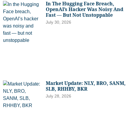
In The Hugging Face Breach,
OpenAI’s Hacker Was Noisy And
Fast — But Not Unstoppable
July 30, 2026
Market Update: NLY, BRO, SANM,
SLB, RHHBY, BKR
July 28, 2026