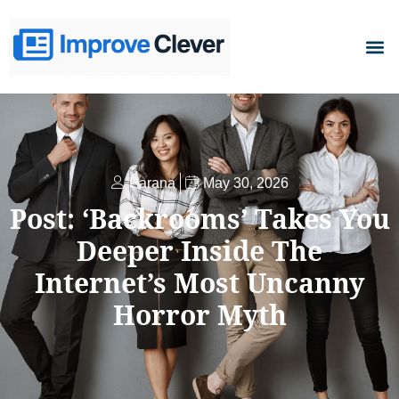
D
Parana
May 30, 2026
Post: ‘Backrooms’ Takes You
Deeper Inside The
Internet’s Most Uncanny
Horror Myth