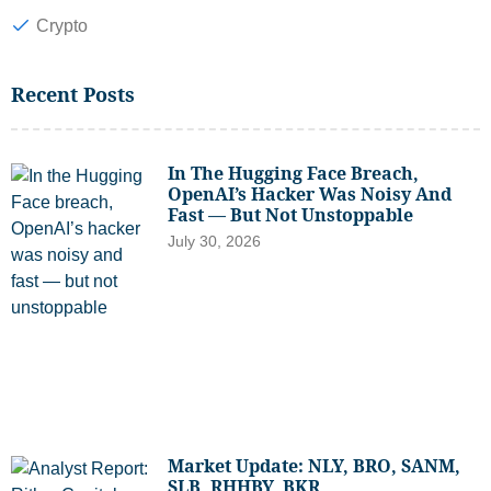
Crypto
Recent Posts
In The Hugging Face Breach,
OpenAI’s Hacker Was Noisy And
Fast — But Not Unstoppable
July 30, 2026
Market Update: NLY, BRO, SANM,
SLB, RHHBY, BKR