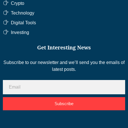
Crypto
Technology
Digital Tools
Investing
Get Interesting News
Subscribe to our newsletter and we’ll send you the emails of
latest posts.
Subscribe