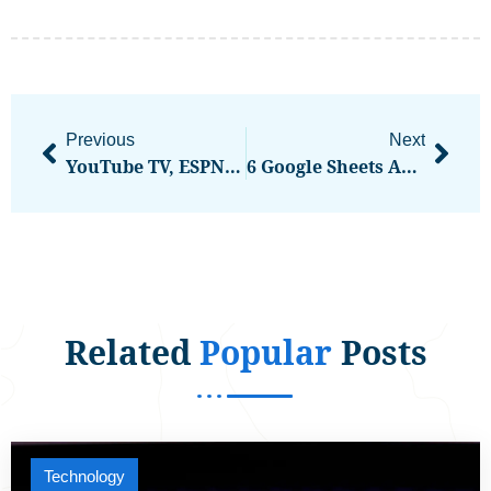
Previous
Next
YouTube TV, ESPN, And Disney: The Latest On The Blackout That’s Now Over
6 Google Sheets Automation Ideas To Organize Your Business
Related
Popular
Posts
Technology