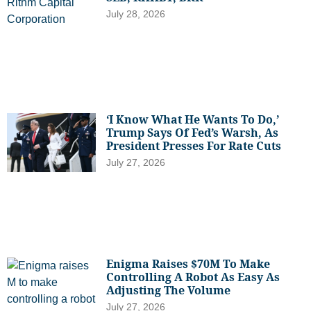
July 28, 2026
‘I Know What He Wants To Do,’
Trump Says Of Fed’s Warsh, As
President Presses For Rate Cuts
July 27, 2026
Enigma Raises $70M To Make
Controlling A Robot As Easy As
Adjusting The Volume
July 27, 2026