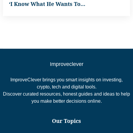
‘I Know What He Wants To…
Improveclever
ImproveClever brings you smart insights on investing,
crypto, tech and digital tools.
Discover curated resources, honest guides and ideas to help
you make better decisions online.
Our Topics