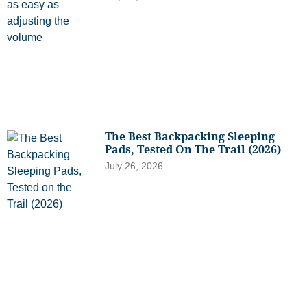
The Best Backpacking Sleeping
Pads, Tested On The Trail (2026)
July 26, 2026