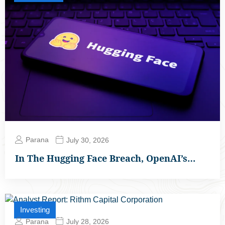
Parana
July 30, 2026
In The Hugging Face Breach, OpenAI’s…
Investing
Parana
July 28, 2026