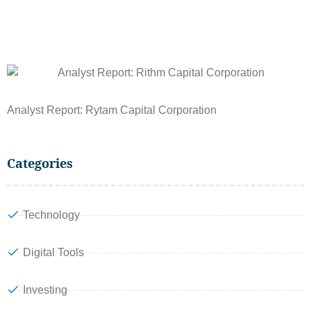
Analyst Report: Rytam Capital Corporation
Categories
Technology
Digital Tools
Investing