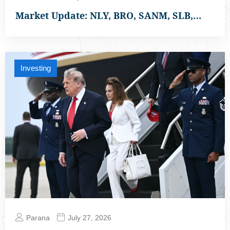
Market Update: NLY, BRO, SANM, SLB,…
Investing
Parana
July 27, 2026