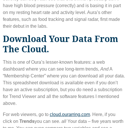
have high blood pressure (correctly) and is basing it in part
on my resting heart rate and activity level. Aura’s other
features, such as food tracking and signal radar, first made
their debut in the labs.
Download Your Data From
The Cloud.
This is one of Oura’s lesser-known features: a web
dashboard where you can see long-term trends,
And
A
“Membership Center” where you can download all your data.
This spreadsheet download is available even if you don’t
have an active subscription, but you do need a subscription
for Trend Viewer and all the software features I mentioned
above.
For web viewers, go to
cloud.ourarring.com
. Here, if you
click on
Trends
you can see.
all
Your data – five years worth