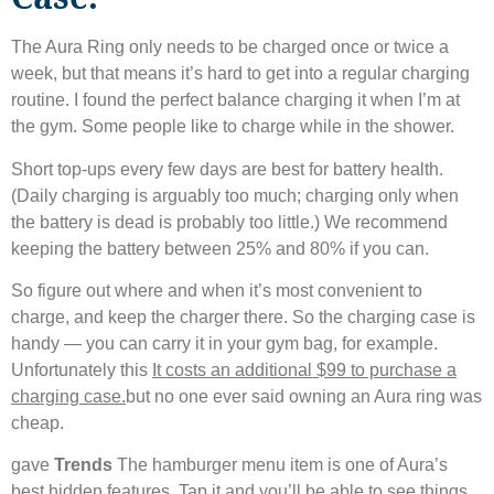
The Aura Ring only needs to be charged once or twice a
week, but that means it’s hard to get into a regular charging
routine. I found the perfect balance charging it when I’m at
the gym. Some people like to charge while in the shower.
Short top-ups every few days are best for battery health.
(Daily charging is arguably too much; charging only when
the battery is dead is probably too little.) We recommend
keeping the battery between 25% and 80% if you can.
So figure out where and when it’s most convenient to
charge, and keep the charger there. So the charging case is
handy — you can carry it in your gym bag, for example.
Unfortunately this
It costs an additional $99 to purchase a
charging case.
but no one ever said owning an Aura ring was
cheap.
gave
Trends
The hamburger menu item is one of Aura’s
best hidden features. Tap it and you’ll be able to see things