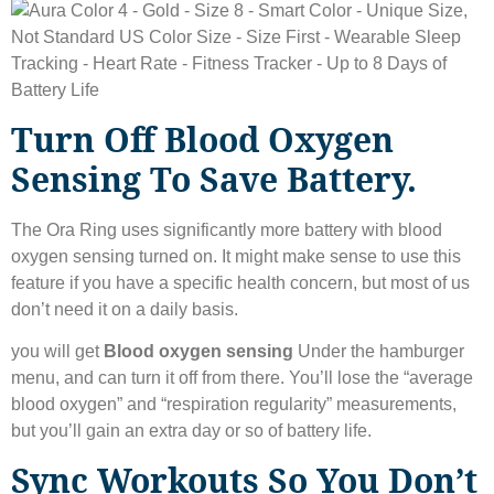
Turn Off Blood Oxygen
Sensing To Save Battery.
The Ora Ring uses significantly more battery with blood
oxygen sensing turned on. It might make sense to use this
feature if you have a specific health concern, but most of us
don’t need it on a daily basis.
you will get
Blood oxygen sensing
Under the hamburger
menu, and can turn it off from there. You’ll lose the “average
blood oxygen” and “respiration regularity” measurements,
but you’ll gain an extra day or so of battery life.
Sync Workouts So You Don’t