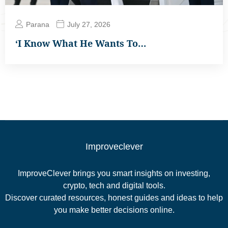
Parana
July 27, 2026
‘I Know What He Wants To…
Improveclever
ImproveClever brings you smart insights on investing,
crypto, tech and digital tools.
Discover curated resources, honest guides and ideas to help
you make better decisions online.