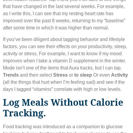
that have changed in the last several weeks. For example,
as I write this, I can see that my resting heart rate has
improved over the past 8 weeks, returning to my “baseline”
after some time in which it was higher than normal.
If you’ve been diligent about tagging behavior and lifestyle
factors, you can see their effects on your productivity, sleep,
activity or stress. For example, I want to know if my mood
improves when I take a vitamin D supplement in the winter.
Mode isn’t one of the items that Aura tracks, but I can tap.
Trends
and then select
Stress
or
to sleep
Or even
Activity
(all the things that hurt when I’m feeling sad) and see if the
days I tagged “vitamins” correlate with high or low levels.
Log Meals Without Calorie
Tracking.
Food tracking was introduced as a companion to glucose