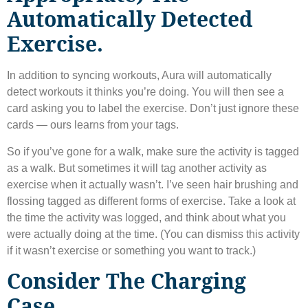
Automatically Detected
Exercise.
In addition to syncing workouts, Aura will automatically
detect workouts it thinks you’re doing. You will then see a
card asking you to label the exercise. Don’t just ignore these
cards — ours learns from your tags.
So if you’ve gone for a walk, make sure the activity is tagged
as a walk. But sometimes it will tag another activity as
exercise when it actually wasn’t. I’ve seen hair brushing and
flossing tagged as different forms of exercise. Take a look at
the time the activity was logged, and think about what you
were actually doing at the time. (You can dismiss this activity
if it wasn’t exercise or something you want to track.)
Consider The Charging
Case.