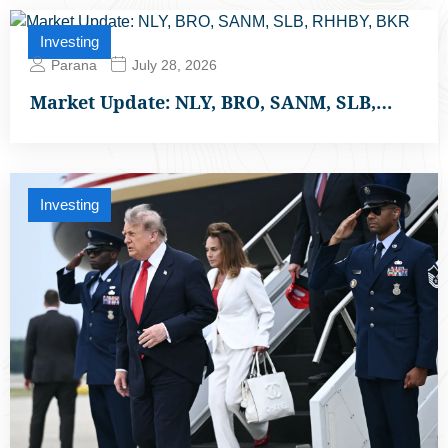
Investing
Parana
July 28, 2026
Market Update: NLY, BRO, SANM, SLB,…
Investing