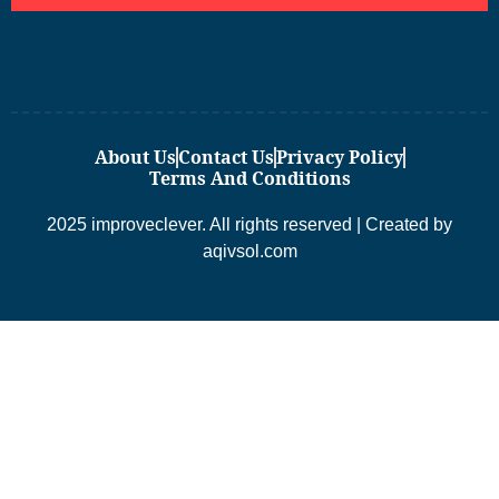
About Us
Contact Us
Privacy Policy
Terms And Conditions
2025 improveclever. All rights reserved | Created by
aqivsol.com