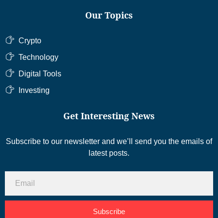
Our Topics
Crypto
Technology
Digital Tools
Investing
Get Interesting News
Subscribe to our newsletter and we’ll send you the emails of
latest posts.
Subscribe