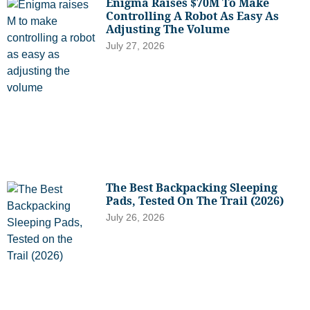
Enigma Raises $70M To Make
Controlling A Robot As Easy As
Adjusting The Volume
July 27, 2026
The Best Backpacking Sleeping
Pads, Tested On The Trail (2026)
July 26, 2026