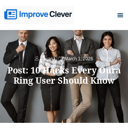
D
Parana
March 1, 2026
Post: 10 Hacks Every Oura
Ring User Should Know