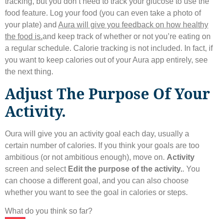
tracking, but you don’t need to track your glucose to use the
food feature. Log your food (you can even take a photo of
your plate) and
Aura will give you feedback on how healthy
the food is.
and keep track of whether or not you’re eating on
a regular schedule. Calorie tracking is not included. In fact, if
you want to keep calories out of your Aura app entirely, see
the next thing.
Adjust The Purpose Of Your
Activity.
Oura will give you an activity goal each day, usually a
certain number of calories. If you think your goals are too
ambitious (or not ambitious enough), move on.
Activity
screen and select
Edit the purpose of the activity.
. You
can choose a different goal, and you can also choose
whether you want to see the goal in calories or steps.
What do you think so far?