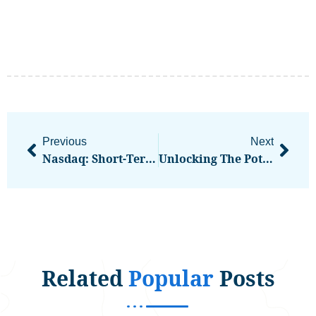
Previous
Next
Nasdaq: Short-Term Pain In Tech Often Precedes Long-Term Outperformance
Unlocking The Potential: How Coinmate Crypto Exchange Can Transform Your Portfolio
Related
Popular
Posts