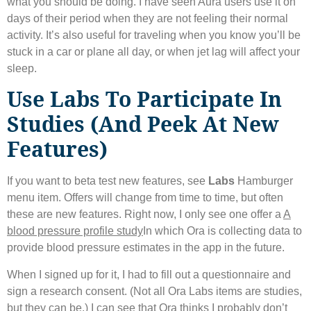
what you should be doing. I have seen Aura users use it on
days of their period when they are not feeling their normal
activity. It’s also useful for traveling when you know you’ll be
stuck in a car or plane all day, or when jet lag will affect your
sleep.
Use Labs To Participate In
Studies (and Peek At New
Features)
If you want to beta test new features, see
Labs
Hamburger
menu item. Offers will change from time to time, but often
these are new features. Right now, I only see one offer a
A
blood pressure profile study
In which Ora is collecting data to
provide blood pressure estimates in the app in the future.
When I signed up for it, I had to fill out a questionnaire and
sign a research consent. (Not all Ora Labs items are studies,
but they can be.) I can see that Ora thinks I probably don’t