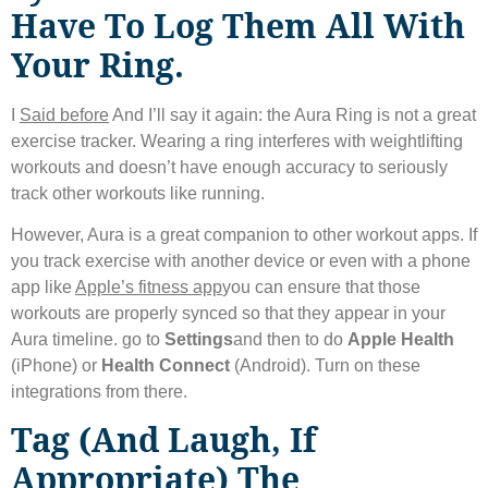
Have To Log Them All With
Your Ring.
I
Said before
And I’ll say it again: the Aura Ring is not a great
exercise tracker. Wearing a ring interferes with weightlifting
workouts and doesn’t have enough accuracy to seriously
track other workouts like running.
However, Aura is a great companion to other workout apps. If
you track exercise with another device or even with a phone
app like
Apple’s fitness app
you can ensure that those
workouts are properly synced so that they appear in your
Aura timeline. go to
Settings
and then to do
Apple Health
(iPhone) or
Health Connect
(Android). Turn on these
integrations from there.
Tag (and Laugh, If
Appropriate) The