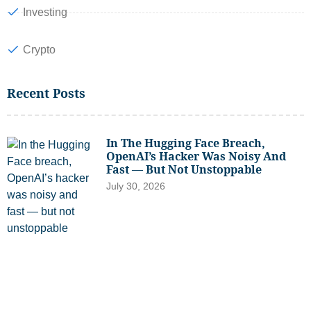
Investing
Crypto
Recent Posts
In The Hugging Face Breach,
OpenAI’s Hacker Was Noisy And
Fast — But Not Unstoppable
July 30, 2026