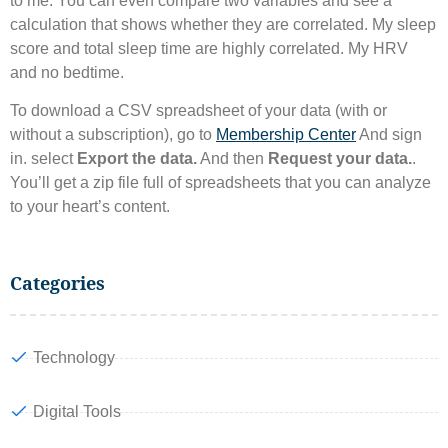
to me. You can even compare two variables and see a
calculation that shows whether they are correlated. My sleep
score and total sleep time are highly correlated. My HRV
and no bedtime.
To download a CSV spreadsheet of your data (with or
without a subscription), go to
Membership Center
And sign
in. select
Export the data.
And then
Request your data.
.
You’ll get a zip file full of spreadsheets that you can analyze
to your heart’s content.
Categories
Technology
Digital Tools