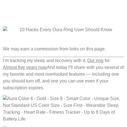
We may earn a commission from links on this page.
I’m tracking my sleep and recovery with it.
Our ring
for
Almost five years now
And today I’ll share with you several of
my favorite and most overlooked features — including one
you should turn off, and one you can use even if your
subscription expires.