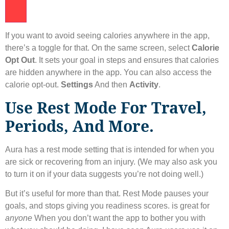
If you want to avoid seeing calories anywhere in the app,
there’s a toggle for that. On the same screen, select
Calorie
Opt Out
. It sets your goal in steps and ensures that calories
are hidden anywhere in the app. You can also access the
calorie opt-out.
Settings
And then
Activity
.
Use Rest Mode For Travel,
Periods, And More.
Aura has a rest mode setting that is intended for when you
are sick or recovering from an injury. (We may also ask you
to turn it on if your data suggests you’re not doing well.)
But it’s useful for more than that. Rest Mode pauses your
goals, and stops giving you readiness scores. is great for
anyone
When you don’t want the app to bother you with