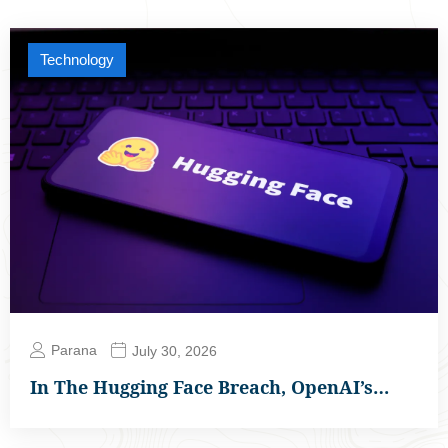
Technology
Parana
July 30, 2026
In The Hugging Face Breach, OpenAI’s…