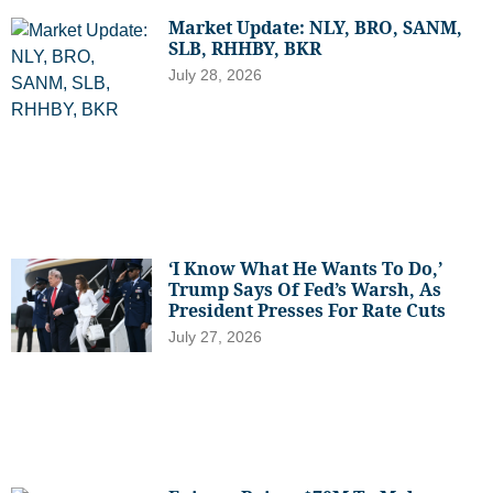
Market Update: NLY, BRO, SANM,
SLB, RHHBY, BKR
July 28, 2026
‘I Know What He Wants To Do,’
Trump Says Of Fed’s Warsh, As
President Presses For Rate Cuts
July 27, 2026